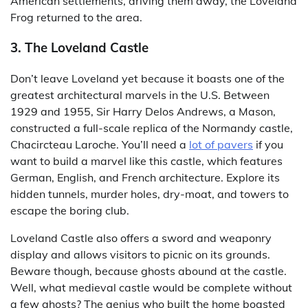
American settlements, driving them away, the Loveland
Frog returned to the area.
3. The Loveland Castle
Don’t leave Loveland yet because it boasts one of the
greatest architectural marvels in the U.S. Between
1929 and 1955, Sir Harry Delos Andrews, a Mason,
constructed a full-scale replica of the Normandy castle,
Chacircteau Laroche. You’ll need a
lot of pavers
if you
want to build a marvel like this castle, which features
German, English, and French architecture. Explore its
hidden tunnels, murder holes, dry-moat, and towers to
escape the boring club.
Loveland Castle also offers a sword and weaponry
display and allows visitors to picnic on its grounds.
Beware though, because ghosts abound at the castle.
Well, what medieval castle would be complete without
a few ghosts? The genius who built the home boasted