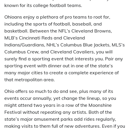
known for its college football teams.
Ohioans enjoy a plethora of pro teams to root for,
including the sports of football, baseball, and
basketball. Between the NFL’s Cleveland Browns,
MLB’s Cincinnati Reds and Cleveland
Indians/Guardians, NHL’s Columbus Blue Jackets, MLS’s
Columbus Crew, and Cleveland Cavaliers, you will
surely find a sporting event that interests you. Pair any
sporting event with dinner out in one of the state’s
many major cities to create a complete experience of
that metropolitan area.
Ohio offers so much to do and see, plus many of its
events occur annually, yet change the lineup, so you
might attend two years in a row of the Moonshine
Festival without repeating any artists. Both of the
state’s major amusement parks add rides regularly,
making visits to them full of new adventures. Even if you