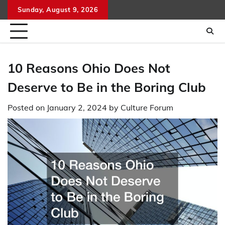
Skip
Sunday, August 9, 2026
to
content
10 Reasons Ohio Does Not
Deserve to Be in the Boring Club
Posted on
January 2, 2024
by
Culture Forum