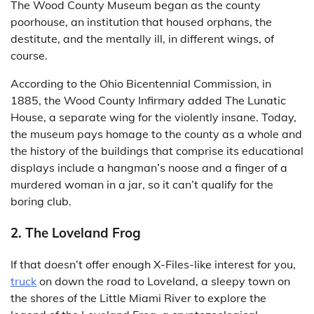
The Wood County Museum began as the county
poorhouse, an institution that housed orphans, the
destitute, and the mentally ill, in different wings, of
course.
According to the Ohio Bicentennial Commission, in
1885, the Wood County Infirmary added The Lunatic
House, a separate wing for the violently insane. Today,
the museum pays homage to the county as a whole and
the history of the buildings that comprise its educational
displays include a hangman’s noose and a finger of a
murdered woman in a jar, so it can’t qualify for the
boring club.
2. The Loveland Frog
If that doesn’t offer enough X-Files-like interest for you,
truck
on down the road to Loveland, a sleepy town on
the shores of the Little Miami River to explore the