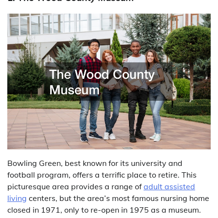
Bowling Green, best known for its university and
football program, offers a terrific place to retire. This
picturesque area provides a range of
adult assisted
living
centers, but the area’s most famous nursing home
closed in 1971, only to re-open in 1975 as a museum.