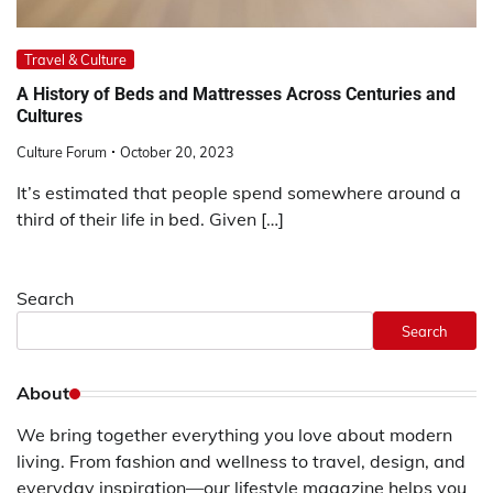
Travel & Culture
A History of Beds and Mattresses Across Centuries and
Cultures
Culture Forum
October 20, 2023
It’s estimated that people spend somewhere around a
third of their life in bed. Given […]
Search
Search
About
We bring together everything you love about modern
living. From fashion and wellness to travel, design, and
everyday inspiration—our lifestyle magazine helps you