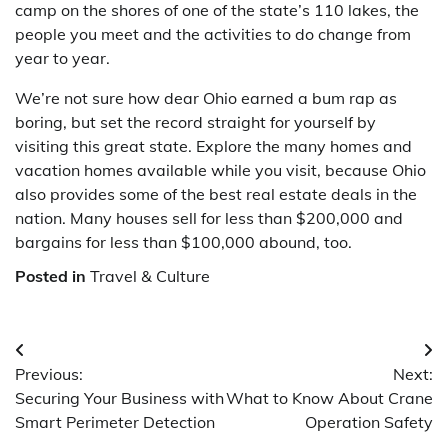
camp on the shores of one of the state’s 110 lakes, the
people you meet and the activities to do change from
year to year.
We’re not sure how dear Ohio earned a bum rap as
boring, but set the record straight for yourself by
visiting this great state. Explore the many homes and
vacation homes available while you visit, because Ohio
also provides some of the best real estate deals in the
nation. Many houses sell for less than $200,000 and
bargains for less than $100,000 abound, too.
Posted in
Travel & Culture
Post
Previous:
Next:
navigation
Securing Your Business with
What to Know About Crane
Smart Perimeter Detection
Operation Safety