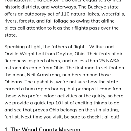
historic districts, and waterways. The Buckeye state
offers an outdoorsy set of 110 natural lakes, waterfalls,
rivers, forests, and fall foliage so awing that airline
pilots call attention to it as their flights pass over the
state.
Speaking of light, the fathers of flight – Wilbur and
Orville Wright hail from Dayton, Ohio. Their feats of air
fierceness inspired others, and no less than 25 NASA
astronauts came from Ohio. The first man to set foot on
the moon, Neil Armstrong, numbers among those
Ohioans. The upshot is, we’re not sure how the state
earned a bum rap as boring, but perhaps it came from
those who prefer indoor activities or the quirky, so here
we provide a quick top 10 list of exciting things to do
and see that proves Ohio belongs on the stimulating,
fun list. Next time you visit, be sure to check it all out!
1. The Wood County Museum