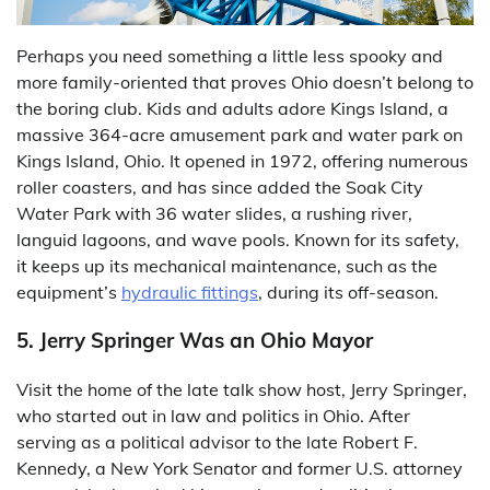
Perhaps you need something a little less spooky and
more family-oriented that proves Ohio doesn’t belong to
the boring club. Kids and adults adore Kings Island, a
massive 364-acre amusement park and water park on
Kings Island, Ohio. It opened in 1972, offering numerous
roller coasters, and has since added the Soak City
Water Park with 36 water slides, a rushing river,
languid lagoons, and wave pools. Known for its safety,
it keeps up its mechanical maintenance, such as the
equipment’s
hydraulic fittings
, during its off-season.
5. Jerry Springer Was an Ohio Mayor
Visit the home of the late talk show host, Jerry Springer,
who started out in law and politics in Ohio. After
serving as a political advisor to the late Robert F.
Kennedy, a New York Senator and former U.S. attorney