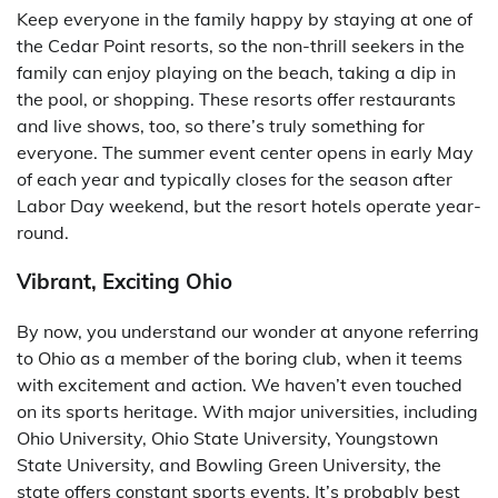
Keep everyone in the family happy by staying at one of
the Cedar Point resorts, so the non-thrill seekers in the
family can enjoy playing on the beach, taking a dip in
the pool, or shopping. These resorts offer restaurants
and live shows, too, so there’s truly something for
everyone. The summer event center opens in early May
of each year and typically closes for the season after
Labor Day weekend, but the resort hotels operate year-
round.
Vibrant, Exciting Ohio
By now, you understand our wonder at anyone referring
to Ohio as a member of the boring club, when it teems
with excitement and action. We haven’t even touched
on its sports heritage. With major universities, including
Ohio University, Ohio State University, Youngstown
State University, and Bowling Green University, the
state offers constant sports events. It’s probably best