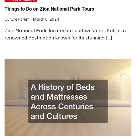
Things to Do on Zion National Park Tours
Culture Forum
March 6, 2024
Zion National Park, located in southwestern Utah, is a
renowned destination known for its stunning […]