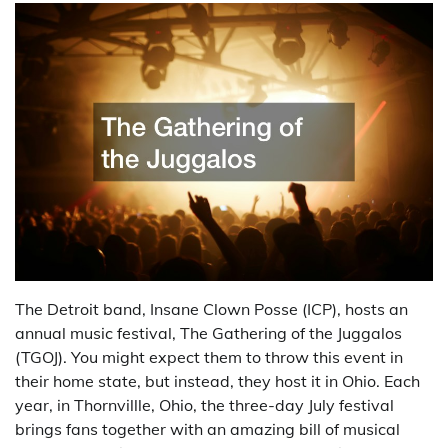
The Detroit band, Insane Clown Posse (ICP), hosts an
annual music festival, The Gathering of the Juggalos
(TGOJ). You might expect them to throw this event in
their home state, but instead, they host it in Ohio. Each
year, in Thornvillle, Ohio, the three-day July festival
brings fans together with an amazing bill of musical