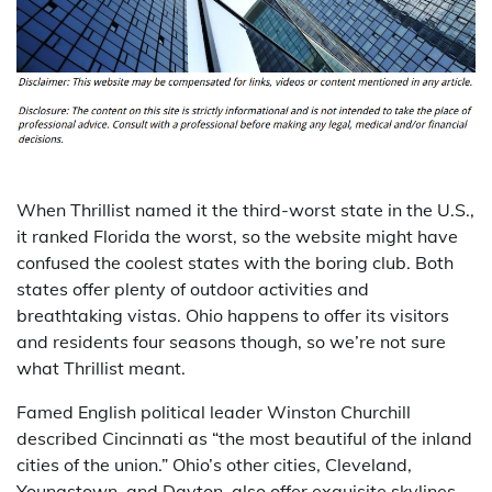
When Thrillist named it the third-worst state in the U.S.,
it ranked Florida the worst, so the website might have
confused the coolest states with the boring club. Both
states offer plenty of outdoor activities and
breathtaking vistas. Ohio happens to offer its visitors
and residents four seasons though, so we’re not sure
what Thrillist meant.
Famed English political leader Winston Churchill
described Cincinnati as “the most beautiful of the inland
cities of the union.” Ohio’s other cities, Cleveland,
Youngstown, and Dayton, also offer exquisite skylines,