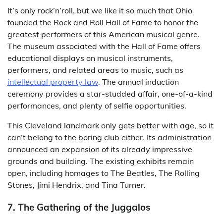
It’s only rock’n’roll, but we like it so much that Ohio
founded the Rock and Roll Hall of Fame to honor the
greatest performers of this American musical genre.
The museum associated with the Hall of Fame offers
educational displays on musical instruments,
performers, and related areas to music, such as
intellectual property law
. The annual induction
ceremony provides a star-studded affair, one-of-a-kind
performances, and plenty of selfie opportunities.
This Cleveland landmark only gets better with age, so it
can’t belong to the boring club either. Its administration
announced an expansion of its already impressive
grounds and building. The existing exhibits remain
open, including homages to The Beatles, The Rolling
Stones, Jimi Hendrix, and Tina Turner.
7. The Gathering of the Juggalos