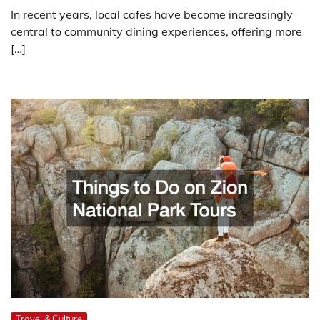
In recent years, local cafes have become increasingly
central to community dining experiences, offering more
[…]
Travel & Culture