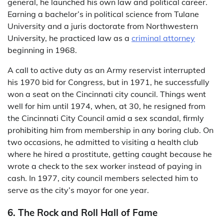
general, he launched his own law and political career.
Earning a bachelor’s in political science from Tulane
University and a juris doctorate from Northwestern
University, he practiced law as a
criminal attorney
beginning in 1968.
A call to active duty as an Army reservist interrupted
his 1970 bid for Congress, but in 1971, he successfully
won a seat on the Cincinnati city council. Things went
well for him until 1974, when, at 30, he resigned from
the Cincinnati City Council amid a sex scandal, firmly
prohibiting him from membership in any boring club. On
two occasions, he admitted to visiting a health club
where he hired a prostitute, getting caught because he
wrote a check to the sex worker instead of paying in
cash. In 1977, city council members selected him to
serve as the city’s mayor for one year.
6. The Rock and Roll Hall of Fame