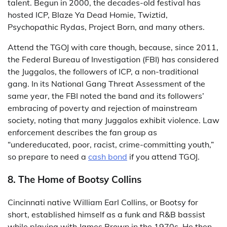
talent. Begun in 2000, the decades-old festival has
hosted ICP, Blaze Ya Dead Homie, Twiztid,
Psychopathic Rydas, Project Born, and many others.
Attend the TGOJ with care though, because, since 2011,
the Federal Bureau of Investigation (FBI) has considered
the Juggalos, the followers of ICP, a non-traditional
gang. In its National Gang Threat Assessment of the
same year, the FBI noted the band and its followers’
embracing of poverty and rejection of mainstream
society, noting that many Juggalos exhibit violence. Law
enforcement describes the fan group as
“undereducated, poor, racist, crime-committing youth,”
so prepare to need a
cash bond
if you attend TGOJ.
8. The Home of Bootsy Collins
Cincinnati native William Earl Collins, or Bootsy for
short, established himself as a funk and R&B bassist
while playing with James Brown in the 1970s. He then