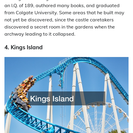
an I.Q. of 189, authored many books, and graduated
from Colgate University. Some areas that he built may
not yet be discovered, since the castle caretakers
discovered a secret room in the gardens when the
archway leading to it collapsed.
4. Kings Island