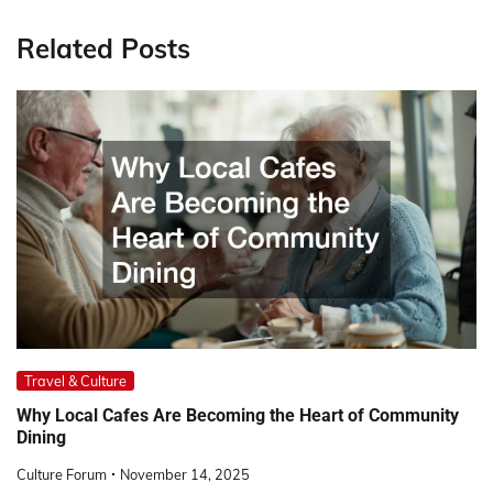
Related Posts
Travel & Culture
Why Local Cafes Are Becoming the Heart of Community
Dining
Culture Forum
November 14, 2025