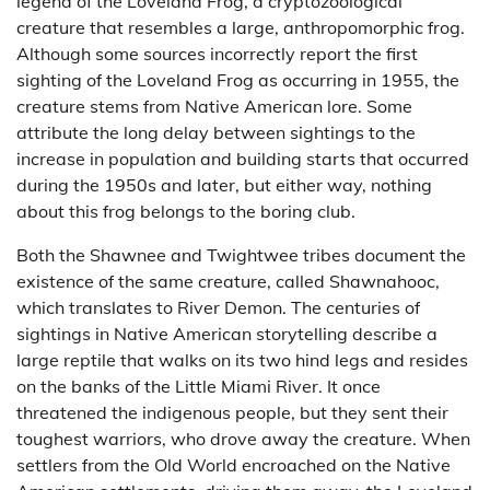
legend of the Loveland Frog, a cryptozoological
creature that resembles a large, anthropomorphic frog.
Although some sources incorrectly report the first
sighting of the Loveland Frog as occurring in 1955, the
creature stems from Native American lore. Some
attribute the long delay between sightings to the
increase in population and building starts that occurred
during the 1950s and later, but either way, nothing
about this frog belongs to the boring club.
Both the Shawnee and Twightwee tribes document the
existence of the same creature, called Shawnahooc,
which translates to River Demon. The centuries of
sightings in Native American storytelling describe a
large reptile that walks on its two hind legs and resides
on the banks of the Little Miami River. It once
threatened the indigenous people, but they sent their
toughest warriors, who drove away the creature. When
settlers from the Old World encroached on the Native