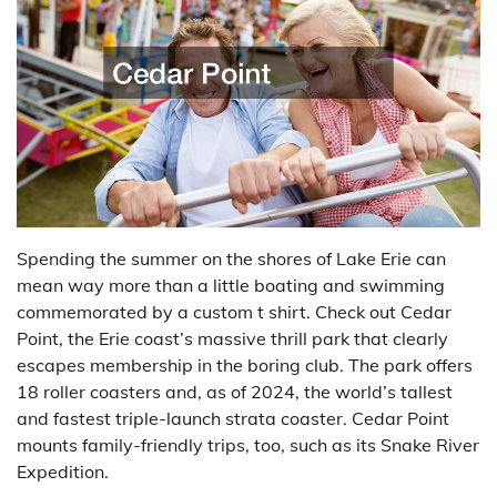
Spending the summer on the shores of Lake Erie can
mean way more than a little boating and swimming
commemorated by a custom t shirt. Check out Cedar
Point, the Erie coast’s massive thrill park that clearly
escapes membership in the boring club. The park offers
18 roller coasters and, as of 2024, the world’s tallest
and fastest triple-launch strata coaster. Cedar Point
mounts family-friendly trips, too, such as its Snake River
Expedition.