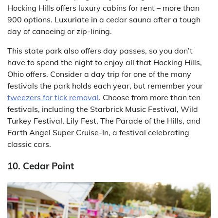
Hocking Hills offers luxury cabins for rent – more than
900 options. Luxuriate in a cedar sauna after a tough
day of canoeing or zip-lining.
This state park also offers day passes, so you don’t
have to spend the night to enjoy all that Hocking Hills,
Ohio offers. Consider a day trip for one of the many
festivals the park holds each year, but remember your
tweezers for tick removal
. Choose from more than ten
festivals, including the Starbrick Music Festival, Wild
Turkey Festival, Lily Fest, The Parade of the Hills, and
Earth Angel Super Cruise-In, a festival celebrating
classic cars.
10. Cedar Point