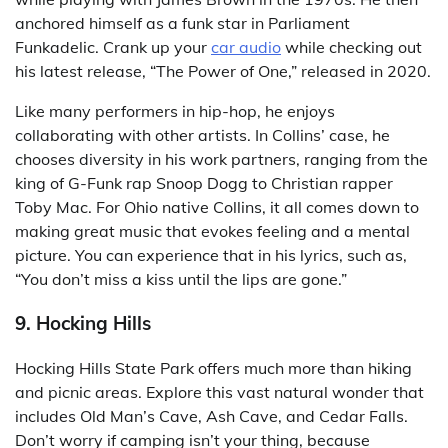
anchored himself as a funk star in Parliament
Funkadelic. Crank up your
car audio
while checking out
his latest release, “The Power of One,” released in 2020.
Like many performers in hip-hop, he enjoys
collaborating with other artists. In Collins’ case, he
chooses diversity in his work partners, ranging from the
king of G-Funk rap Snoop Dogg to Christian rapper
Toby Mac. For Ohio native Collins, it all comes down to
making great music that evokes feeling and a mental
picture. You can experience that in his lyrics, such as,
“You don’t miss a kiss until the lips are gone.”
9. Hocking Hills
Hocking Hills State Park offers much more than hiking
and picnic areas. Explore this vast natural wonder that
includes Old Man’s Cave, Ash Cave, and Cedar Falls.
Don’t worry if camping isn’t your thing, because