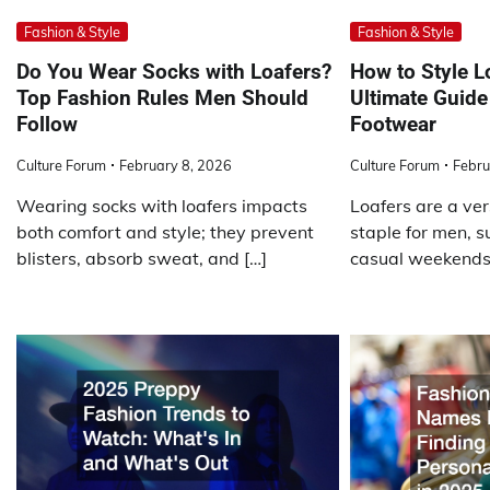
Fashion & Style
Fashion & Style
Do You Wear Socks with Loafers?
How to Style L
Top Fashion Rules Men Should
Ultimate Guide 
Follow
Footwear
Culture Forum
February 8, 2026
Culture Forum
Febru
Wearing socks with loafers impacts
Loafers are a ve
both comfort and style; they prevent
staple for men, su
blisters, absorb sweat, and […]
casual weekends,