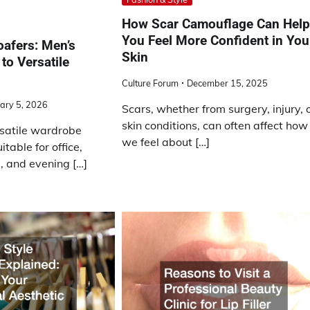
How Scar Camouflage Can Hel
You Feel More Confident in You
oafers: Men’s
Skin
to Versatile
Culture Forum
December 15, 2025
ary 5, 2026
Scars, whether from surgery, injury, 
skin conditions, can often affect how
rsatile wardrobe
we feel about […]
itable for office,
 and evening […]