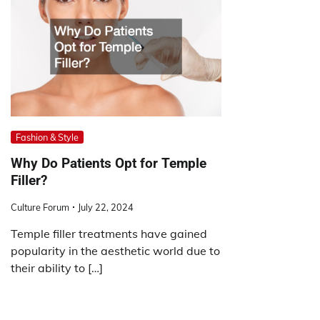
Fashion & Style
Why Do Patients Opt for Temple
Filler?
Culture Forum
July 22, 2024
Temple filler treatments have gained
popularity in the aesthetic world due to
their ability to […]