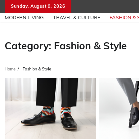
Skip
Sunday, August 9, 2026
to
MODERN LIVING
TRAVEL & CULTURE
FASHION & 
content
Category:
Fashion & Style
Home
Fashion & Style