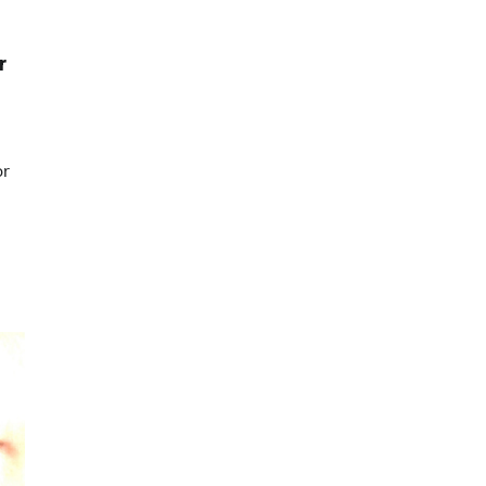
p
r
or