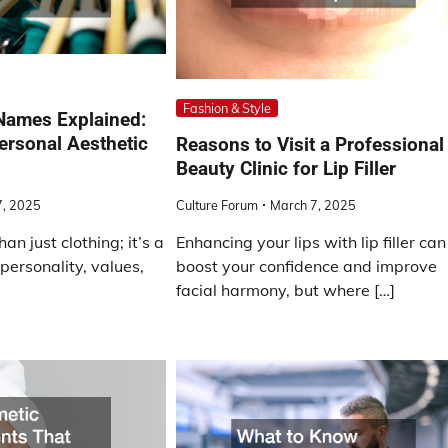
Fashion & Style
Names Explained:
ersonal Aesthetic
Reasons to Visit a Professional
Beauty Clinic for Lip Filler
, 2025
Culture Forum
March 7, 2025
an just clothing; it’s a
Enhancing your lips with lip filler can
 personality, values,
boost your confidence and improve
facial harmony, but where […]