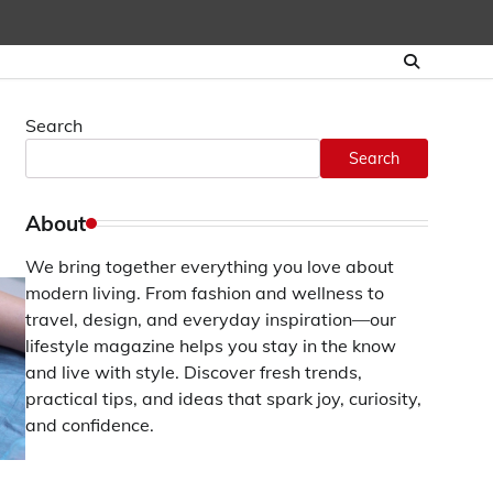
Search
Search
About
We bring together everything you love about
modern living. From fashion and wellness to
travel, design, and everyday inspiration—our
lifestyle magazine helps you stay in the know
and live with style. Discover fresh trends,
practical tips, and ideas that spark joy, curiosity,
and confidence.