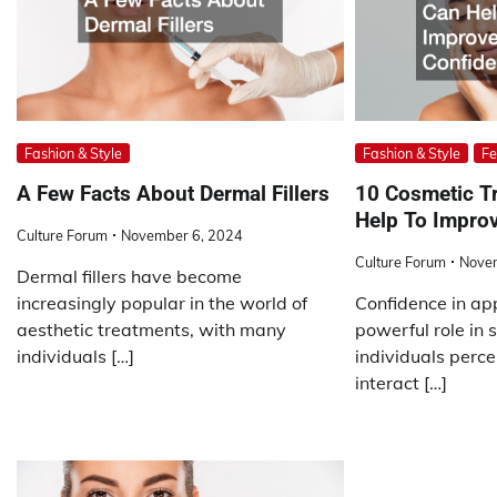
Fashion & Style
Fashion & Style
Fe
A Few Facts About Dermal Fillers
10 Cosmetic T
Help To Impro
Culture Forum
November 6, 2024
Culture Forum
Nove
Dermal fillers have become
increasingly popular in the world of
Confidence in ap
aesthetic treatments, with many
powerful role in
individuals […]
individuals perc
interact […]