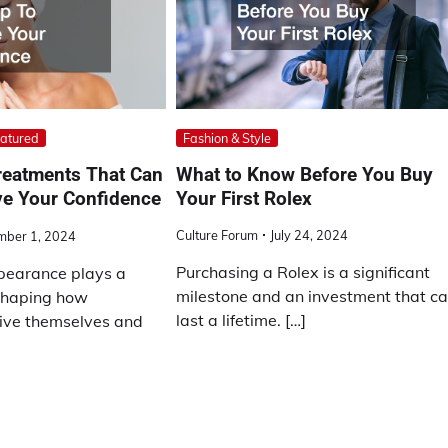
Fashion & Style
atured
What to Know Before You Buy
reatments That Can
Your First Rolex
ve Your Confidence
Culture Forum
July 24, 2024
mber 1, 2024
Purchasing a Rolex is a significant
pearance plays a
milestone and an investment that c
 shaping how
last a lifetime. […]
eive themselves and