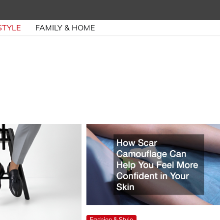
STYLE
FAMILY & HOME
Fashion & Style