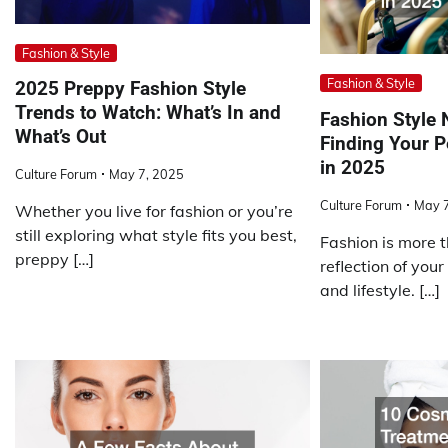
Fashion & Style
Fashion & Style
2025 Preppy Fashion Style
Trends to Watch: What’s In and
Fashion Style 
What’s Out
Finding Your P
in 2025
Culture Forum
May 7, 2025
Culture Forum
May 7
Whether you live for fashion or you’re
still exploring what style fits you best,
Fashion is more th
preppy […]
reflection of your
and lifestyle. […]