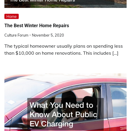
Home
The Best Winter Home Repairs
Culture Forum
November 5, 2020
The typical homeowner usually plans on spending less
than $10,000 on home renovations. This includes […]