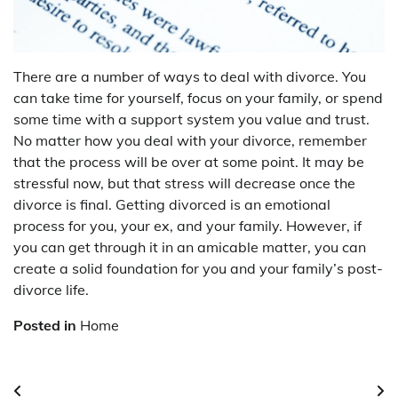
There are a number of ways to deal with divorce. You
can take time for yourself, focus on your family, or spend
some time with a support system you value and trust.
No matter how you deal with your divorce, remember
that the process will be over at some point. It may be
stressful now, but that stress will decrease once the
divorce is final. Getting divorced is an emotional
process for you, your ex, and your family. However, if
you can get through it in an amicable matter, you can
create a solid foundation for you and your family’s post-
divorce life.
Posted in
Home
Post