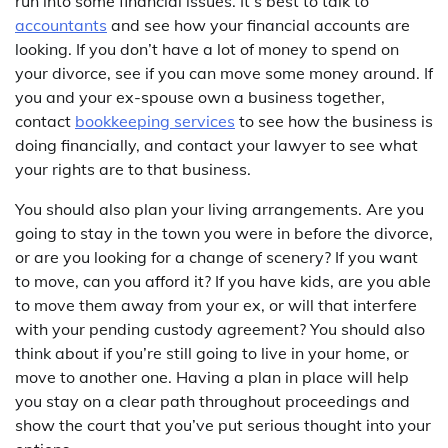
run into some financial issues. It’s best to talk to
accountants
and see how your financial accounts are
looking. If you don’t have a lot of money to spend on
your divorce, see if you can move some money around. If
you and your ex-spouse own a business together,
contact
bookkeeping services
to see how the business is
doing financially, and contact your lawyer to see what
your rights are to that business.
You should also plan your living arrangements. Are you
going to stay in the town you were in before the divorce,
or are you looking for a change of scenery? If you want
to move, can you afford it? If you have kids, are you able
to move them away from your ex, or will that interfere
with your pending custody agreement? You should also
think about if you’re still going to live in your home, or
move to another one. Having a plan in place will help
you stay on a clear path throughout proceedings and
show the court that you’ve put serious thought into your