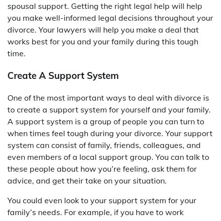
spousal support. Getting the right legal help will help
you make well-informed legal decisions throughout your
divorce. Your lawyers will help you make a deal that
works best for you and your family during this tough
time.
Create A Support System
One of the most important ways to deal with divorce is
to create a support system for yourself and your family.
A support system is a group of people you can turn to
when times feel tough during your divorce. Your support
system can consist of family, friends, colleagues, and
even members of a local support group. You can talk to
these people about how you’re feeling, ask them for
advice, and get their take on your situation.
You could even look to your support system for your
family’s needs. For example, if you have to work