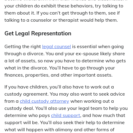
your children do exhibit these behaviors, try talking to
them about it. If you can’t get through to them, see if
talking to a counselor or therapist would help them.
Get Legal Representation
Getting the right
legal counsel
is essential when going
through a divorce. You and your ex-spouse likely share
a lot of assets, so now you have to determine who gets
what in the divorce. You’ll have to go through your
finances, properties, and other important assets.
If you have children, you’ll also have to work out a
custody agreement. You may also want to seek advice
from a
child custody attorney
when working out a
custody deal. You’ll also use your legal team to help you
determine who pays
child support
, and how much that
support will be. You’ll also seek their help to determine
what will happen with alimony and other forms of