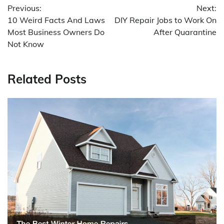
Previous:
Next:
navigation
10 Weird Facts And Laws
DIY Repair Jobs to Work On
Most Business Owners Do
After Quarantine
Not Know
Related Posts