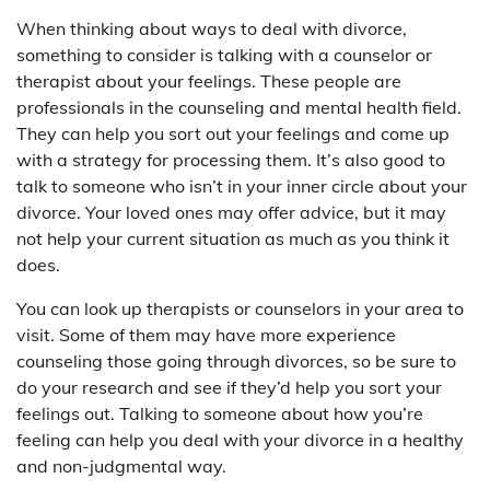
When thinking about ways to deal with divorce,
something to consider is talking with a counselor or
therapist about your feelings. These people are
professionals in the counseling and mental health field.
They can help you sort out your feelings and come up
with a strategy for processing them. It’s also good to
talk to someone who isn’t in your inner circle about your
divorce. Your loved ones may offer advice, but it may
not help your current situation as much as you think it
does.
You can look up therapists or counselors in your area to
visit. Some of them may have more experience
counseling those going through divorces, so be sure to
do your research and see if they’d help you sort your
feelings out. Talking to someone about how you’re
feeling can help you deal with your divorce in a healthy
and non-judgmental way.