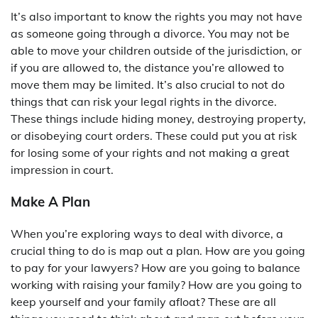
It’s also important to know the rights you may not have
as someone going through a divorce. You may not be
able to move your children outside of the jurisdiction, or
if you are allowed to, the distance you’re allowed to
move them may be limited. It’s also crucial to not do
things that can risk your legal rights in the divorce.
These things include hiding money, destroying property,
or disobeying court orders. These could put you at risk
for losing some of your rights and not making a great
impression in court.
Make A Plan
When you’re exploring ways to deal with divorce, a
crucial thing to do is map out a plan. How are you going
to pay for your lawyers? How are you going to balance
working with raising your family? How are you going to
keep yourself and your family afloat? These are all