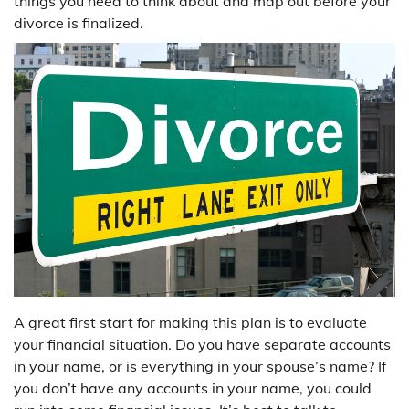
things you need to think about and map out before your
divorce is finalized.
A great first start for making this plan is to evaluate
your financial situation. Do you have separate accounts
in your name, or is everything in your spouse’s name? If
you don’t have any accounts in your name, you could