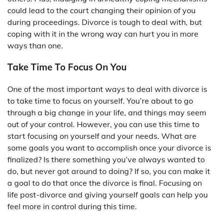
could lead to the court changing their opinion of you
during proceedings. Divorce is tough to deal with, but
coping with it in the wrong way can hurt you in more
ways than one.
Take Time To Focus On You
One of the most important ways to deal with divorce is
to take time to focus on yourself. You’re about to go
through a big change in your life, and things may seem
out of your control. However, you can use this time to
start focusing on yourself and your needs. What are
some goals you want to accomplish once your divorce is
finalized? Is there something you’ve always wanted to
do, but never got around to doing? If so, you can make it
a goal to do that once the divorce is final. Focusing on
life post-divorce and giving yourself goals can help you
feel more in control during this time.