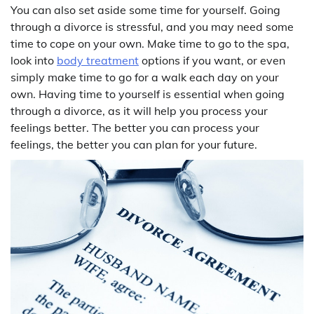
You can also set aside some time for yourself. Going
through a divorce is stressful, and you may need some
time to cope on your own. Make time to go to the spa,
look into
body treatment
options if you want, or even
simply make time to go for a walk each day on your
own. Having time to yourself is essential when going
through a divorce, as it will help you process your
feelings better. The better you can process your
feelings, the better you can plan for your future.