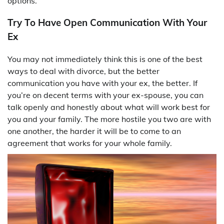
options.
Try To Have Open Communication With Your
Ex
You may not immediately think this is one of the best
ways to deal with divorce, but the better
communication you have with your ex, the better. If
you’re on decent terms with your ex-spouse, you can
talk openly and honestly about what will work best for
you and your family. The more hostile you two are with
one another, the harder it will be to come to an
agreement that works for your whole family.