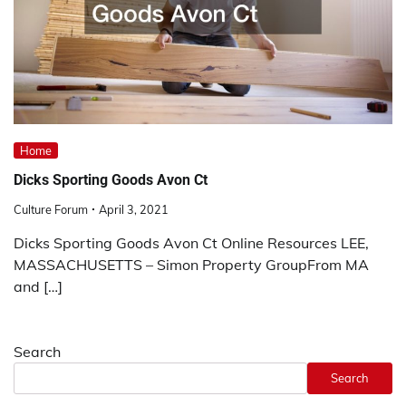
Home
Dicks Sporting Goods Avon Ct
Culture Forum
April 3, 2021
Dicks Sporting Goods Avon Ct Online Resources LEE,
MASSACHUSETTS – Simon Property GroupFrom MA
and […]
Search
Search