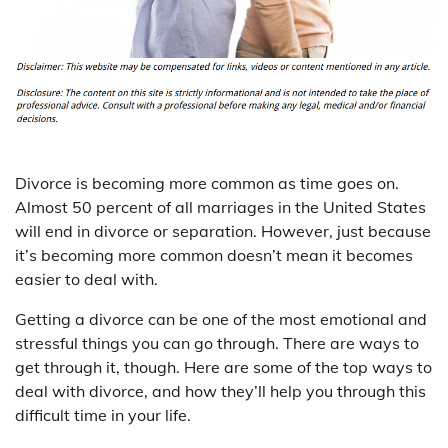
Divorce is becoming more common as time goes on.
Almost 50 percent of all marriages in the United States
will end in divorce or separation. However, just because
it’s becoming more common doesn’t mean it becomes
easier to deal with.
Getting a divorce can be one of the most emotional and
stressful things you can go through. There are ways to
get through it, though. Here are some of the top ways to
deal with divorce, and how they’ll help you through this
difficult time in your life.