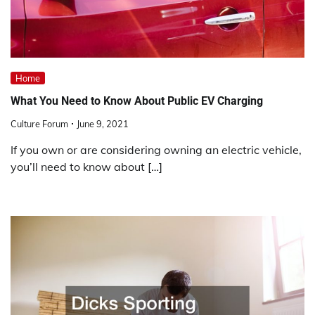
Home
What You Need to Know About Public EV Charging
Culture Forum
June 9, 2021
If you own or are considering owning an electric vehicle,
you’ll need to know about […]