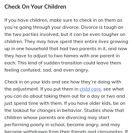
Check On Your Children
If you have children, make sure to check in on them as
you’re going through your divorce. Divorce is tough on
the two parties involved, but it can be even tougher on
children. They may have spent their entire lives growing
up in one household that had two parents in it, and now
they have to adjust to two homes with one parent in
each. This kind of sudden transition could leave them
feeling confused, sad, and even angry.
Check in on your kids and see how they’re doing with
the adjustment. If you put them in
child care
, see what
you can do about taking them out for a day or two and
just spend time with them. If you have older kids, be on
the lookout for changes in behavior. Studies show that
children whose parents are divorcing may start
performing poorly in school, become angry, and may
become withdrawn from their friends and classmates. If