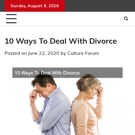
Skip
Sunday, August 9, 2026
to
content
10 Ways To Deal With Divorce
Posted on
June 22, 2020
by
Culture Forum