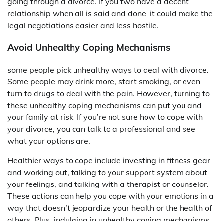
going through a divorce. If you two have a decent
relationship when all is said and done, it could make the
legal negotiations easier and less hostile.
Avoid Unhealthy Coping Mechanisms
some people pick unhealthy ways to deal with divorce.
Some people may drink more, start smoking, or even
turn to drugs to deal with the pain. However, turning to
these unhealthy coping mechanisms can put you and
your family at risk. If you’re not sure how to cope with
your divorce, you can talk to a professional and see
what your options are.
Healthier ways to cope include investing in fitness gear
and working out, talking to your support system about
your feelings, and talking with a therapist or counselor.
These actions can help you cope with your emotions in a
way that doesn’t jeopardize your health or the health of
others. Plus, indulging in unhealthy coping mechanisms