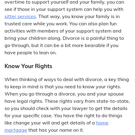
overtime to support yourself and your family, you can
see if those in your support system can help you with
sitter services
. That way, you know your family is in
trusted care while you work. You can also plan fun
activities with members of your support system and
bring your children along. Divorce is a painful thing to
go through, but it can be a bit more bearable if you
have people to lean on.
Know Your Rights
When thinking of ways to deal with divorce, a key thing
to keep in mind is that you need to know your rights.
When you go through a divorce, you and your spouse
have legal rights. These rights vary from state-to-state,
so you should check with your lawyer to get the details
for your specific case. You have the right to do things
like change your will and get details of a
home
mortgage
that has your name on it.