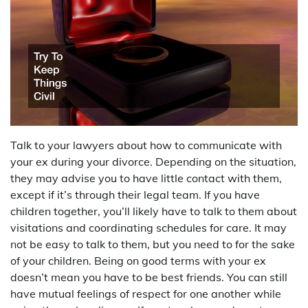
Talk to your lawyers about how to communicate with
your ex during your divorce. Depending on the situation,
they may advise you to have little contact with them,
except if it’s through their legal team. If you have
children together, you’ll likely have to talk to them about
visitations and coordinating schedules for care. It may
not be easy to talk to them, but you need to for the sake
of your children. Being on good terms with your ex
doesn’t mean you have to be best friends. You can still
have mutual feelings of respect for one another while