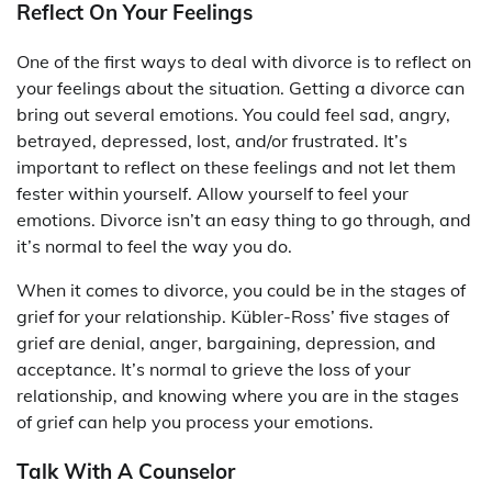
Reflect On Your Feelings
One of the first ways to deal with divorce is to reflect on
your feelings about the situation. Getting a divorce can
bring out several emotions. You could feel sad, angry,
betrayed, depressed, lost, and/or frustrated. It’s
important to reflect on these feelings and not let them
fester within yourself. Allow yourself to feel your
emotions. Divorce isn’t an easy thing to go through, and
it’s normal to feel the way you do.
When it comes to divorce, you could be in the stages of
grief for your relationship. Kübler-Ross’ five stages of
grief are denial, anger, bargaining, depression, and
acceptance. It’s normal to grieve the loss of your
relationship, and knowing where you are in the stages
of grief can help you process your emotions.
Talk With A Counselor