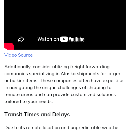
Video Source
Additionally, consider utilizing freight forwarding
companies specializing in Alaska shipments for larger
or bulkier items. These companies often have expertise
in navigating the unique challenges of shipping to
remote areas and can provide customized solutions
tailored to your needs.
Transit Times and Delays
Due to its remote location and unpredictable weather