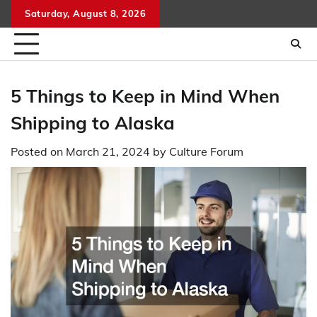
Skip
Saturday, August 8, 2026
to
content
5 Things to Keep in Mind When
Shipping to Alaska
Posted on
March 21, 2024
by
Culture Forum