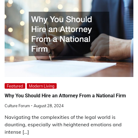
Featured
Modern Living
Why You Should Hire an Attorney From a National Firm
Culture Forum
August 28, 2024
Navigating the complexities of the legal world is
daunting, especially with heightened emotions and
intense […]