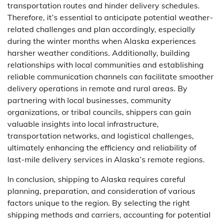
transportation routes and hinder delivery schedules.
Therefore, it’s essential to anticipate potential weather-
related challenges and plan accordingly, especially
during the winter months when Alaska experiences
harsher weather conditions. Additionally, building
relationships with local communities and establishing
reliable communication channels can facilitate smoother
delivery operations in remote and rural areas. By
partnering with local businesses, community
organizations, or tribal councils, shippers can gain
valuable insights into local infrastructure,
transportation networks, and logistical challenges,
ultimately enhancing the efficiency and reliability of
last-mile delivery services in Alaska’s remote regions.
In conclusion, shipping to Alaska requires careful
planning, preparation, and consideration of various
factors unique to the region. By selecting the right
shipping methods and carriers, accounting for potential