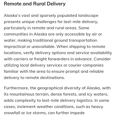
Remote and Rural Delivery
Alaska’s vast and sparsely populated landscape
presents unique challenges for last-mile delivery,
particularly in remote and rural areas. Some
communities in Alaska are only accessible by air or
water, making traditional ground transportation
impractical or unavailable. When shipping to remote
locations, verify delivery options and service availability
with carriers or freight forwarders in advance. Consider
utilizing local delivery services or courier companies
familiar with the area to ensure prompt and reliable
delivery to remote destinations.
Furthermore, the geographical diversity of Alaska, with
its mountainous terrain, dense forests, and icy waters,
adds complexity to last-mile delivery logistics. In some
cases, inclement weather conditions, such as heavy
snowfall or ice storms, can further impede