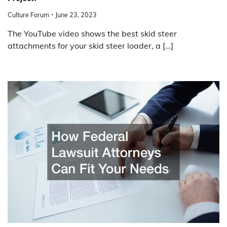
Culture Forum
June 23, 2023
The YouTube video shows the best skid steer
attachments for your skid steer loader, a […]