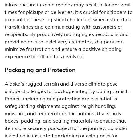
infrastructure in some regions may result in longer wait
times for pickups or deliveries. It’s crucial for shippers to
account for these logistical challenges when estimating
transit times and communicating with customers or
recipients. By proactively managing expectations and
providing accurate delivery estimates, shippers can
minimize frustration and ensure a positive shipping
experience for all parties involved.
Packaging and Protection
Alaska’s rugged terrain and diverse climate pose
unique challenges for package integrity during transit.
Proper packaging and protection are essential to
safeguarding shipments against rough handling,
moisture, and temperature fluctuations. Use sturdy
boxes, padding, and sealing materials to ensure that
items are securely packaged for the journey. Consider
investing in insulated packaging or cold packs for