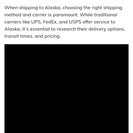
When shipping to Alaska, choosing the right shipping
method and carrier is paramount. While traditional
carriers like UPS, FedEx, and USPS offer service to
Alaska, it’s essential to research their delivery options,
transit times, and pricing.