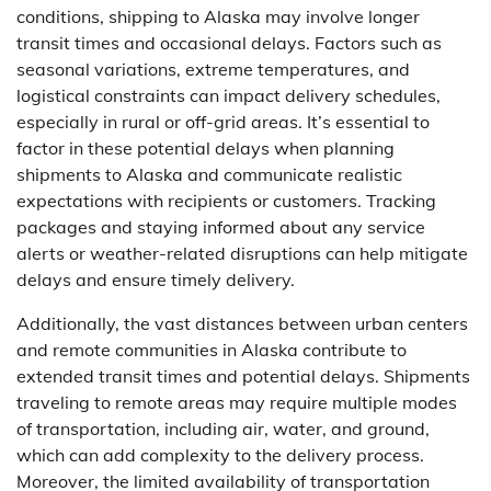
conditions, shipping to Alaska may involve longer
transit times and occasional delays. Factors such as
seasonal variations, extreme temperatures, and
logistical constraints can impact delivery schedules,
especially in rural or off-grid areas. It’s essential to
factor in these potential delays when planning
shipments to Alaska and communicate realistic
expectations with recipients or customers. Tracking
packages and staying informed about any service
alerts or weather-related disruptions can help mitigate
delays and ensure timely delivery.
Additionally, the vast distances between urban centers
and remote communities in Alaska contribute to
extended transit times and potential delays. Shipments
traveling to remote areas may require multiple modes
of transportation, including air, water, and ground,
which can add complexity to the delivery process.
Moreover, the limited availability of transportation