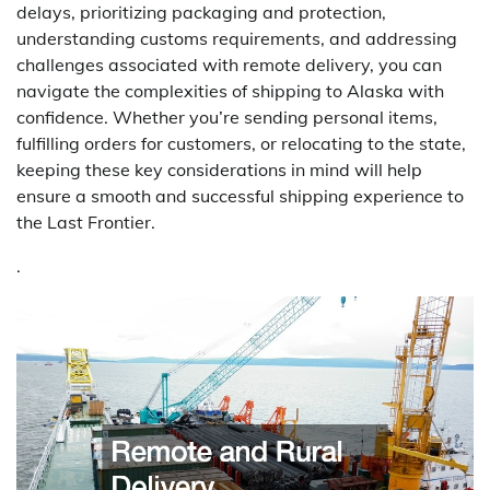
delays, prioritizing packaging and protection,
understanding customs requirements, and addressing
challenges associated with remote delivery, you can
navigate the complexities of shipping to Alaska with
confidence. Whether you’re sending personal items,
fulfilling orders for customers, or relocating to the state,
keeping these key considerations in mind will help
ensure a smooth and successful shipping experience to
the Last Frontier.
.