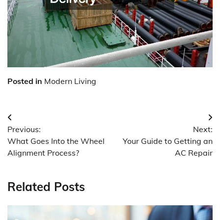
Posted in
Modern Living
Post
Previous:
Next:
navigation
What Goes Into the Wheel
Your Guide to Getting an
Alignment Process?
AC Repair
Related Posts