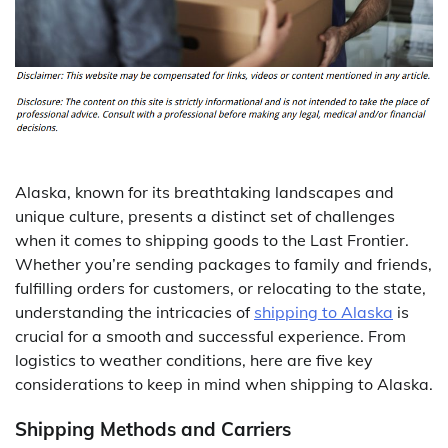
Alaska, known for its breathtaking landscapes and
unique culture, presents a distinct set of challenges
when it comes to shipping goods to the Last Frontier.
Whether you’re sending packages to family and friends,
fulfilling orders for customers, or relocating to the state,
understanding the intricacies of
shipping to Alaska
is
crucial for a smooth and successful experience. From
logistics to weather conditions, here are five key
considerations to keep in mind when shipping to Alaska.
Shipping Methods and Carriers