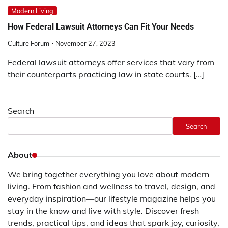
Modern Living
How Federal Lawsuit Attorneys Can Fit Your Needs
Culture Forum
November 27, 2023
Federal lawsuit attorneys offer services that vary from
their counterparts practicing law in state courts. […]
Search
Search
About
We bring together everything you love about modern
living. From fashion and wellness to travel, design, and
everyday inspiration—our lifestyle magazine helps you
stay in the know and live with style. Discover fresh
trends, practical tips, and ideas that spark joy, curiosity,