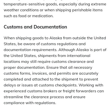
temperature-sensitive goods, especially during extreme
weather conditions or when shipping perishable items
such as food or medication.
Customs and Documentation
When shipping goods to Alaska from outside the United
States, be aware of customs regulations and
documentation requirements. Although Alaska is part of
the United States, shipments from international
locations may still require customs clearance and
proper documentation. Ensure that all necessary
customs forms, invoices, and permits are accurately
completed and attached to the shipment to prevent
delays or issues at customs checkpoints. Working with
experienced customs brokers or freight forwarders can
streamline the clearance process and ensure
compliance with regulations.