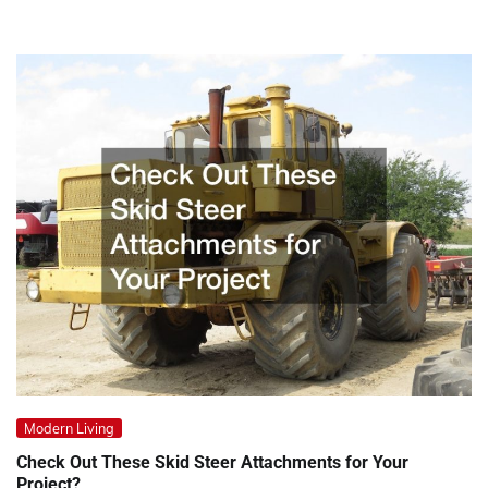
Modern Living
Check Out These Skid Steer Attachments for Your
Project?