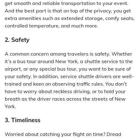
get smooth and reliable transportation to your event.
And the best part is that on top of the privacy, you get
extra amenities such as extended storage, comfy seats,
controlled temperature, and much more.
2. Safety
A common concern among travelers is safety. Whether
it’s a bus tour around New York, a shuttle service to the
airport, or any special bus tour, you want to be sure of
your safety. In addition, service shuttle drivers are well-
trained and keen on observing traffic rules. You don’t
have to worry about reckless driving, or to hold your
breath as the driver races across the streets of New
York.
3. Timeliness
Worried about catching your flight on time? Dread