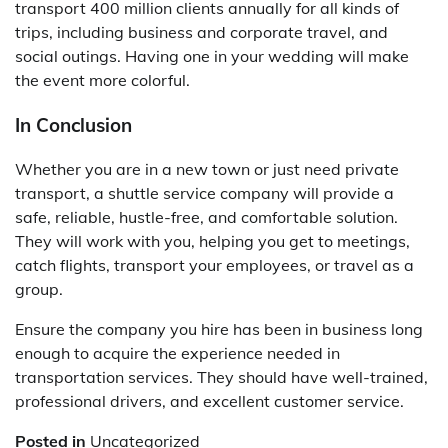
transport 400 million clients annually for all kinds of
trips, including business and corporate travel, and
social outings. Having one in your wedding will make
the event more colorful.
In Conclusion
Whether you are in a new town or just need private
transport, a shuttle service company will provide a
safe, reliable, hustle-free, and comfortable solution.
They will work with you, helping you get to meetings,
catch flights, transport your employees, or travel as a
group.
Ensure the company you hire has been in business long
enough to acquire the experience needed in
transportation services. They should have well-trained,
professional drivers, and excellent customer service.
Posted in
Uncategorized