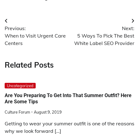
Post
Previous:
Next:
navigation
When to Visit Urgent Care
5 Ways To Pick The Best
Centers
White Label SEO Provider
Related Posts
Uncategorized
Are You Preparing To Get Into That Summer Outfit? Here
Are Some Tips
Culture Forum
August 9, 2019
Getting to wear your summer outfit is one of the reasons
why we look forward […]