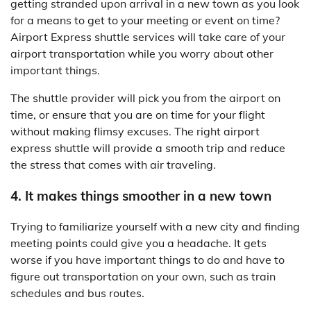
getting stranded upon arrival in a new town as you look
for a means to get to your meeting or event on time?
Airport Express shuttle services will take care of your
airport transportation while you worry about other
important things.
The shuttle provider will pick you from the airport on
time, or ensure that you are on time for your flight
without making flimsy excuses. The right airport
express shuttle will provide a smooth trip and reduce
the stress that comes with air traveling.
4. It makes things smoother in a new town
Trying to familiarize yourself with a new city and finding
meeting points could give you a headache. It gets
worse if you have important things to do and have to
figure out transportation on your own, such as train
schedules and bus routes.