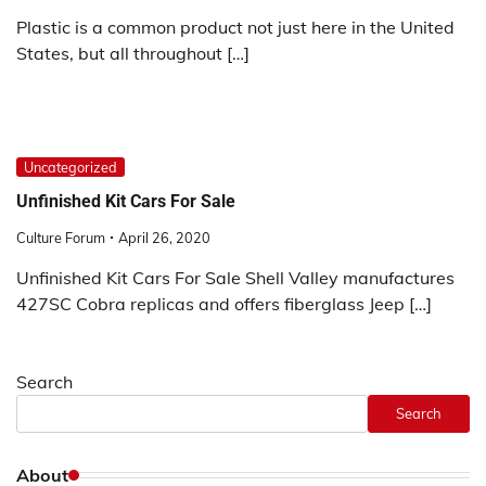
Plastic is a common product not just here in the United
States, but all throughout […]
Uncategorized
Unfinished Kit Cars For Sale
Culture Forum
April 26, 2020
Unfinished Kit Cars For Sale Shell Valley manufactures
427SC Cobra replicas and offers fiberglass Jeep […]
Search
Search
About