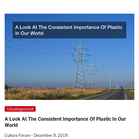
Uncategorized
A Look At The Consistent Importance Of Plastic In Our
World
Culture Forum
December 9, 2019