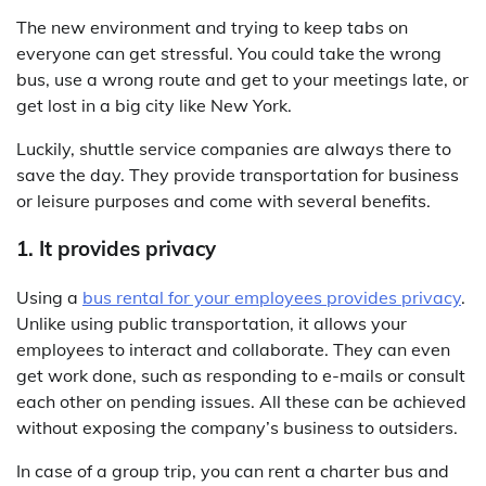
The new environment and trying to keep tabs on
everyone can get stressful. You could take the wrong
bus, use a wrong route and get to your meetings late, or
get lost in a big city like New York.
Luckily, shuttle service companies are always there to
save the day. They provide transportation for business
or leisure purposes and come with several benefits.
1. It provides privacy
Using a
bus rental for your employees provides privacy
.
Unlike using public transportation, it allows your
employees to interact and collaborate. They can even
get work done, such as responding to e-mails or consult
each other on pending issues. All these can be achieved
without exposing the company’s business to outsiders.
In case of a group trip, you can rent a charter bus and