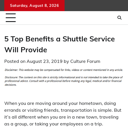
Skip
Saturday, August 8, 2026
to
content
5 Top Benefits a Shuttle Service
Will Provide
Posted on
August 23, 2019
by
Culture Forum
When you are moving around your hometown, doing
errands or visiting friends, transportation is simple. But
it’s all different when you are in a new town, traveling
as a group, or taking your employees on a trip.