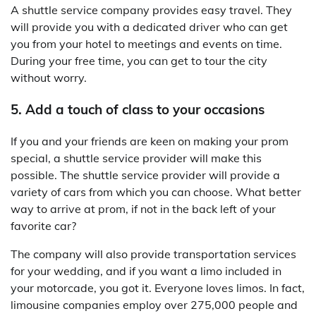
A shuttle service company provides easy travel. They
will provide you with a dedicated driver who can get
you from your hotel to meetings and events on time.
During your free time, you can get to tour the city
without worry.
5. Add a touch of class to your occasions
If you and your friends are keen on making your prom
special, a shuttle service provider will make this
possible. The shuttle service provider will provide a
variety of cars from which you can choose. What better
way to arrive at prom, if not in the back left of your
favorite car?
The company will also provide transportation services
for your wedding, and if you want a limo included in
your motorcade, you got it. Everyone loves limos. In fact,
limousine companies employ over 275,000 people and