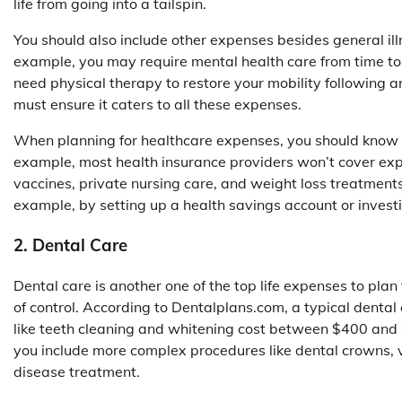
life from going into a tailspin.
You should also include other expenses besides general il
example, you may require mental health care from time to t
need physical therapy to restore your mobility following an
must ensure it caters to all these expenses.
When planning for healthcare expenses, you should know t
example, most health insurance providers won’t cover expen
vaccines, private nursing care, and weight loss treatments
example, by setting up a health savings account or invest
2. Dental Care
Dental care is another one of the top life expenses to plan
of control. According to Dentalplans.com, a typical dent
like teeth cleaning and whitening cost between $400 and
you include more complex procedures like dental crowns, v
disease treatment.