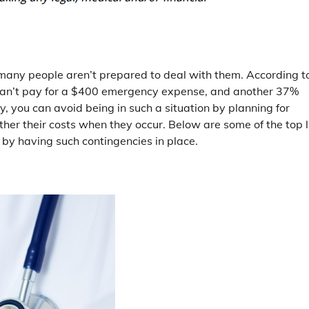
t many people aren’t prepared to deal with them. According t
can’t pay for a $400 emergency expense, and another 37%
ly, you can avoid being in such a situation by planning for
her their costs when they occur. Below are some of the top l
 by having such contingencies in place.