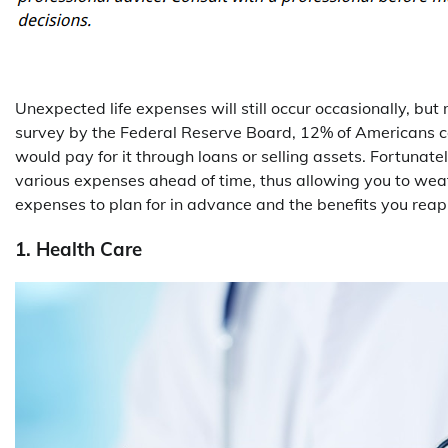
Unexpected life expenses will still occur occasionally, bu
survey by the Federal Reserve Board, 12% of Americans 
would pay for it through loans or selling assets. Fortunate
various expenses ahead of time, thus allowing you to weat
expenses to plan for in advance and the benefits you reap
1. Health Care