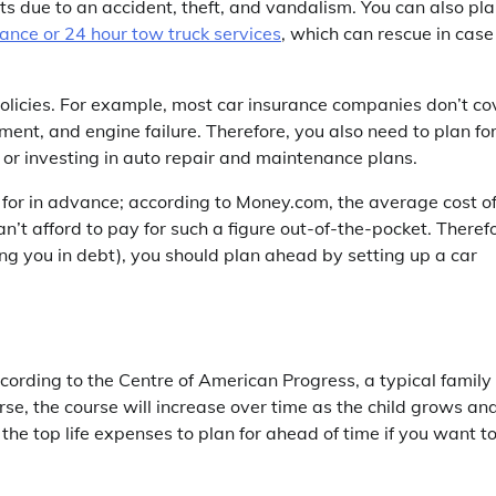
s due to an accident, theft, and vandalism. You can also pl
ance or 24 hour tow truck services
, which can rescue in case
policies. For example, most car insurance companies don’t co
ement, and engine failure. Therefore, you also need to plan fo
 or investing in auto repair and maintenance plans.
n for in advance; according to Money.com, the average cost o
t afford to pay for such a figure out-of-the-pocket. Therefo
ng you in debt), you should plan ahead by setting up a car
ccording to the Centre of American Progress, a typical family
se, the course will increase over time as the child grows an
 the top life expenses to plan for ahead of time if you want t