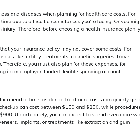
lness and diseases when planning for health care costs. For
ime due to difficult circumstances you’re facing. Or you mig
 injury. Therefore, before choosing a health insurance plan, 
hat your insurance policy may not cover some costs. For
ses like fertility treatments, cosmetic surgeries, travel
. Therefore, you must also plan for these expenses, for
ing in an employer-funded flexible spending account.
 for ahead of time, as dental treatment costs can quickly get
al checkup can cost between $150 and $250, while procedure
 $900. Unfortunately, you can expect to spend even more w
eneers, implants, or treatments like extraction and gum