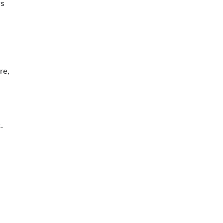
ws
re,
-