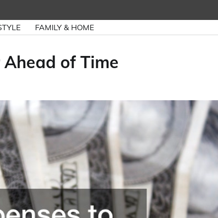
STYLE
FAMILY & HOME
r Ahead of Time