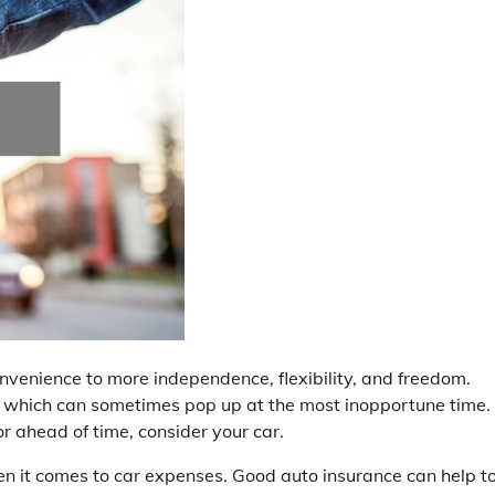
onvenience to more independence, flexibility, and freedom.
 which can sometimes pop up at the most inopportune time.
for ahead of time, consider your car.
en it comes to car expenses. Good auto insurance can help t