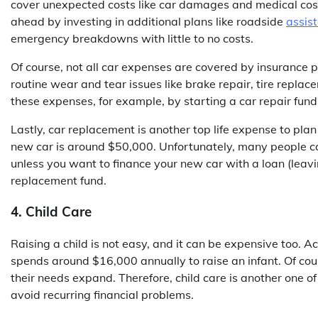
cover unexpected costs like car damages and medical cost
ahead by investing in additional plans like roadside
assist
emergency breakdowns with little to no costs.
Of course, not all car expenses are covered by insurance 
routine wear and tear issues like brake repair, tire replac
these expenses, for example, by starting a car repair fund
Lastly, car replacement is another top life expense to pla
new car is around $50,000. Unfortunately, many people can’
unless you want to finance your new car with a loan (leavi
replacement fund.
4. Child Care
Raising a child is not easy, and it can be expensive too. A
spends around $16,000 annually to raise an infant. Of cour
their needs expand. Therefore, child care is another one of
avoid recurring financial problems.