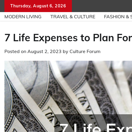
Skip
Thursday, August 6, 2026
to
MODERN LIVING
TRAVEL & CULTURE
FASHION & 
content
7 Life Expenses to Plan Fo
Posted on
August 2, 2023
by
Culture Forum