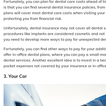
Fortunately, you can plan for dental care costs ahead of 
is that you can find several dental insurance policies, fr
plans will cover most dental care costs when visiting your
protecting you from financial risk.
Unfortunately, dental insurance may not cover all dental s
procedures like implants are considered cosmetic and not 
you need to develop more ways to pay for unexpected den
Fortunately, you can find other ways to pay for your addi
offer in-office dental plans, where you can pay a small m
dental services. Another excellent idea is to invest in a h
pocket expenses not covered by your insurance or in-office
3. Your Car