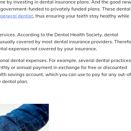
time by investing in dental insurance plans. And the good ne
om government-funded to privately funded plans. These dental
general dentist
, thus ensuring your teeth stay healthy while
ervices. According to the Dental Health Society, dental
usually covered by most dental insurance providers. Therefo
tal expenses not covered by your insurance.
tional dental expenses. For example, several dental practices
onthly or annual payment in exchange for free or discounted
ealth savings account, which you can use to pay for any out-of
 dental plan.