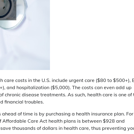
th care costs in the U.S. include urgent care ($80 to $500+), 
), and hospitalization ($5,000). The costs can even add up
f chronic disease treatments. As such, health care is one of 
d financial troubles.
 ahead of time is by purchasing a health insurance plan. For
f Affordable Care Act health plans is between $928 and
save thousands of dollars in health care, thus preventing yo