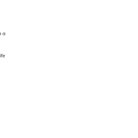
o a
ife