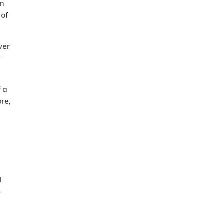
an
 of
ver
r
f a
re,
d
o