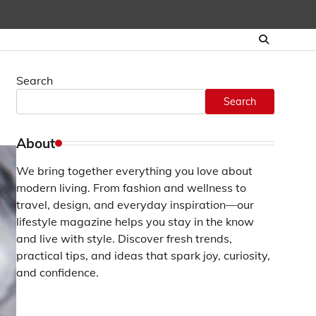
Search
Search
About
We bring together everything you love about
modern living. From fashion and wellness to
travel, design, and everyday inspiration—our
lifestyle magazine helps you stay in the know
and live with style. Discover fresh trends,
practical tips, and ideas that spark joy, curiosity,
and confidence.