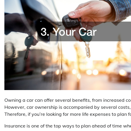
Owning a car can offer several benefits, from increased c
However, car ownership is accompanied by several costs,
Therefore, if you’re looking for more life expenses to plan 
Insurance is one of the top ways to plan ahead of time wh