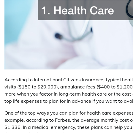
According to International Citizens Insurance, typical heal
visits ($150 to $20,000), ambulance fees ($400 to $1,200+
more when you factor in long-term health care or the cost o
top life expenses to plan for in advance if you want to avoi
One of the top ways you can plan for health care expenses
example, according to Forbes, the average monthly cost o
$1,336. In a medical emergency, these plans can help you 