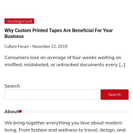
Uncategorized
Why Custom Printed Tapes Are Beneficial For Your
Business
Culture Forum
November 21, 2019
Consumers lose an average of four weeks waiting on
misfiled, mislabeled, or untracked documents every […]
Search
Search
About
We bring together everything you love about modern
living. From fashion and wellness to travel, design, and