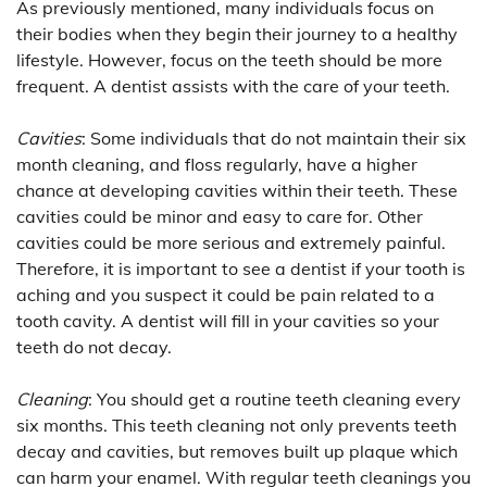
As previously mentioned, many individuals focus on
their bodies when they begin their journey to a healthy
lifestyle. However, focus on the teeth should be more
frequent. A dentist assists with the care of your teeth.
Cavities
: Some individuals that do not maintain their six
month cleaning, and floss regularly, have a higher
chance at developing cavities within their teeth. These
cavities could be minor and easy to care for. Other
cavities could be more serious and extremely painful.
Therefore, it is important to see a dentist if your tooth is
aching and you suspect it could be pain related to a
tooth cavity. A dentist will fill in your cavities so your
teeth do not decay.
Cleaning
: You should get a routine teeth cleaning every
six months. This teeth cleaning not only prevents teeth
decay and cavities, but removes built up plaque which
can harm your enamel. With regular teeth cleanings you