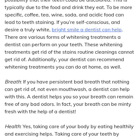
typically due to the food and drink they eat. To be more
specific, coffee, tea, wine, soda, and acidic food can
lead to teeth staining. If you’re self-conscious, and
desire a truly white,
bright smile a dentist can help
.
There are various forms of whitening treatments a
dentist can perform on your teeth. These whitening
treatments get rid of the stains routine cleanings cannot
get rid of. Additionally, your dentist can recommend
whitening treatments you can do at home, as well.
Breath
: If you have persistent bad breath that nothing
can get rid of, not even mouthwash, a dentist can help
with this. A dentist helps you so your breath can remain
free of any bad odors. In fact, your breath can be minty
fresh with the help of a dentist!
Health
: Yes, taking care of your body by eating healthily
and exercising helps. Taking care of your teeth by