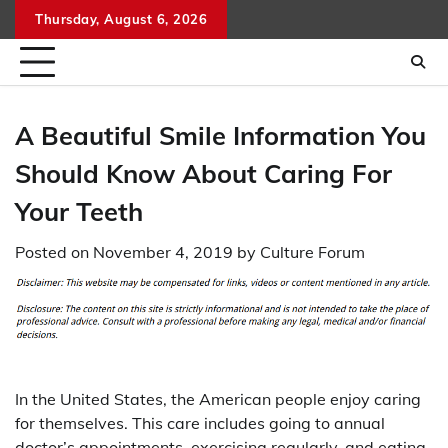
Skip
Thursday, August 6, 2026
to
content
A Beautiful Smile Information You
Should Know About Caring For
Your Teeth
Posted on
November 4, 2019
by
Culture Forum
In the United States, the American people enjoy caring
for themselves. This care includes going to annual
doctor’s appointments, exercising regularly, and eating