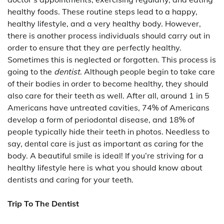
healthy foods. These routine steps lead to a happy,
healthy lifestyle, and a very healthy body. However,
there is another process individuals should carry out in
order to ensure that they are perfectly healthy.
Sometimes this is neglected or forgotten. This process is
going to the
dentist
. Although people begin to take care
of their bodies in order to become healthy, they should
also care for their teeth as well. After all, around 1 in 5
Americans have untreated cavities, 74% of Americans
develop a form of periodontal disease, and 18% of
people typically hide their teeth in photos. Needless to
say, dental care is just as important as caring for the
body. A beautiful smile is ideal! If you’re striving for a
healthy lifestyle here is what you should know about
dentists and caring for your teeth.
Trip To The Dentist