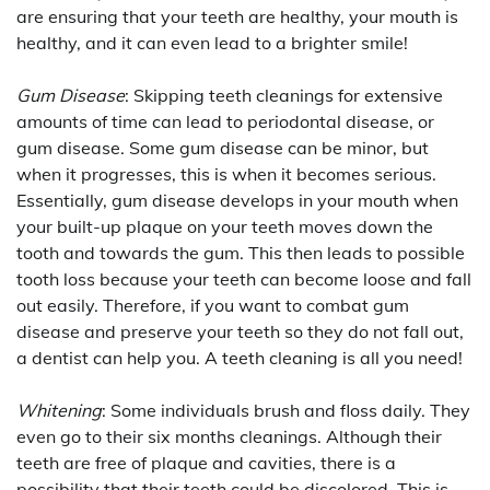
are ensuring that your teeth are healthy, your mouth is
healthy, and it can even lead to a brighter smile!
Gum Disease
: Skipping teeth cleanings for extensive
amounts of time can lead to periodontal disease, or
gum disease. Some gum disease can be minor, but
when it progresses, this is when it becomes serious.
Essentially, gum disease develops in your mouth when
your built-up plaque on your teeth moves down the
tooth and towards the gum. This then leads to possible
tooth loss because your teeth can become loose and fall
out easily. Therefore, if you want to combat gum
disease and preserve your teeth so they do not fall out,
a dentist can help you. A teeth cleaning is all you need!
Whitening
: Some individuals brush and floss daily. They
even go to their six months cleanings. Although their
teeth are free of plaque and cavities, there is a
possibility that their teeth could be discolored. This is