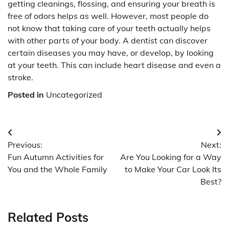
getting cleanings, flossing, and ensuring your breath is
free of odors helps as well. However, most people do
not know that taking care of your teeth actually helps
with other parts of your body. A dentist can discover
certain diseases you may have, or develop, by looking
at your teeth. This can include heart disease and even a
stroke.
Posted in
Uncategorized
Post
Previous:
Next:
navigation
Fun Autumn Activities for
Are You Looking for a Way
You and the Whole Family
to Make Your Car Look Its
Best?
Related Posts