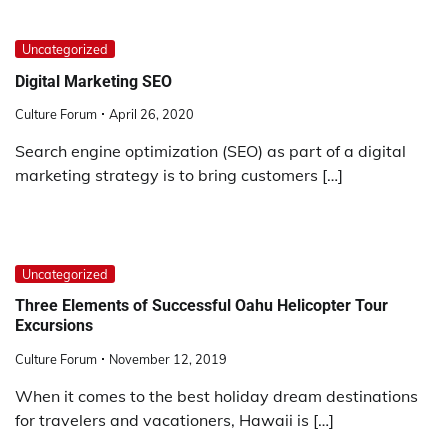
Uncategorized
Digital Marketing SEO
Culture Forum
April 26, 2020
Search engine optimization (SEO) as part of a digital
marketing strategy is to bring customers […]
Uncategorized
Three Elements of Successful Oahu Helicopter Tour
Excursions
Culture Forum
November 12, 2019
When it comes to the best holiday dream destinations
for travelers and vacationers, Hawaii is […]