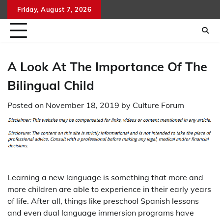
Skip
Friday, August 7, 2026
to
content
A Look At The Importance Of The
Bilingual Child
Posted on
November 18, 2019
by
Culture Forum
Learning a new language is something that more and
more children are able to experience in their early years
of life. After all, things like preschool Spanish lessons
and even dual language immersion programs have