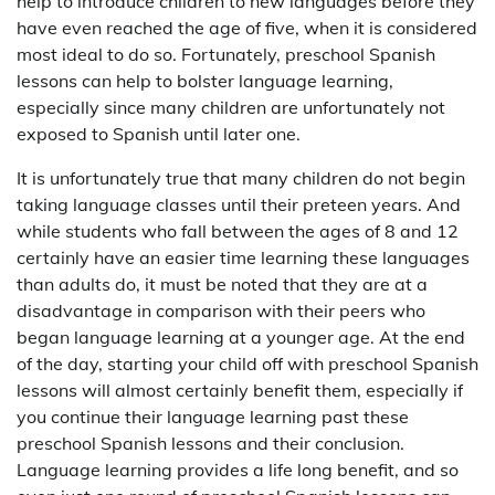
help to introduce children to new languages before they
have even reached the age of five, when it is considered
most ideal to do so. Fortunately, preschool Spanish
lessons can help to bolster language learning,
especially since many children are unfortunately not
exposed to Spanish until later one.
It is unfortunately true that many children do not begin
taking language classes until their preteen years. And
while students who fall between the ages of 8 and 12
certainly have an easier time learning these languages
than adults do, it must be noted that they are at a
disadvantage in comparison with their peers who
began language learning at a younger age. At the end
of the day, starting your child off with preschool Spanish
lessons will almost certainly benefit them, especially if
you continue their language learning past these
preschool Spanish lessons and their conclusion.
Language learning provides a life long benefit, and so