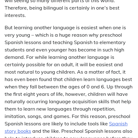
will seeing so many different parts of this world.
Therefore, being bilingual is certainly in one’s best
interests.
But learning another language is easiest when one is
very young – which is a huge reason why preschool
Spanish lessons and teaching Spanish to elementary
students and even younger has become in such high
demand. For while learning another language is
certainly possible for an adult, it will be easiest and
most natural to young children. As a matter of fact, it
has even been found that children learn languages best
when they fall between the ages of 0 and 6. Up through
the first eight years of life, however, children will have
naturally occurring language acquisition skills that help
them to learn new languages through repetition,
imitation, songs, and games. For this reason, preschool
Spanish lessons are likely to include tools like
Spanish
story books
and the like. Preschool Spanish lessons also