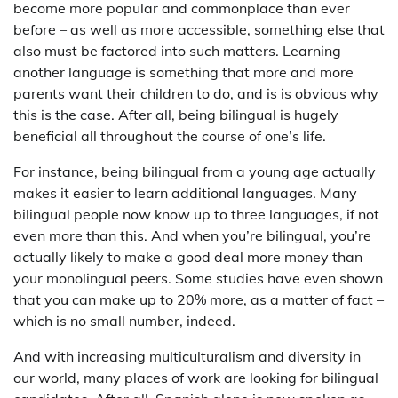
become more popular and commonplace than ever
before – as well as more accessible, something else that
also must be factored into such matters. Learning
another language is something that more and more
parents want their children to do, and is is obvious why
this is the case. After all, being bilingual is hugely
beneficial all throughout the course of one’s life.
For instance, being bilingual from a young age actually
makes it easier to learn additional languages. Many
bilingual people now know up to three languages, if not
even more than this. And when you’re bilingual, you’re
actually likely to make a good deal more money than
your monolingual peers. Some studies have even shown
that you can make up to 20% more, as a matter of fact –
which is no small number, indeed.
And with increasing multiculturalism and diversity in
our world, many places of work are looking for bilingual