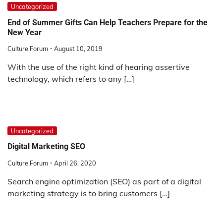
Uncategorized
End of Summer Gifts Can Help Teachers Prepare for the
New Year
Culture Forum
August 10, 2019
With the use of the right kind of hearing assertive
technology, which refers to any […]
Uncategorized
Digital Marketing SEO
Culture Forum
April 26, 2020
Search engine optimization (SEO) as part of a digital
marketing strategy is to bring customers […]