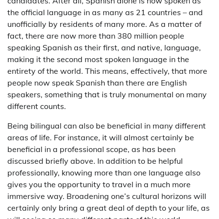
candidates. After all, Spanish alone is now spoken as
the official language in as many as 21 countries – and
unofficially by residents of many more. As a matter of
fact, there are now more than 380 million people
speaking Spanish as their first, and native, language,
making it the second most spoken language in the
entirety of the world. This means, effectively, that more
people now speak Spanish than there are English
speakers, something that is truly monumental on many
different counts.
Being bilingual can also be beneficial in many different
areas of life. For instance, it will almost certainly be
beneficial in a professional scope, as has been
discussed briefly above. In addition to be helpful
professionally, knowing more than one language also
gives you the opportunity to travel in a much more
immersive way. Broadening one’s cultural horizons will
certainly only bring a great deal of depth to your life, as