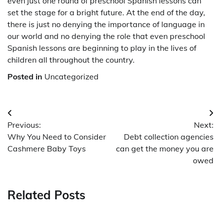
even just one round of preschool Spanish lessons can
set the stage for a bright future. At the end of the day,
there is just no denying the importance of language in
our world and no denying the role that even preschool
Spanish lessons are beginning to play in the lives of
children all throughout the country.
Posted in
Uncategorized
Post
Previous:
Next:
navigation
Why You Need to Consider
Debt collection agencies
Cashmere Baby Toys
can get the money you are
owed
Related Posts