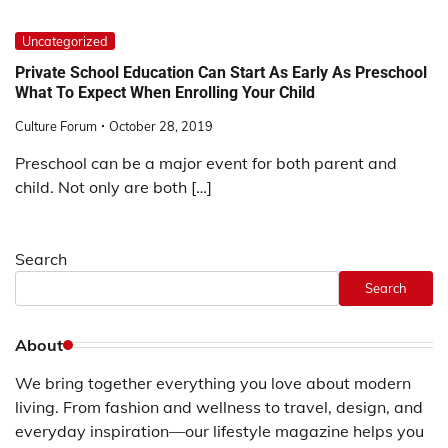
Uncategorized
Private School Education Can Start As Early As Preschool
What To Expect When Enrolling Your Child
Culture Forum
October 28, 2019
Preschool can be a major event for both parent and
child. Not only are both […]
Search
Search
About
We bring together everything you love about modern
living. From fashion and wellness to travel, design, and
everyday inspiration—our lifestyle magazine helps you