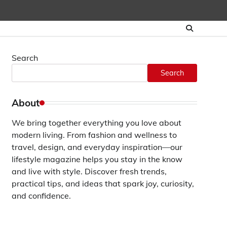
Search
Search
About
We bring together everything you love about
modern living. From fashion and wellness to
travel, design, and everyday inspiration—our
lifestyle magazine helps you stay in the know
and live with style. Discover fresh trends,
practical tips, and ideas that spark joy, curiosity,
and confidence.