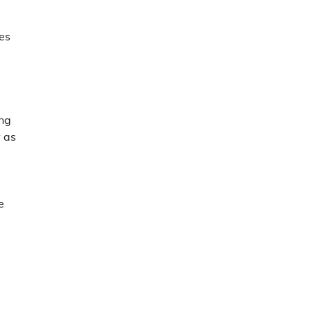
es
ing
w as
e