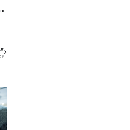
a
ine
ur
es