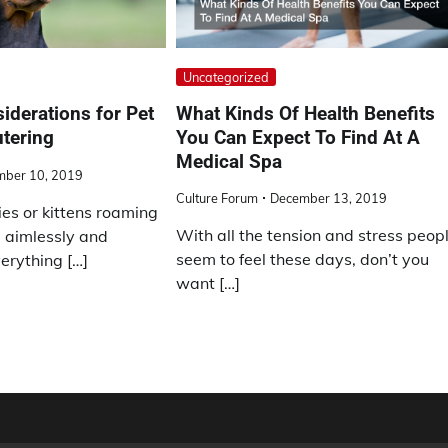
Uncategorized
What Kinds Of Health Benefits
iderations for Pet
You Can Expect To Find At A
tering
Medical Spa
mber 10, 2019
Culture Forum
December 13, 2019
es or kittens roaming
With all the tension and stress peop
 aimlessly and
seem to feel these days, don’t you
erything […]
want […]