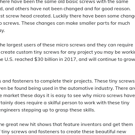
there have been the same old basic screws with the same
ad, and others have not been changed and for good reason.
test screw head created. Luckily there have been some chang
cro screws. These changes can make smaller parts for much
ay.
the largest users of these micro screws and they can require
 create custom tiny screws for any project you may be work
he U.S. reached $30 billion in 2017, and will continue to gro
s and fasteners to complete their projects. These tiny screws
even be found being used in the automotive industry. There ar
 market these days it is easy to see why micro screws have
inly does require a skilful person to work with these tiny
gineers stepping up to grasp these skills.
the great new hit shows that feature inventors and get them
 tiny screws and fasteners to create these beautiful new