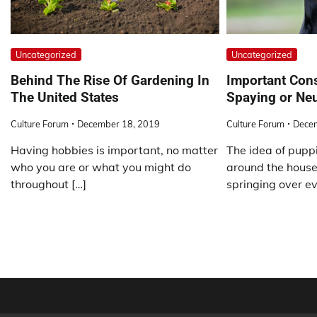
Uncategorized
Uncategorized
Behind The Rise Of Gardening In
Important Cons
The United States
Spaying or Neu
Culture Forum
December 18, 2019
Culture Forum
Dece
Having hobbies is important, no matter
The idea of puppi
who you are or what you might do
around the house
throughout […]
springing over ev