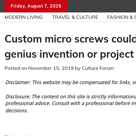
Skip
Friday, August 7, 2026
to
MODERN LIVING
TRAVEL & CULTURE
FASHION & 
content
Custom micro screws could
genius invention or project
Posted on
November 15, 2019
by
Culture Forum