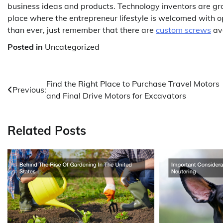
business ideas and products. Technology inventors are gr
place where the entrepreneur lifestyle is welcomed with 
than ever, just remember that there are
custom screws
ava
Posted in
Uncategorized
Post
Find the Right Place to Purchase Travel Motors
Previous:
and Final Drive Motors for Excavators
navigation
Related Posts