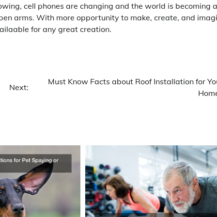
owing, cell phones are changing and the world is becoming 
open arms. With more opportunity to make, create, and imag
ilaable for any great creation.
Must Know Facts about Roof Installation for Yo
Next:
Hom