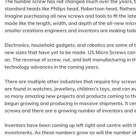
The humble screw has not changed much over the years, 
standard heads like Philips head, Robertson head, flathe
Imagine purchasing all new screws and tools to fit the la
made like the length, width, and depth of the all-new mi
smaller creations engineers and inventors are making tod
Electronics, household gadgets, and robotics are some of 
new sizes that have yet to be made. US Micro Screws can
on. The revenue of screw, nut, and bolt manufacturing in t
technology advances in the coming years.
There are multiple other industries that require tiny screw
are found in watches, jewellery, children’s toys, and can 
so many amazing new projects and products coming to the
begun growing and producing in massive shipments. It certa
screws and there are a growing number of inventors and en
Inventors have been coming up left right and centre with 
investments. As these numbers grow so will the number of