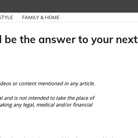
STYLE
FAMILY & HOME
 be the answer to your next