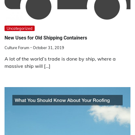
Uncategorized
New Uses for Old Shipping Containers
Culture Forum
October 31, 2019
A lot of the world’s trade is done by ship, where a
massive ship will […]