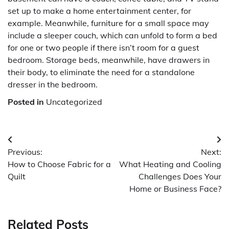
set up to make a home entertainment center, for
example. Meanwhile, furniture for a small space may
include a sleeper couch, which can unfold to form a bed
for one or two people if there isn’t room for a guest
bedroom. Storage beds, meanwhile, have drawers in
their body, to eliminate the need for a standalone
dresser in the bedroom.
Posted in
Uncategorized
Post
Previous:
Next:
navigation
How to Choose Fabric for a
What Heating and Cooling
Quilt
Challenges Does Your
Home or Business Face?
Related Posts