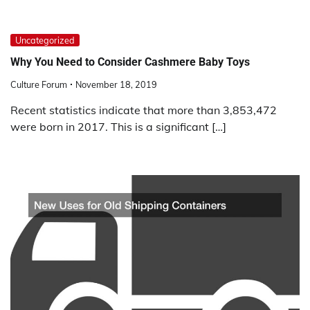
Uncategorized
Why You Need to Consider Cashmere Baby Toys
Culture Forum
November 18, 2019
Recent statistics indicate that more than 3,853,472
were born in 2017. This is a significant […]