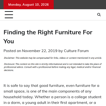
Skip
Monday, August 10, 2026
to
content
Finding the Right Furniture For
You
Posted on
November 22, 2019
by
Culture Forum
It is safe to say that good furniture, even furniture for a
small space, is one of the main components of any
household today. Whether a person is a college student
in a dorm, a young adult in their first apartment, or a