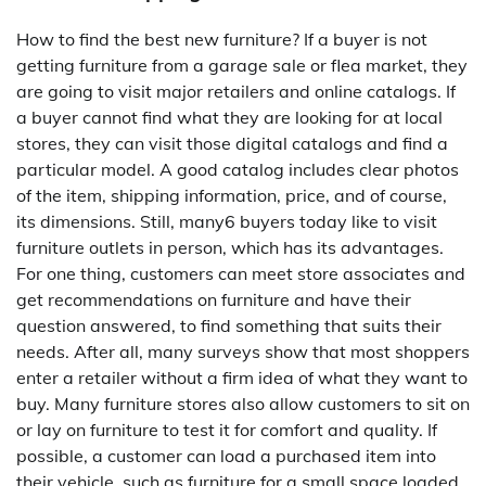
How to find the best new furniture? If a buyer is not
getting furniture from a garage sale or flea market, they
are going to visit major retailers and online catalogs. If
a buyer cannot find what they are looking for at local
stores, they can visit those digital catalogs and find a
particular model. A good catalog includes clear photos
of the item, shipping information, price, and of course,
its dimensions. Still, many6 buyers today like to visit
furniture outlets in person, which has its advantages.
For one thing, customers can meet store associates and
get recommendations on furniture and have their
question answered, to find something that suits their
needs. After all, many surveys show that most shoppers
enter a retailer without a firm idea of what they want to
buy. Many furniture stores also allow customers to sit on
or lay on furniture to test it for comfort and quality. If
possible, a customer can load a purchased item into
their vehicle, such as furniture for a small space loaded