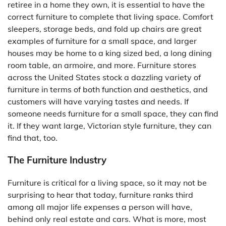
retiree in a home they own, it is essential to have the
correct furniture to complete that living space. Comfort
sleepers, storage beds, and fold up chairs are great
examples of furniture for a small space, and larger
houses may be home to a king sized bed, a long dining
room table, an armoire, and more. Furniture stores
across the United States stock a dazzling variety of
furniture in terms of both function and aesthetics, and
customers will have varying tastes and needs. If
someone needs furniture for a small space, they can find
it. If they want large, Victorian style furniture, they can
find that, too.
The Furniture Industry
Furniture is critical for a living space, so it may not be
surprising to hear that today, furniture ranks third
among all major life expenses a person will have,
behind only real estate and cars. What is more, most