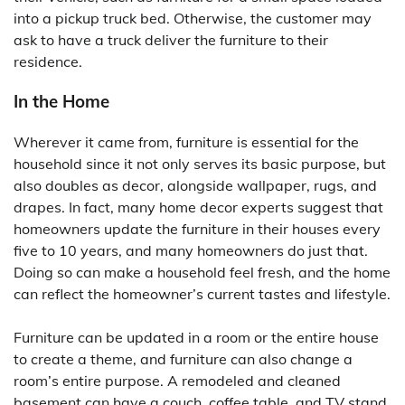
into a pickup truck bed. Otherwise, the customer may
ask to have a truck deliver the furniture to their
residence.
In the Home
Wherever it came from, furniture is essential for the
household since it not only serves its basic purpose, but
also doubles as decor, alongside wallpaper, rugs, and
drapes. In fact, many home decor experts suggest that
homeowners update the furniture in their houses every
five to 10 years, and many homeowners do just that.
Doing so can make a household feel fresh, and the home
can reflect the homeowner’s current tastes and lifestyle.
Furniture can be updated in a room or the entire house
to create a theme, and furniture can also change a
room’s entire purpose. A remodeled and cleaned
basement can have a couch, coffee table, and TV stand