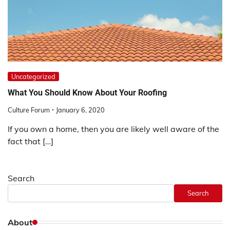
Uncategorized
What You Should Know About Your Roofing
Culture Forum
January 6, 2020
If you own a home, then you are likely well aware of the
fact that […]
Search
Search
About