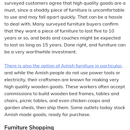
surveyed customers agree that high quality goods are a
must, since a shoddy piece of furniture is uncomfortable
to use and may fall apart quickly. That can be a hassle
to deal with. Many surveyed furniture buyers confirm
that they want a piece of furniture to last five to 10
years or so, and beds and couches might be expected
to last as long as 15 years. Done right, and furniture can
be a very worthwhile investment.
There is also the option of Amish furniture in particular
,
and while the Amish people do not use power tools or
electricity, their craftsmen are known for making very
high quality wooden goods. These workers often accept
commissions to build wooden bed frames, tables and
chairs, picnic tables, and even chicken coops and
garden sheds, then ship them. Some outlets today stock
Amish made goods, ready for purchase.
Furniture Shopping