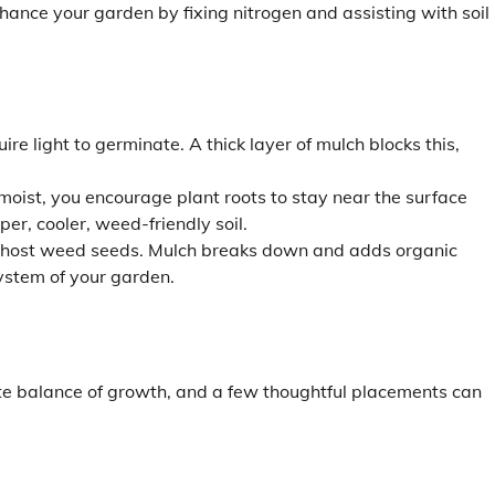
nhance your garden by fixing nitrogen and assisting with soil
e light to germinate. A thick layer of mulch blocks this,
moist, you encourage plant roots to stay near the surface
r, cooler, weed-friendly soil.
y to host weed seeds. Mulch breaks down and adds organic
system of your garden.
te balance of growth, and a few thoughtful placements can