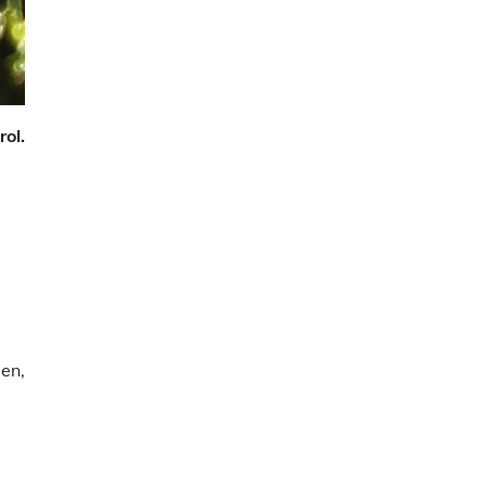
rol.
den,