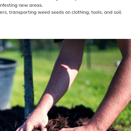
infesting new areas.
rs, transporting weed seeds on clothing, tools, and soil.