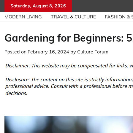
Skip
Saturday, August 8, 2026
to
MODERN LIVING
TRAVEL & CULTURE
FASHION & 
content
Gardening for Beginners: 5
Posted on
February 16, 2024
by
Culture Forum