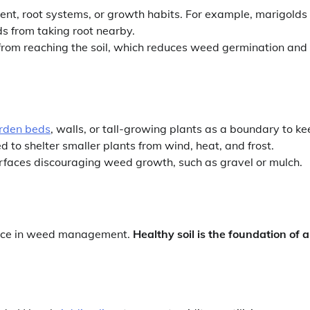
cent, root systems, or growth habits. For example, marigolds
 from taking root nearby.
t from reaching the soil, which reduces weed germination and
rden beds
, walls, or tall-growing plants as a boundary to k
to shelter smaller plants from wind, heat, and frost.
rfaces discouraging weed growth, such as gravel or mulch.
rence in weed management.
Healthy soil is the foundation of a