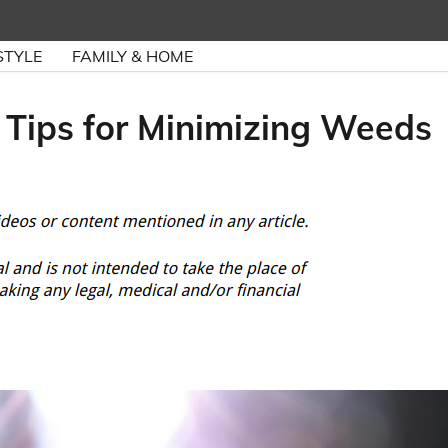
STYLE
FAMILY & HOME
 Tips for Minimizing Weeds