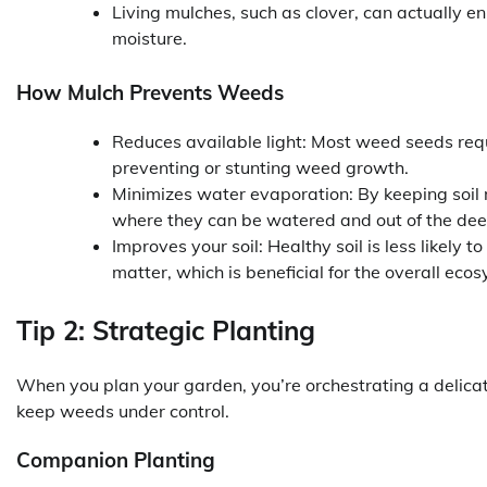
Living mulches, such as clover, can actually e
moisture.
How Mulch Prevents Weeds
Reduces available light: Most weed seeds requir
preventing or stunting weed growth.
Minimizes water evaporation: By keeping soil 
where they can be watered and out of the deepe
Improves your soil: Healthy soil is less likel
matter, which is beneficial for the overall eco
Tip 2: Strategic Planting
When you plan your garden, you’re orchestrating a delica
keep weeds under control.
Companion Planting