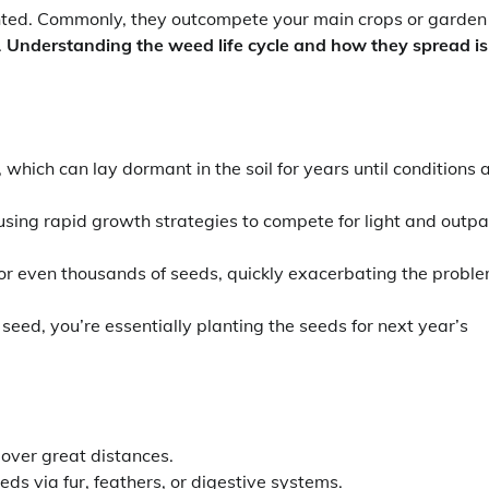
ted. Commonly, they outcompete your main crops or garden
.
Understanding the weed life cycle and how they spread is
ich can lay dormant in the soil for years until conditions 
sing rapid growth strategies to compete for light and outp
r even thousands of seeds, quickly exacerbating the probl
seed, you’re essentially planting the seeds for next year’s
 over great distances.
s via fur, feathers, or digestive systems.