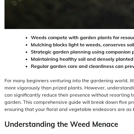
Weeds compete with garden plants for resource
Mulching blocks light to weeds, conserves soil
Strategic garden planning using companion p
Maintaining healthy soil and densely planted
Regular garden care and cleanliness can prev
For many beginners venturing into the gardening world, 
more vigorously than prized plants. However, understand
can significantly reduce their presence without resorting
garden. This comprehensive guide will break down five pr
ensuring that your floral and vegetable endeavors are as 
Understanding the Weed Menace