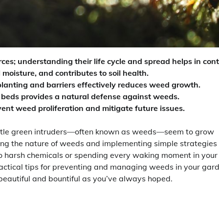
s; understanding their life cycle and spread helps in cont
 moisture, and contributes to soil health.
lanting and barriers effectively reduces weed growth.
 beds provides a natural defense against weeds.
ent weed proliferation and mitigate future issues.
little green intruders—often known as weeds—seem to grow
ing the nature of weeds and implementing simple strategies
 to harsh chemicals or spending every waking moment in your
actical tips for preventing and managing weeds in your gar
beautiful and bountiful as you’ve always hoped.