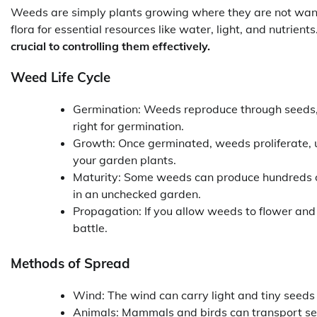
Weeds are simply plants growing where they are not wan
flora for essential resources like water, light, and nutrients
crucial to controlling them effectively.
Weed Life Cycle
Germination: Weeds reproduce through seeds, wh
right for germination.
Growth: Once germinated, weeds proliferate, u
your garden plants.
Maturity: Some weeds can produce hundreds o
in an unchecked garden.
Propagation: If you allow weeds to flower and 
battle.
Methods of Spread
Wind: The wind can carry light and tiny seeds
Animals: Mammals and birds can transport seed