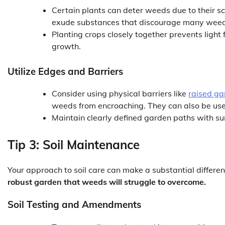
Certain plants can deter weeds due to their s
exude substances that discourage many weeds
Planting crops closely together prevents ligh
growth.
Utilize Edges and Barriers
Consider using physical barriers like
raised ga
weeds from encroaching. They can also be used 
Maintain clearly defined garden paths with su
Tip 3: Soil Maintenance
Your approach to soil care can make a substantial diffe
robust garden that weeds will struggle to overcome.
Soil Testing and Amendments