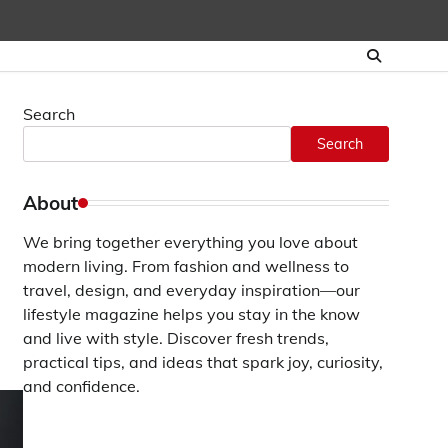
Search
Search
About
We bring together everything you love about
modern living. From fashion and wellness to
travel, design, and everyday inspiration—our
lifestyle magazine helps you stay in the know
and live with style. Discover fresh trends,
practical tips, and ideas that spark joy, curiosity,
and confidence.