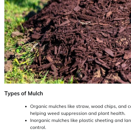
Types of Mulch
Organic mulches like straw, wood chips, and 
helping weed suppression and plant health.
Inorganic mulches like plastic sheeting and la
control.