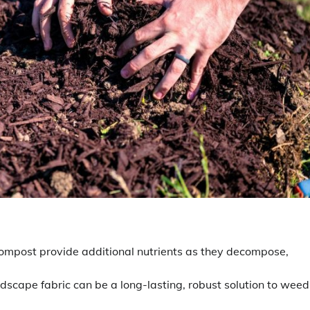
compost provide additional nutrients as they decompose,
ndscape fabric can be a long-lasting, robust solution to weed