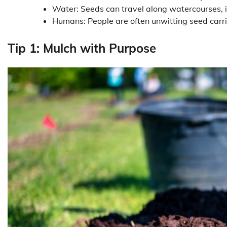
Water: Seeds can travel along watercourses, 
Humans: People are often unwitting seed carrie
Tip 1: Mulch with Purpose