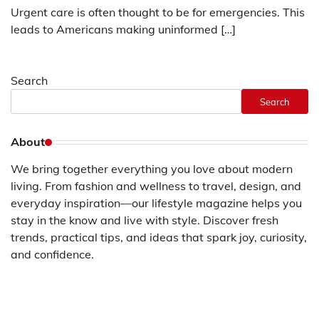
Urgent care is often thought to be for emergencies. This
leads to Americans making uninformed […]
Search
Search
About
We bring together everything you love about modern
living. From fashion and wellness to travel, design, and
everyday inspiration—our lifestyle magazine helps you
stay in the know and live with style. Discover fresh
trends, practical tips, and ideas that spark joy, curiosity,
and confidence.