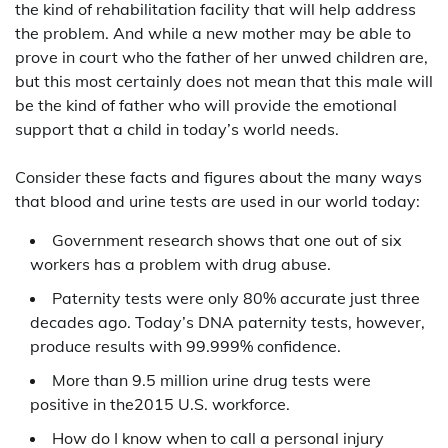
the kind of rehabilitation facility that will help address
the problem. And while a new mother may be able to
prove in court who the father of her unwed children are,
but this most certainly does not mean that this male will
be the kind of father who will provide the emotional
support that a child in today’s world needs.
Consider these facts and figures about the many ways
that blood and urine tests are used in our world today:
Government research shows that one out of six
workers has a problem with drug abuse.
Paternity tests were only 80% accurate just three
decades ago. Today’s DNA paternity tests, however,
produce results with 99.999% confidence.
More than 9.5 million urine drug tests were
positive in the2015 U.S. workforce.
How do I know when to call a personal injury