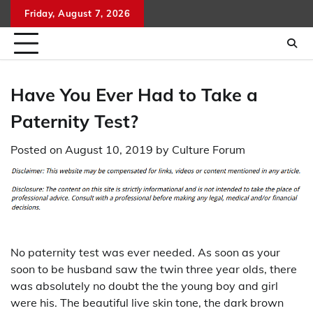
Skip
Friday, August 7, 2026
to
content
Have You Ever Had to Take a
Paternity Test?
Posted on
August 10, 2019
by
Culture Forum
No paternity test was ever needed. As soon as your
soon to be husband saw the twin three year olds, there
was absolutely no doubt the the young boy and girl
were his. The beautiful live skin tone, the dark brown