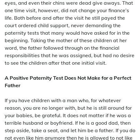
eyes, and even their chins were dead give aways. That
one time visit, however, did not change your finance’s
life. Both before and after the visit he still payed the
court ordered child support, never demanding the
paternity tests that many would have asked for in the
beginning. Taking the mother of these children at her
word, the father followed through on the financial
responsibilities that he was assigned, but had no desire
to see the children after that one initial visit.
A Positive Paternity Test Does Not Make for a Perfect
Father
If you have children with a man who, for whatever
reason, you are no longer with, but he is still around for
your babies, be grateful. It does not matter if he was a
terrible husband or boyfriend. If he is a good dad, then
step aside, take a seat, and let him be a father. If you do
not even like him anymore then he is allowed to not like