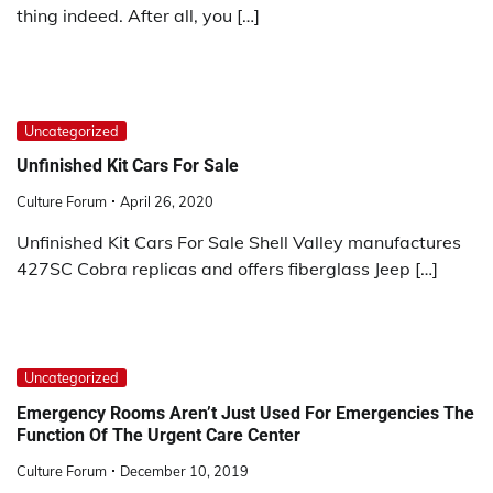
thing indeed. After all, you […]
Uncategorized
Unfinished Kit Cars For Sale
Culture Forum
April 26, 2020
Unfinished Kit Cars For Sale Shell Valley manufactures
427SC Cobra replicas and offers fiberglass Jeep […]
Uncategorized
Emergency Rooms Aren’t Just Used For Emergencies The
Function Of The Urgent Care Center
Culture Forum
December 10, 2019