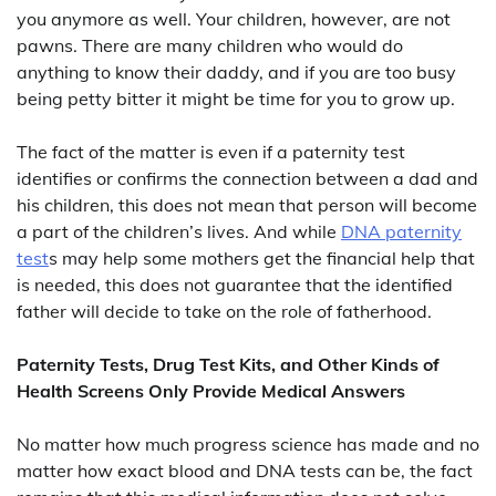
you anymore as well. Your children, however, are not
pawns. There are many children who would do
anything to know their daddy, and if you are too busy
being petty bitter it might be time for you to grow up.
The fact of the matter is even if a paternity test
identifies or confirms the connection between a dad and
his children, this does not mean that person will become
a part of the children’s lives. And while
DNA paternity
test
s may help some mothers get the financial help that
is needed, this does not guarantee that the identified
father will decide to take on the role of fatherhood.
Paternity Tests, Drug Test Kits, and Other Kinds of
Health Screens Only Provide Medical Answers
No matter how much progress science has made and no
matter how exact blood and DNA tests can be, the fact