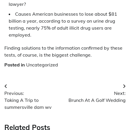
lawyer?
Causes American businesses to lose about $81
billion a year, according to a survey on urine drug
testing, nearly 75% of adult illicit drug users are
employed.
Finding solutions to the information confirmed by these
tests, of course, is the biggest challenge.
Posted in
Uncategorized
Post
Previous:
Next:
navigation
Taking A Trip to
Brunch At A Golf Wedding
summersville dam wv
Related Posts