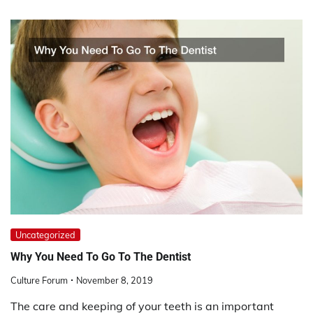
Uncategorized
Why You Need To Go To The Dentist
Culture Forum
November 8, 2019
The care and keeping of your teeth is an important