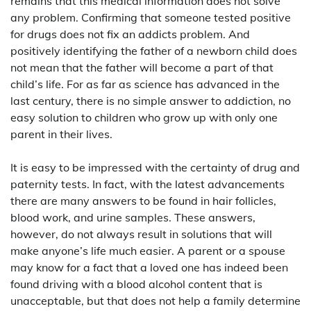
remains that this medical information does not solve
any problem. Confirming that someone tested positive
for drugs does not fix an addicts problem. And
positively identifying the father of a newborn child does
not mean that the father will become a part of that
child’s life. For as far as science has advanced in the
last century, there is no simple answer to addiction, no
easy solution to children who grow up with only one
parent in their lives.
It is easy to be impressed with the certainty of drug and
paternity tests. In fact, with the latest advancements
there are many answers to be found in hair follicles,
blood work, and urine samples. These answers,
however, do not always result in solutions that will
make anyone’s life much easier. A parent or a spouse
may know for a fact that a loved one has indeed been
found driving with a blood alcohol content that is
unacceptable, but that does not help a family determine