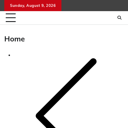
Skip
Sunday, August 9, 2026
to
content
Home