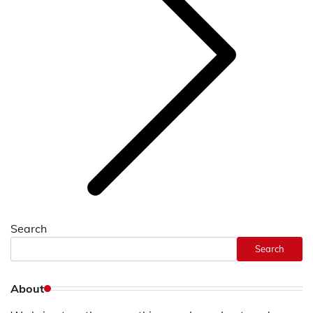
Search
Search
About