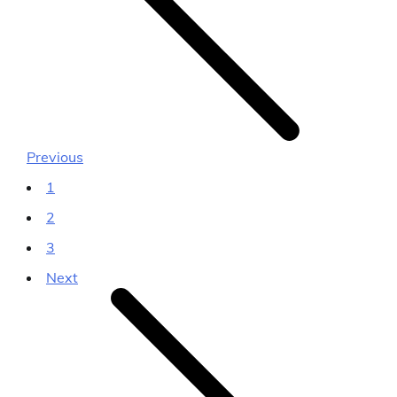
Previous
1
2
3
Next