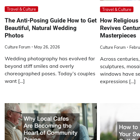
Travel & Culture
Travel & Culture
The Anti-Posing Guide How to Get
How Religious 
Beautiful, Natural Wedding
Revives Centur
Photos
Masterpieces
Culture Forum
May 26, 2026
Culture Forum
Febru
Wedding photography has evolved far
Across centuries,
beyond stiff smiles and overly
sculptures, mosa
choreographed poses. Today’s couples
windows have se
want […]
expressions […]