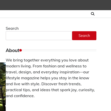
Search
Search
About
We bring together everything you love about
modern living. From fashion and wellness to
travel, design, and everyday inspiration—our
lifestyle magazine helps you stay in the know
and live with style. Discover fresh trends,
practical tips, and ideas that spark joy, curiosity,
and confidence.