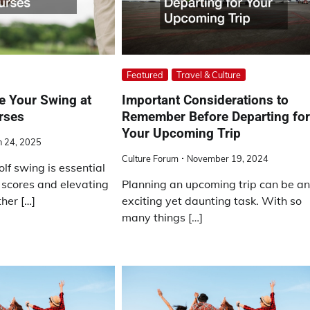
Featured
Travel & Culture
e Your Swing at
Important Considerations to
rses
Remember Before Departing fo
Your Upcoming Trip
 24, 2025
Culture Forum
November 19, 2024
lf swing is essential
 scores and elevating
Planning an upcoming trip can be a
her […]
exciting yet daunting task. With so
many things […]