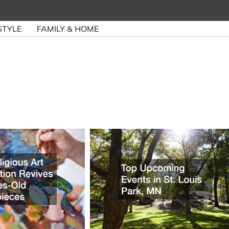
STYLE
FAMILY & HOME