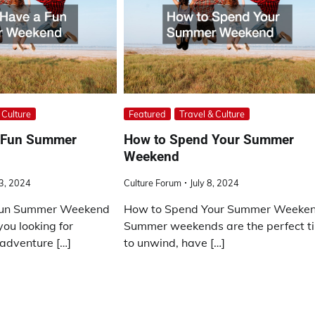
 Culture
Featured
Travel & Culture
a Fun Summer
How to Spend Your Summer
Weekend
23, 2024
Culture Forum
July 8, 2024
Fun Summer Weekend
How to Spend Your Summer Weeke
you looking for
Summer weekends are the perfect t
adventure […]
to unwind, have […]