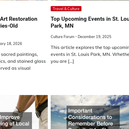
Travel & Culture
Art Restoration
Top Upcoming Events in St. Lo
ies-Old
Park, MN
Culture Forum
December 19, 2025
ary 18, 2026
This article explores the top upcomi
 sacred paintings,
events in St. Louis Park, MN. Wheth
ics, and stained glass
you are […]
rved as visual