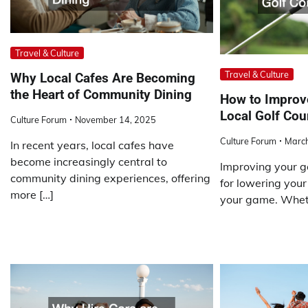
Travel & Culture
Travel & Culture
Why Local Cafes Are Becoming
the Heart of Community Dining
How to Improv
Local Golf Cou
Culture Forum
November 14, 2025
Culture Forum
March
In recent years, local cafes have
become increasingly central to
Improving your go
community dining experiences, offering
for lowering your
more […]
your game. Whet