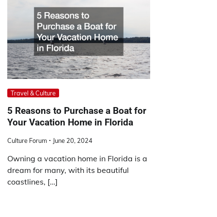
Travel & Culture
5 Reasons to Purchase a Boat for
Your Vacation Home in Florida
Culture Forum
June 20, 2024
Owning a vacation home in Florida is a
dream for many, with its beautiful
coastlines, […]