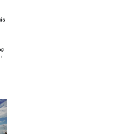
uis
ng
er