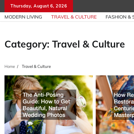
Skip
Thursday, August 6, 2026
to
MODERN LIVING
TRAVEL & CULTURE
FASHION & 
content
Category:
Travel & Culture
Home
Travel & Culture