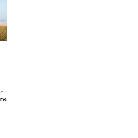
nd
ime