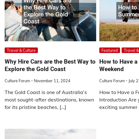
Travel & Culture
Featured
Travel &
Why Hire Cars are the Best Way to
How to Have 
Explore the Gold Coast
Weekend
Culture Forum
November 11, 2024
Culture Forum
July 
The Gold Coast is one of Australia’s
How to Have a 
most sought-after destinations, known
Introduction Are 
for its pristine beaches, […]
exciting summer 