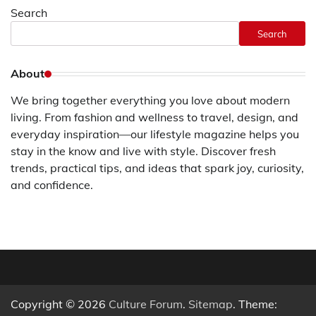
Search
Search
About
We bring together everything you love about modern
living. From fashion and wellness to travel, design, and
everyday inspiration—our lifestyle magazine helps you
stay in the know and live with style. Discover fresh
trends, practical tips, and ideas that spark joy, curiosity,
and confidence.
Copyright © 2026
Culture Forum
.
Sitemap
. Theme: