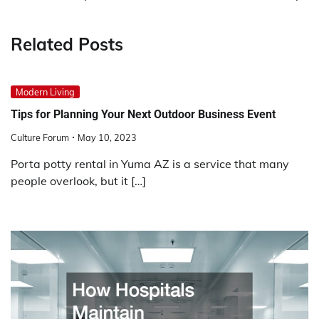
Related Posts
Modern Living
Tips for Planning Your Next Outdoor Business Event
Culture Forum
May 10, 2023
Porta potty rental in Yuma AZ is a service that many
people overlook, but it […]