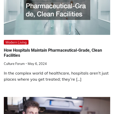
Modern Living
How Hospitals Maintain Pharmaceutical-Grade, Clean
Facilities
Culture Forum
May 6, 2024
In the complex world of healthcare, hospitals aren’t just
places where you get treated; they’re […]