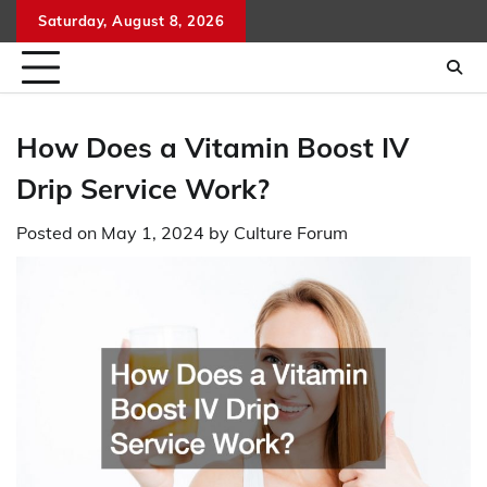
Skip
Saturday, August 8, 2026
to
content
How Does a Vitamin Boost IV
Drip Service Work?
Posted on
May 1, 2024
by
Culture Forum