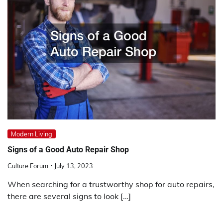
Modern Living
Signs of a Good Auto Repair Shop
Culture Forum
July 13, 2023
When searching for a trustworthy shop for auto repairs,
there are several signs to look […]