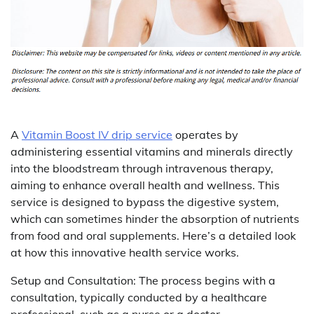
A
Vitamin Boost IV drip service
operates by
administering essential vitamins and minerals directly
into the bloodstream through intravenous therapy,
aiming to enhance overall health and wellness. This
service is designed to bypass the digestive system,
which can sometimes hinder the absorption of nutrients
from food and oral supplements. Here’s a detailed look
at how this innovative health service works.
Setup and Consultation: The process begins with a
consultation, typically conducted by a healthcare
professional, such as a nurse or a doctor.