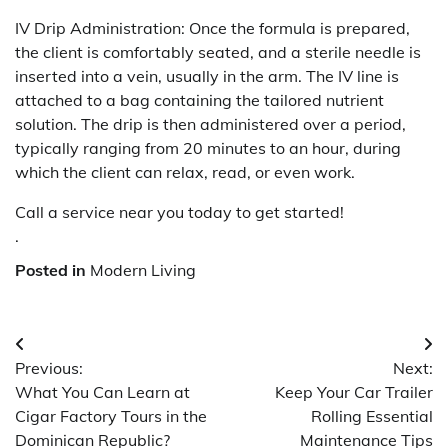
IV Drip Administration: Once the formula is prepared,
the client is comfortably seated, and a sterile needle is
inserted into a vein, usually in the arm. The IV line is
attached to a bag containing the tailored nutrient
solution. The drip is then administered over a period,
typically ranging from 20 minutes to an hour, during
which the client can relax, read, or even work.
Call a service near you today to get started!
.
Posted in
Modern Living
Post
Previous:
Next:
navigation
What You Can Learn at
Keep Your Car Trailer
Cigar Factory Tours in the
Rolling Essential
Dominican Republic?
Maintenance Tips