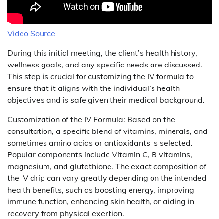
Video Source
During this initial meeting, the client’s health history,
wellness goals, and any specific needs are discussed.
This step is crucial for customizing the IV formula to
ensure that it aligns with the individual’s health
objectives and is safe given their medical background.
Customization of the IV Formula: Based on the
consultation, a specific blend of vitamins, minerals, and
sometimes amino acids or antioxidants is selected.
Popular components include Vitamin C, B vitamins,
magnesium, and glutathione. The exact composition of
the IV drip can vary greatly depending on the intended
health benefits, such as boosting energy, improving
immune function, enhancing skin health, or aiding in
recovery from physical exertion.