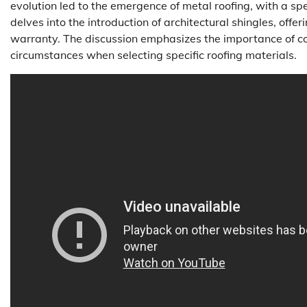
evolution led to the emergence of metal roofing, with a spe
delves into the introduction of architectural shingles, offe
warranty. The discussion emphasizes the importance of cons
circumstances when selecting specific roofing materials.