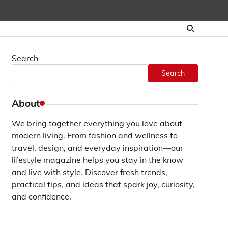
Search
Search
About
We bring together everything you love about
modern living. From fashion and wellness to
travel, design, and everyday inspiration—our
lifestyle magazine helps you stay in the know
and live with style. Discover fresh trends,
practical tips, and ideas that spark joy, curiosity,
and confidence.