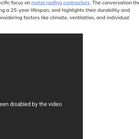
cific focus on
metal roofing contractors
. The conversation th
ring a 25-year lifespan, and highlights their durability and
idering factors like climate, ventilation, and individual