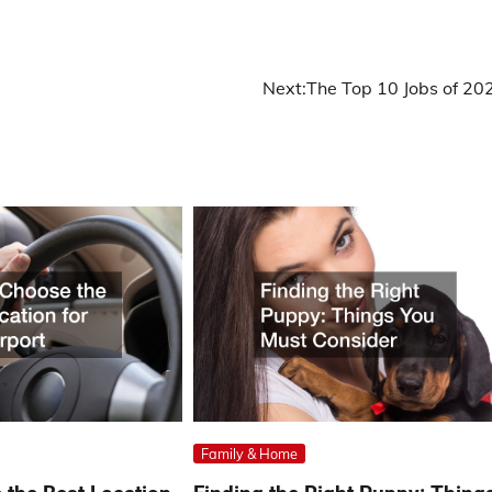
Next:
The Top 10 Jobs of 20
Family & Home