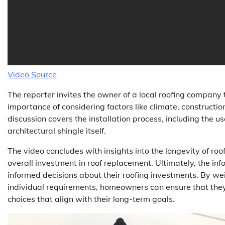
Video Source
The reporter invites the owner of a local roofing company 
importance of considering factors like climate, constructi
discussion covers the installation process, including the u
architectural shingle itself.
The video concludes with insights into the longevity of roo
overall investment in roof replacement. Ultimately, the 
informed decisions about their roofing investments. By wei
individual requirements, homeowners can ensure that they 
choices that align with their long-term goals.