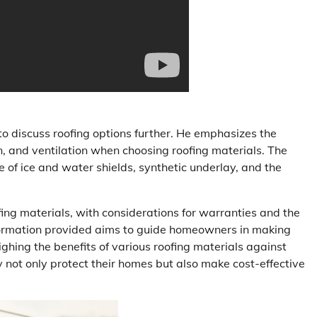
to discuss roofing options further. He emphasizes the
on, and ventilation when choosing roofing materials. The
se of ice and water shields, synthetic underlay, and the
fing materials, with considerations for warranties and the
information provided aims to guide homeowners in making
ghing the benefits of various roofing materials against
not only protect their homes but also make cost-effective