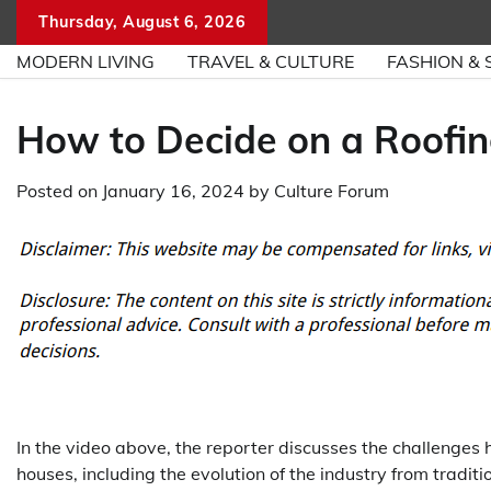
Skip
Thursday, August 6, 2026
to
MODERN LIVING
TRAVEL & CULTURE
FASHION & 
content
How to Decide on a Roofin
Posted on
January 16, 2024
by
Culture Forum
In the video above, the reporter discusses the challenges 
houses, including the evolution of the industry from tradit