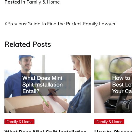
Posted in
Family & Home
Post
Previous:
Guide to Find the Perfect Family Lawyer
navigation
Related Posts
Family & Home
Family & Home