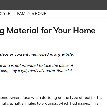
STYLE
FAMILY & HOME
g Material for Your Home
homeowners face when deciding on the type of roof for their
ional asphalt shingles to organics, which had issues. This