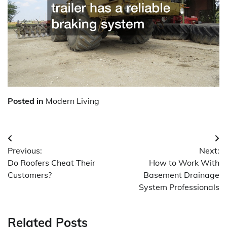
Posted in
Modern Living
Post
Previous:
Next:
navigation
Do Roofers Cheat Their
How to Work With
Customers?
Basement Drainage
System Professionals
Related Posts