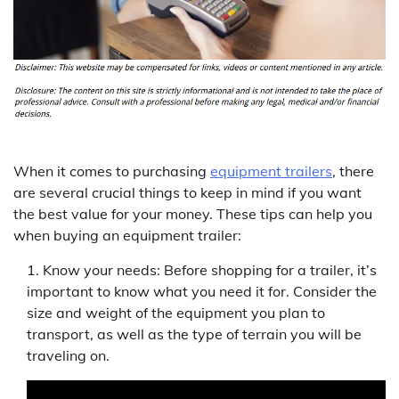
When it comes to purchasing
equipment trailers
, there
are several crucial things to keep in mind if you want
the best value for your money. These tips can help you
when buying an equipment trailer:
Know your needs: Before shopping for a trailer, it’s
important to know what you need it for. Consider the
size and weight of the equipment you plan to
transport, as well as the type of terrain you will be
traveling on.