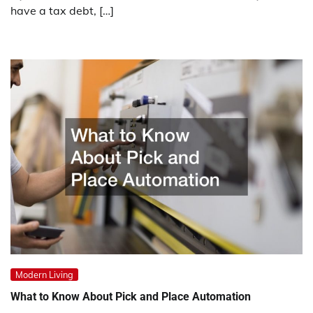
have a tax debt, […]
Modern Living
What to Know About Pick and Place Automation