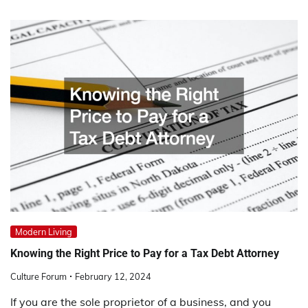
Modern Living
Knowing the Right Price to Pay for a Tax Debt Attorney
Culture Forum
February 12, 2024
If you are the sole proprietor of a business, and you