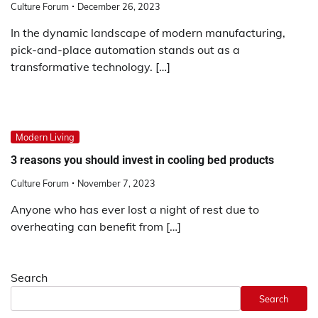
Culture Forum
December 26, 2023
In the dynamic landscape of modern manufacturing,
pick-and-place automation stands out as a
transformative technology. […]
Modern Living
3 reasons you should invest in cooling bed products
Culture Forum
November 7, 2023
Anyone who has ever lost a night of rest due to
overheating can benefit from […]
Search
Search