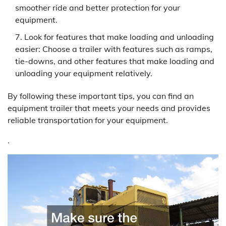
smoother ride and better protection for your
equipment.
Look for features that make loading and unloading
easier: Choose a trailer with features such as ramps,
tie-downs, and other features that make loading and
unloading your equipment relatively.
By following these important tips, you can find an
equipment trailer that meets your needs and provides
reliable transportation for your equipment.
.