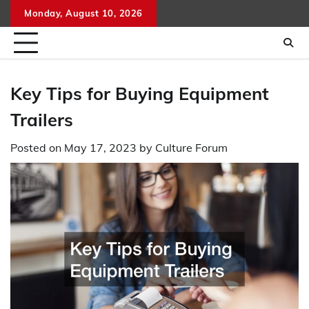
Skip
Monday, August 10, 2026
to
content
Key Tips for Buying Equipment
Trailers
Posted on
May 17, 2023
by
Culture Forum