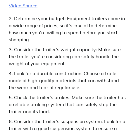
Video Source
Determine your budget: Equipment trailers come in
a wide range of prices, so it’s crucial to determine
how much you’re willing to spend before you start
shopping.
Consider the trailer’s weight capacity: Make sure
the trailer you’re considering can safely handle the
weight of your equipment.
Look for a durable construction: Choose a trailer
made of high-quality materials that can withstand
the wear and tear of regular use.
Check the trailer’s brakes: Make sure the trailer has
a reliable braking system that can safely stop the
trailer and its load.
Consider the trailer’s suspension system: Look for a
trailer with a good suspension system to ensure a