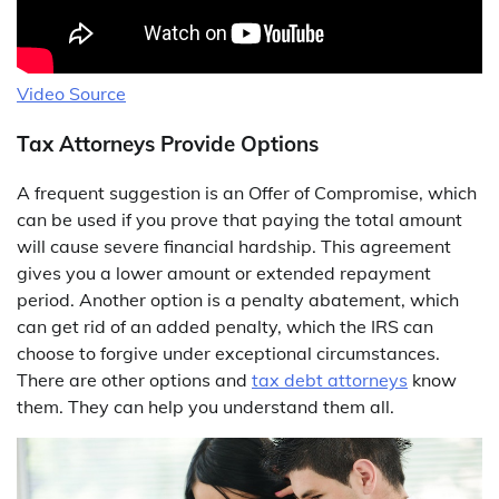
Video Source
Tax Attorneys Provide Options
A frequent suggestion is an Offer of Compromise, which
can be used if you prove that paying the total amount
will cause severe financial hardship. This agreement
gives you a lower amount or extended repayment
period. Another option is a penalty abatement, which
can get rid of an added penalty, which the IRS can
choose to forgive under exceptional circumstances.
There are other options and
tax debt attorneys
know
them. They can help you understand them all.