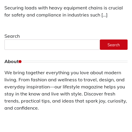
Securing loads with heavy equipment chains is crucial
for safety and compliance in industries such […]
Search
Search
About
We bring together everything you love about modern
living. From fashion and wellness to travel, design, and
everyday inspiration—our lifestyle magazine helps you
stay in the know and live with style. Discover fresh
trends, practical tips, and ideas that spark joy, curiosity,
and confidence.