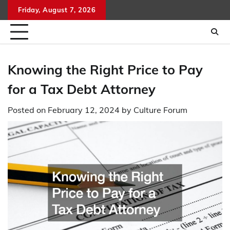
Skip
Friday, August 7, 2026
to
content
Knowing the Right Price to Pay
for a Tax Debt Attorney
Posted on
February 12, 2024
by
Culture Forum