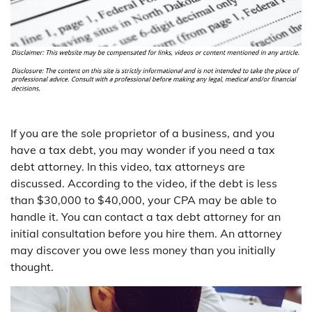
If you are the sole proprietor of a business, and you
have a tax debt, you may wonder if you need a tax
debt attorney. In this video, tax attorneys are
discussed. According to the video, if the debt is less
than $30,000 to $40,000, your CPA may be able to
handle it. You can contact a tax debt attorney for an
initial consultation before you hire them. An attorney
may discover you owe less money than you initially
thought.