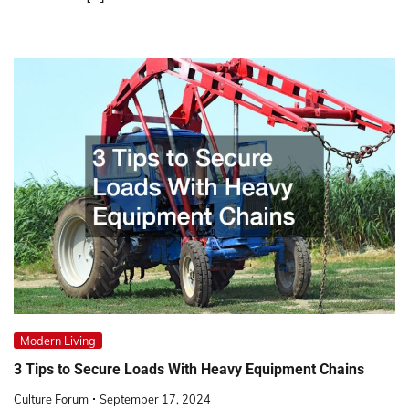
Modern Living
3 Tips to Secure Loads With Heavy Equipment Chains
Culture Forum
September 17, 2024