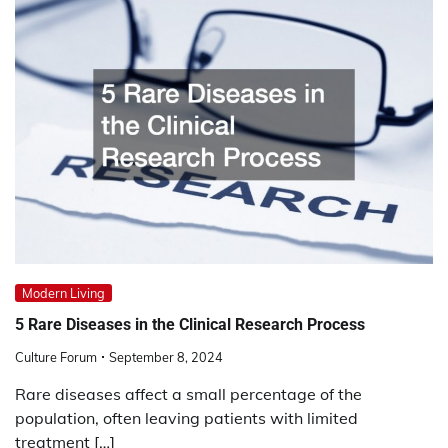
Modern Living
5 Rare Diseases in the Clinical Research Process
Culture Forum
September 8, 2024
Rare diseases affect a small percentage of the
population, often leaving patients with limited
treatment […]