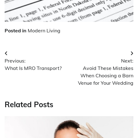
Posted in
Modern Living
Post
Previous:
Next:
navigation
What Is MRO Transport?
Avoid These Mistakes
When Choosing a Barn
Venue for Your Wedding
Related Posts