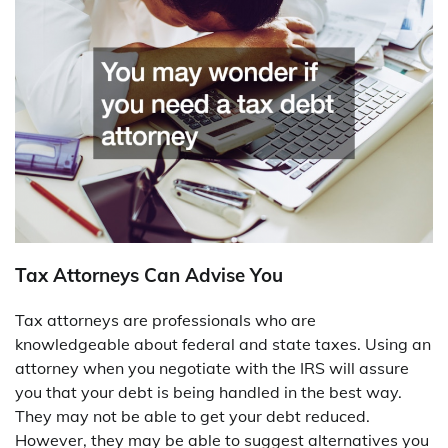
Tax Attorneys Can Advise You
Tax attorneys are professionals who are
knowledgeable about federal and state taxes. Using an
attorney when you negotiate with the IRS will assure
you that your debt is being handled in the best way.
They may not be able to get your debt reduced.
However, they may be able to suggest alternatives you