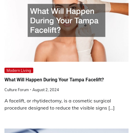
Modern Living
What Will Happen During Your Tampa Facelift?
Culture Forum
August 2, 2024
A facelift, or rhytidectomy, is a cosmetic surgical
procedure designed to reduce the visible signs […]