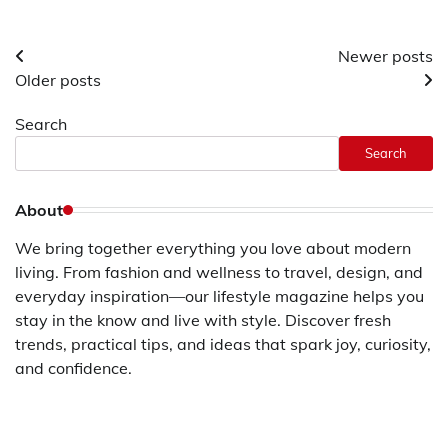
Posts
Newer posts
Older posts
navigation
Search
Search
About
We bring together everything you love about modern
living. From fashion and wellness to travel, design, and
everyday inspiration—our lifestyle magazine helps you
stay in the know and live with style. Discover fresh
trends, practical tips, and ideas that spark joy, curiosity,
and confidence.