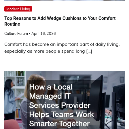
Modern Living
Top Reasons to Add Wedge Cushions to Your Comfort
Routine
Culture Forum
April 16, 2026
Comfort has become an important part of daily living,
especially as more people spend long […]