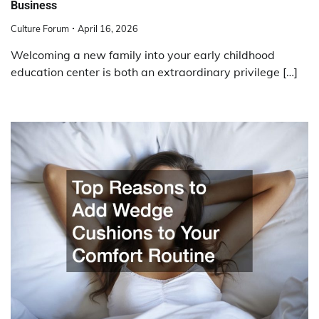
Business
Culture Forum
April 16, 2026
Welcoming a new family into your early childhood
education center is both an extraordinary privilege […]