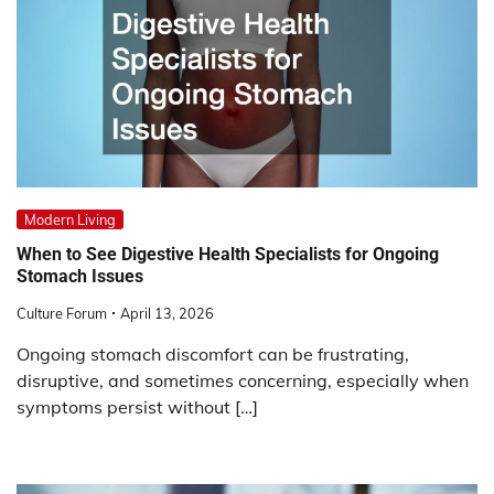
Modern Living
When to See Digestive Health Specialists for Ongoing
Stomach Issues
Culture Forum
April 13, 2026
Ongoing stomach discomfort can be frustrating,
disruptive, and sometimes concerning, especially when
symptoms persist without […]