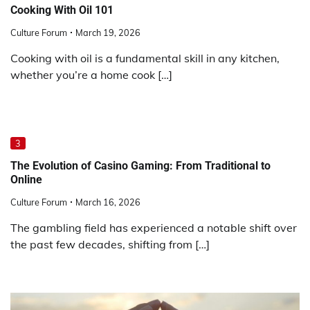
Cooking With Oil 101
Culture Forum
March 19, 2026
Cooking with oil is a fundamental skill in any kitchen,
whether you’re a home cook […]
3
The Evolution of Casino Gaming: From Traditional to
Online
Culture Forum
March 16, 2026
The gambling field has experienced a notable shift over
the past few decades, shifting from […]