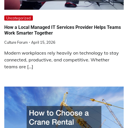
Uncategorized
How a Local Managed IT Services Provider Helps Teams
Work Smarter Together
Culture Forum
April 15, 2026
Modern workplaces rely heavily on technology to stay
connected, productive, and competitive. Whether
teams are […]