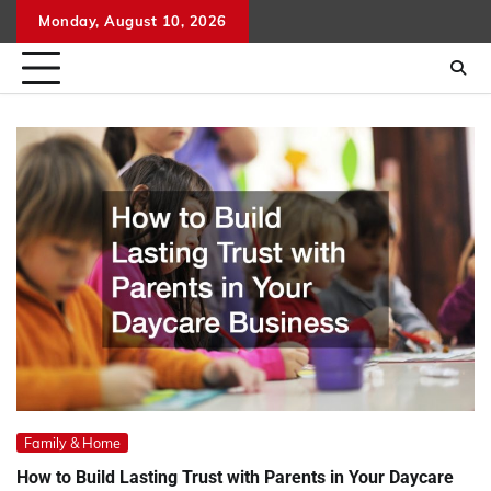
Skip
Monday, August 10, 2026
to
content
Family & Home
How to Build Lasting Trust with Parents in Your Daycare