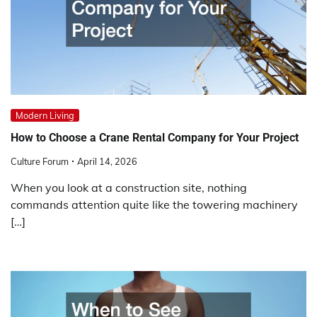
Modern Living
How to Choose a Crane Rental Company for Your Project
Culture Forum
April 14, 2026
When you look at a construction site, nothing
commands attention quite like the towering machinery
[…]