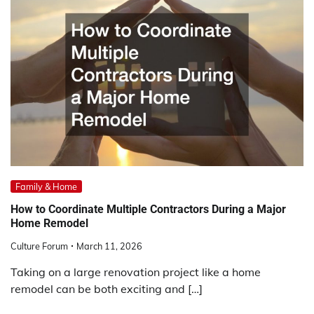
Family & Home
How to Coordinate Multiple Contractors During a Major
Home Remodel
Culture Forum
March 11, 2026
Taking on a large renovation project like a home
remodel can be both exciting and […]