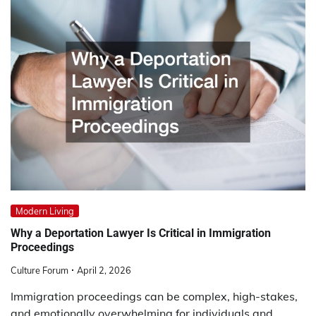
Modern Living
Why a Deportation Lawyer Is Critical in Immigration
Proceedings
Culture Forum
April 2, 2026
Immigration proceedings can be complex, high-stakes,
and emotionally overwhelming for individuals and