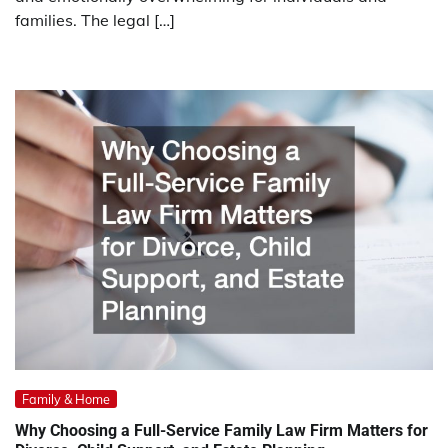
families. The legal […]
Family & Home
Why Choosing a Full-Service Family Law Firm Matters for