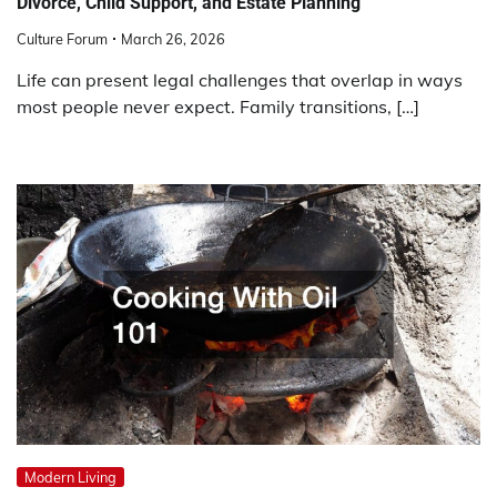
Divorce, Child Support, and Estate Planning
Culture Forum
March 26, 2026
Life can present legal challenges that overlap in ways
most people never expect. Family transitions, […]
Modern Living