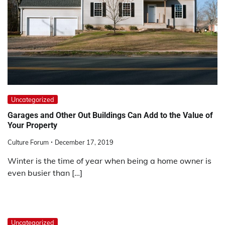
Uncategorized
Garages and Other Out Buildings Can Add to the Value of
Your Property
Culture Forum
December 17, 2019
Winter is the time of year when being a home owner is
even busier than […]
Uncategorized