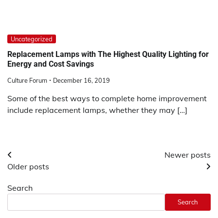
Uncategorized
Replacement Lamps with The Highest Quality Lighting for
Energy and Cost Savings
Culture Forum
December 16, 2019
Some of the best ways to complete home improvement
include replacement lamps, whether they may […]
Posts
Newer posts
Older posts
navigation
Search
Search