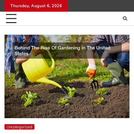
Skip
Thursday, August 6, 2026
to
content
Uncategorized