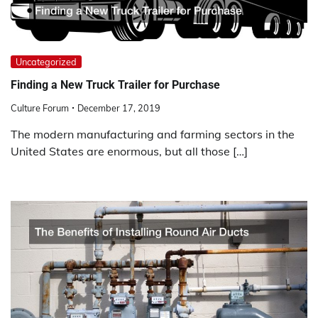
Uncategorized
Finding a New Truck Trailer for Purchase
Culture Forum
December 17, 2019
The modern manufacturing and farming sectors in the
United States are enormous, but all those […]