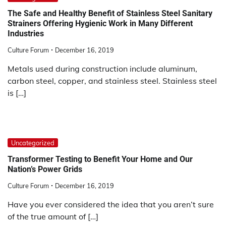
The Safe and Healthy Benefit of Stainless Steel Sanitary
Strainers Offering Hygienic Work in Many Different
Industries
Culture Forum
December 16, 2019
Metals used during construction include aluminum,
carbon steel, copper, and stainless steel. Stainless steel
is […]
Uncategorized
Transformer Testing to Benefit Your Home and Our
Nation’s Power Grids
Culture Forum
December 16, 2019
Have you ever considered the idea that you aren’t sure
of the true amount of […]