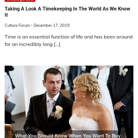
Taking A Look A Timekeeping In The World As We Know
It
Culture Forum
December 17, 2019
Time is an essential function of life and has been around
for an incredibly long […]