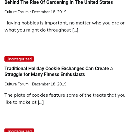
Behind The Rise Of Gardening In The United States
Culture Forum
December 18, 2019
Having hobbies is important, no matter who you are or
what you might do throughout […]
Uncategorized
Traditional Holiday Cookie Exchanges Can Create a
Struggle for Many Fitness Enthusiasts
Culture Forum
December 18, 2019
The plate of cookies feature some of the treats that you
like to make at […]
Uncategorized