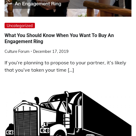
Uncategorized
What You Should Know When You Want To Buy An
Engagement Ring
Culture Forum
December 17, 2019
If you’re planning to propose to your partner, it’s likely
that you’ve taken your time […]