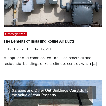
Uncategorized
The Benefits of Installing Round Air Ducts
Culture Forum
December 17, 2019
A popular and common feature in commercial and
residential buildings alike is climate control, when […]