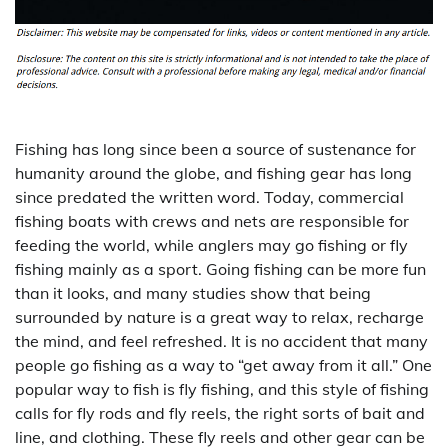
Fishing has long since been a source of sustenance for
humanity around the globe, and fishing gear has long
since predated the written word. Today, commercial
fishing boats with crews and nets are responsible for
feeding the world, while anglers may go fishing or fly
fishing mainly as a sport. Going fishing can be more fun
than it looks, and many studies show that being
surrounded by nature is a great way to relax, recharge
the mind, and feel refreshed. It is no accident that many
people go fishing as a way to “get away from it all.” One
popular way to fish is fly fishing, and this style of fishing
calls for fly rods and fly reels, the right sorts of bait and
line, and clothing. These fly reels and other gear can be