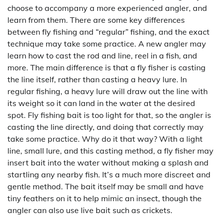
choose to accompany a more experienced angler, and
learn from them. There are some key differences
between fly fishing and “regular” fishing, and the exact
technique may take some practice. A new angler may
learn how to cast the rod and line, reel in a fish, and
more. The main difference is that a fly fisher is casting
the line itself, rather than casting a heavy lure. In
regular fishing, a heavy lure will draw out the line with
its weight so it can land in the water at the desired
spot. Fly fishing bait is too light for that, so the angler is
casting the line directly, and doing that correctly may
take some practice. Why do it that way? With a light
line, small lure, and this casting method, a fly fisher may
insert bait into the water without making a splash and
startling any nearby fish. It’s a much more discreet and
gentle method. The bait itself may be small and have
tiny feathers on it to help mimic an insect, though the
angler can also use live bait such as crickets.