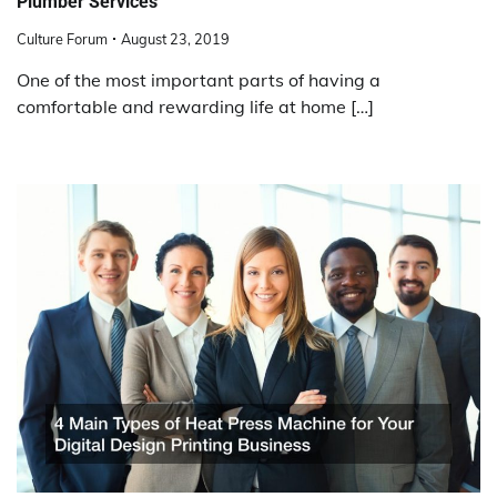
Plumber Services
Culture Forum
August 23, 2019
One of the most important parts of having a
comfortable and rewarding life at home […]