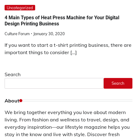
Uncategorized
4 Main Types of Heat Press Machine for Your Digital
Design Printing Business
Culture Forum
January 30, 2020
If you want to start a t-shirt printing business, there are
important things to consider […]
Search
Search
About
We bring together everything you love about modern
living. From fashion and wellness to travel, design, and
everyday inspiration—our lifestyle magazine helps you
stay in the know and live with style. Discover fresh