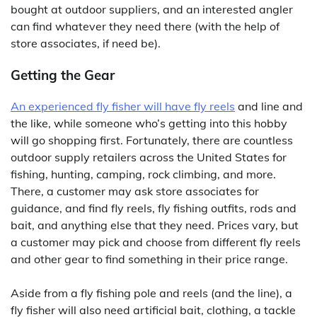
bought at outdoor suppliers, and an interested angler
can find whatever they need there (with the help of
store associates, if need be).
Getting the Gear
An experienced fly fisher will have fly reels
and line and
the like, while someone who’s getting into this hobby
will go shopping first. Fortunately, there are countless
outdoor supply retailers across the United States for
fishing, hunting, camping, rock climbing, and more.
There, a customer may ask store associates for
guidance, and find fly reels, fly fishing outfits, rods and
bait, and anything else that they need. Prices vary, but
a customer may pick and choose from different fly reels
and other gear to find something in their price range.
Aside from a fly fishing pole and reels (and the line), a
fly fisher will also need artificial bait, clothing, a tackle