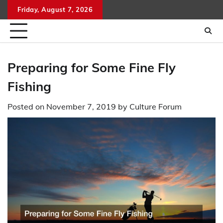
Skip
Friday, August 7, 2026
to
content
Preparing for Some Fine Fly
Fishing
Posted on
November 7, 2019
by
Culture Forum