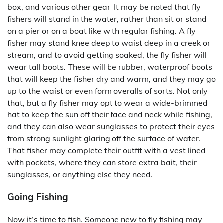
box, and various other gear. It may be noted that fly
fishers will stand in the water, rather than sit or stand
on a pier or on a boat like with regular fishing. A fly
fisher may stand knee deep to waist deep in a creek or
stream, and to avoid getting soaked, the fly fisher will
wear tall boots. These will be rubber, waterproof boots
that will keep the fisher dry and warm, and they may go
up to the waist or even form overalls of sorts. Not only
that, but a fly fisher may opt to wear a wide-brimmed
hat to keep the sun off their face and neck while fishing,
and they can also wear sunglasses to protect their eyes
from strong sunlight glaring off the surface of water.
That fisher may complete their outfit with a vest lined
with pockets, where they can store extra bait, their
sunglasses, or anything else they need.
Going Fishing
Now it’s time to fish. Someone new to fly fishing may