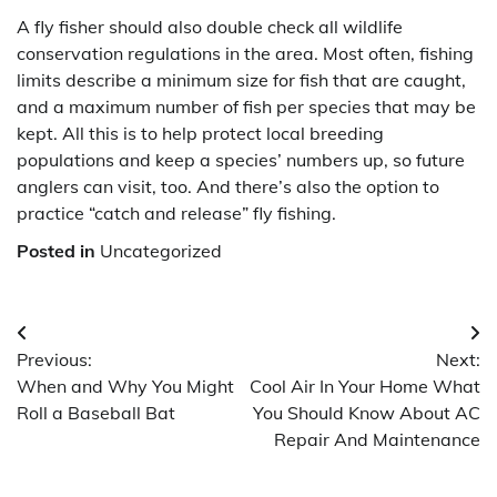
A fly fisher should also double check all wildlife
conservation regulations in the area. Most often, fishing
limits describe a minimum size for fish that are caught,
and a maximum number of fish per species that may be
kept. All this is to help protect local breeding
populations and keep a species’ numbers up, so future
anglers can visit, too. And there’s also the option to
practice “catch and release” fly fishing.
Posted in
Uncategorized
Post
Previous:
Next:
navigation
When and Why You Might
Cool Air In Your Home What
Roll a Baseball Bat
You Should Know About AC
Repair And Maintenance