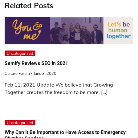
Related Posts
Uncategorized
Semify Reviews SEO in 2021
Culture Forum
June 3, 2020
Feb 11, 2021 Update We believe that Growing
Together creates the freedom to be more. […]
Uncategorized
Why Can It Be Important to Have Access to Emergency