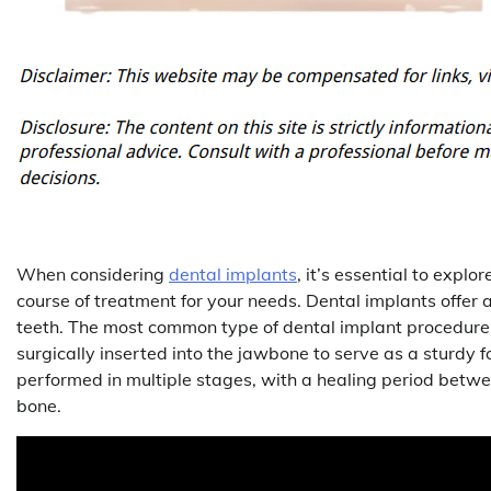
When considering
dental implants
, it’s essential to expl
course of treatment for your needs. Dental implants offer 
teeth. The most common type of dental implant procedure i
surgically inserted into the jawbone to serve as a sturdy f
performed in multiple stages, with a healing period betwe
bone.