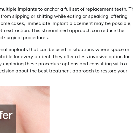
ltiple implants to anchor a full set of replacement teeth. T
om slipping or shifting while eating or speaking, offering
 some cases, immediate implant placement may be possible,
oth extraction. This streamlined approach can reduce the
al surgical procedures.
ional implants that can be used in situations where space or
able for every patient, they offer a less invasive option for
y exploring these procedure options and consulting with a
ecision about the best treatment approach to restore your