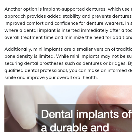
Another option is implant-supported dentures, which use mu
approach provides added stability and prevents dentures fr
improved comfort and confidence for denture wearers. In
where a dental implant is inserted immediately after a to
overall treatment time and minimize the need for addition
Additionally, mini implants are a smaller version of tradit
bone density is limited. While mini implants may not be suit
securing dental prostheses such as dentures or bridges. B
qualified dental professional, you can make an informed d
smile and improve your overall oral health.