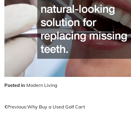
Posted in
Modern Living
Post
Previous:
Why Buy a Used Golf Cart
navigation