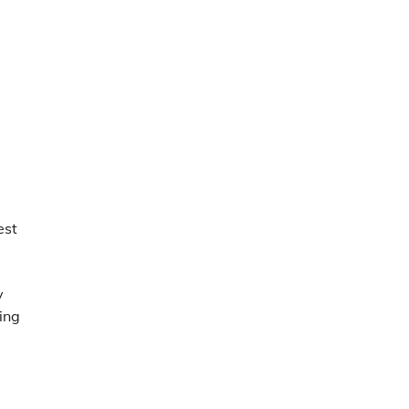
est
y
ing