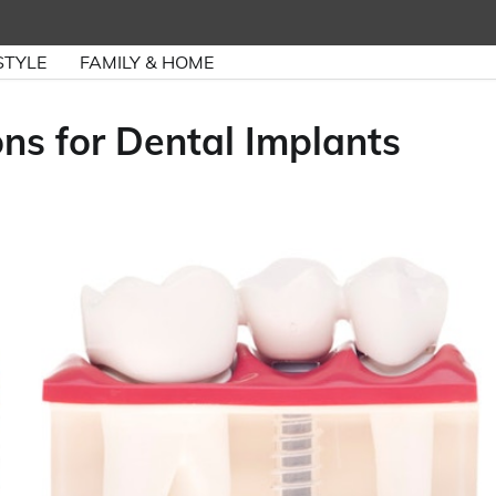
STYLE
FAMILY & HOME
ns for Dental Implants