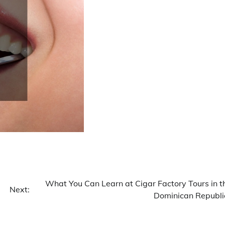
What You Can Learn at Cigar Factory Tours in t
Next:
Dominican Republi