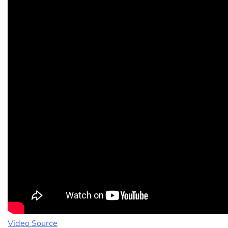
Video Source