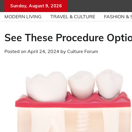
Skip
Sunday, August 9, 2026
to
MODERN LIVING
TRAVEL & CULTURE
FASHION & 
content
See These Procedure Optio
Posted on
April 24, 2024
by
Culture Forum