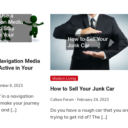
Navigation Media
Active in Your
Modern Living
mber 6, 2023
How to Sell Your Junk Car
f in a navigation
Culture Forum
February 24, 2023
 make your journey
 and […]
Do you have a rough car that you ar
trying to get rid of? The […]