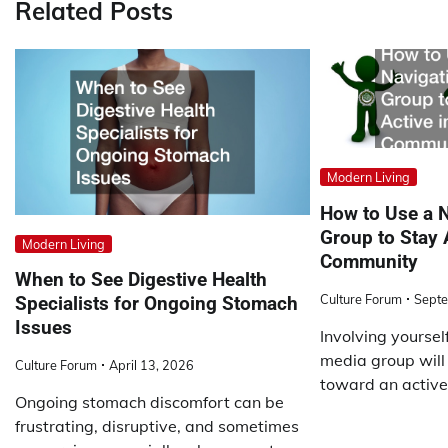
Related Posts
Modern Living
How to Use a 
Group to Stay 
Modern Living
Community
When to See Digestive Health
Culture Forum
Septe
Specialists for Ongoing Stomach
Issues
Involving yoursel
media group will
Culture Forum
April 13, 2026
toward an active
Ongoing stomach discomfort can be
frustrating, disruptive, and sometimes