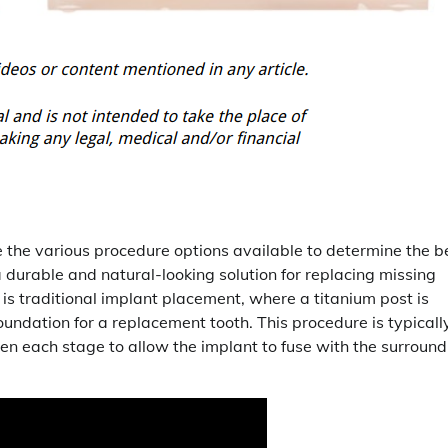
ore the various procedure options available to determine the b
a durable and natural-looking solution for replacing missing
s traditional implant placement, where a titanium post is
oundation for a replacement tooth. This procedure is typicall
en each stage to allow the implant to fuse with the surround