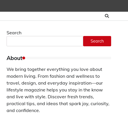
Search
Search
About
We bring together everything you love about
modern living. From fashion and wellness to
travel, design, and everyday inspiration—our
lifestyle magazine helps you stay in the know
and live with style. Discover fresh trends,
practical tips, and ideas that spark joy, curiosity,
and confidence.