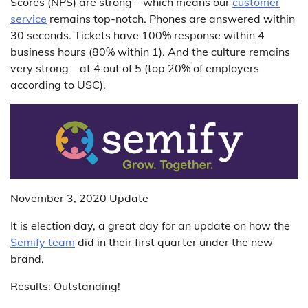
Scores (NPS) are strong – which means our
customer
service
remains top-notch. Phones are answered within
30 seconds. Tickets have 100% response within 4
business hours (80% within 1). And the culture remains
very strong – at 4 out of 5 (top 20% of employers
according to USC).
November 3, 2020 Update
It is election day, a great day for an update on how the
Semify team
did in their first quarter under the new
brand.
Results: Outstanding!