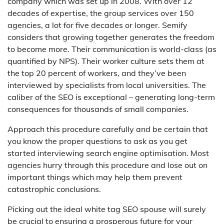
company which was set up in 2008. With over 12
decades of expertise, the group services over 150
agencies, a lot for five decades or longer. Semify
considers that growing together generates the freedom
to become more. Their communication is world-class (as
quantified by NPS). Their worker culture sets them at
the top 20 percent of workers, and they’ve been
interviewed by specialists from local universities. The
caliber of the SEO is exceptional – generating long-term
consequences for thousands of small companies.
Approach this procedure carefully and be certain that
you know the proper questions to ask as you get
started interviewing search engine optimisation. Most
agencies hurry through this procedure and lose out on
important things which may help them prevent
catastrophic conclusions.
Picking out the ideal white tag SEO spouse will surely
be crucial to ensuring a prosperous future for your