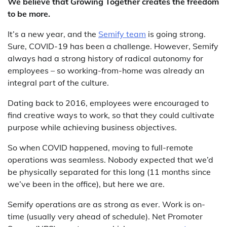
We believe that Growing Together creates the freedom
to be more.
It’s a new year, and the
Semify team
is going strong.
Sure, COVID-19 has been a challenge. However, Semify
always had a strong history of radical autonomy for
employees – so working-from-home was already an
integral part of the culture.
Dating back to 2016, employees were encouraged to
find creative ways to work, so that they could cultivate
purpose while achieving business objectives.
So when COVID happened, moving to full-remote
operations was seamless. Nobody expected that we’d
be physically separated for this long (11 months since
we’ve been in the office), but here we are.
Semify operations are as strong as ever. Work is on-
time (usually very ahead of schedule). Net Promoter