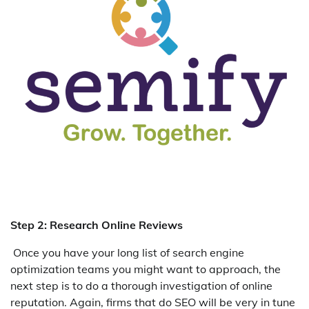
Step 2: Research Online Reviews
Once you have your long list of search engine
optimization teams you might want to approach, the
next step is to do a thorough investigation of online
reputation. Again, firms that do SEO will be very in tune