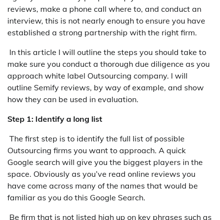
reviews, make a phone call where to, and conduct an
interview, this is not nearly enough to ensure you have
established a strong partnership with the right firm.
In this article I will outline the steps you should take to
make sure you conduct a thorough due diligence as you
approach white label Outsourcing company. I will
outline Semify reviews, by way of example, and show
how they can be used in evaluation.
Step 1: Identify a long list
The first step is to identify the full list of possible
Outsourcing firms you want to approach. A quick
Google search will give you the biggest players in the
space. Obviously as you’ve read online reviews you
have come across many of the names that would be
familiar as you do this Google Search.
Be firm that is not listed high up on key phrases such as