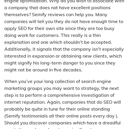
engine optimisation. Why do you wish to associate with
a company that does not have excellent positions
themselves? Semify reviews can help you. Many
companies will tell you they do not have enough time to
apply SEO for their own site since they are too busy
doing work for customers. This really is a thin
explanation and one which shouldn’t be accepted.
Additionally, it signals that the company isn’t especially
interested in expansion or obtaining new clients, which
might signify his long-term danger to you since they
might not be around in five decades.
When you’ve your long collection of search engine
marketing groups you may want to strategy, the next
step is to perform a comprehensive investigation of
internet reputation. Again, companies that do SEO will
probably be quite in tune for their online standing
(Semify testimonials all their online posts every day ).
Should you discover companies which have a dreadful