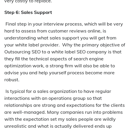
very costly to replace.
Step 6: Sales Support
Final step in your interview process, which will be very
hard to assess from customer reviews online, is
understanding what sales support you will get from
your white label provider. Why the primary objective of
Outsourcing SEO to a white label SEO company is that
they fill the technical aspects of search engine
optimization work, a strong firm will also be able to
advise you and help yourself process become more
robust.
Is typical for a sales organization to have regular
interactions with an operations group so that
relationships are strong and expectations for the clients
are well-managed. Many companies run into problems
with the expectation set my sales people are wildly
unrealistic and what is actually delivered ends up