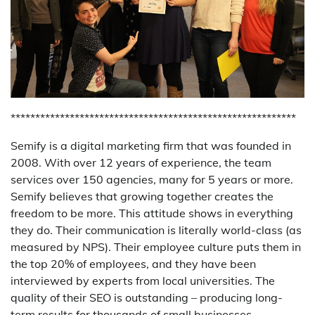
**********************************************************
Semify is a digital marketing firm that was founded in
2008. With over 12 years of experience, the team
services over 150 agencies, many for 5 years or more.
Semify believes that growing together creates the
freedom to be more. This attitude shows in everything
they do. Their communication is literally world-class (as
measured by NPS). Their employee culture puts them in
the top 20% of employees, and they have been
interviewed by experts from local universities. The
quality of their SEO is outstanding – producing long-
term results for thousands of small businesses.