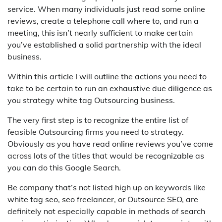
service. When many individuals just read some online
reviews, create a telephone call where to, and run a
meeting, this isn’t nearly sufficient to make certain
you’ve established a solid partnership with the ideal
business.
Within this article I will outline the actions you need to
take to be certain to run an exhaustive due diligence as
you strategy white tag Outsourcing business.
The very first step is to recognize the entire list of
feasible Outsourcing firms you need to strategy.
Obviously as you have read online reviews you’ve come
across lots of the titles that would be recognizable as
you can do this Google Search.
Be company that’s not listed high up on keywords like
white tag seo, seo freelancer, or Outsource SEO, are
definitely not especially capable in methods of search