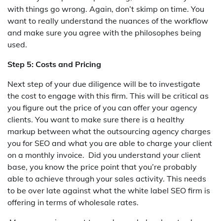
with things go wrong. Again, don’t skimp on time. You
want to really understand the nuances of the workflow
and make sure you agree with the philosophes being
used.
Step 5: Costs and Pricing
Next step of your due diligence will be to investigate
the cost to engage with this firm. This will be critical as
you figure out the price of you can offer your agency
clients. You want to make sure there is a healthy
markup between what the outsourcing agency charges
you for SEO and what you are able to charge your client
on a monthly invoice. Did you understand your client
base, you know the price point that you’re probably
able to achieve through your sales activity. This needs
to be over late against what the white label SEO firm is
offering in terms of wholesale rates.