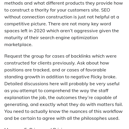
methods and what different products they provide how
to construct a thority for your customers site. SEO
without connection construction is just not helpful at a
competitive picture. There are not many key word
spaces left in 2020 which aren’t aggressive given the
maturity of their search engine optimization
marketplace.
Request the group for cases of backlinks which were
constructed for clients previously. Ask about how
positions are tracked, and or cases of favorable
standing growth in addition to negative Ricky broke.
Detailed discussions here will probably be very useful
as you attempt to comprehend the way the staff
explanation the job, the outcomes they’re capable of
generating, and exactly what they do with matters fail.
You need to actually know the nuances of this workflow
and be certain to agree with all the philosophes used.