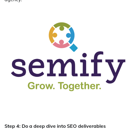
Step 4: Do a deep dive into SEO deliverables