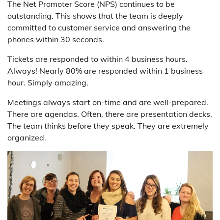
The Net Promoter Score (NPS) continues to be
outstanding. This shows that the team is deeply
committed to customer service and answering the
phones within 30 seconds.
Tickets are responded to within 4 business hours.
Always! Nearly 80% are responded within 1 business
hour. Simply amazing.
Meetings always start on-time and are well-prepared.
There are agendas. Often, there are presentation decks.
The team thinks before they speak. They are extremely
organized.