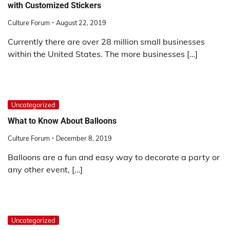
with Customized Stickers
Culture Forum
August 22, 2019
Currently there are over 28 million small businesses
within the United States. The more businesses […]
Uncategorized
What to Know About Balloons
Culture Forum
December 8, 2019
Balloons are a fun and easy way to decorate a party or
any other event, […]
Uncategorized