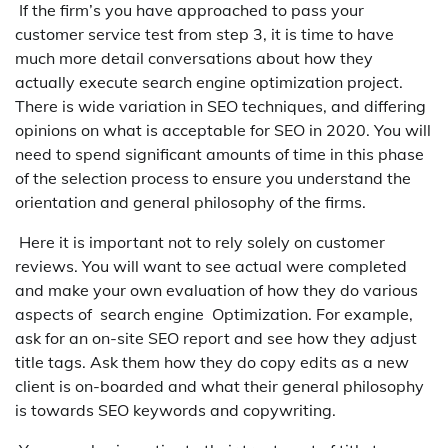
If the firm’s you have approached to pass your
customer service test from step 3, it is time to have
much more detail conversations about how they
actually execute search engine optimization project.
There is wide variation in SEO techniques, and differing
opinions on what is acceptable for SEO in 2020. You will
need to spend significant amounts of time in this phase
of the selection process to ensure you understand the
orientation and general philosophy of the firms.
Here it is important not to rely solely on customer
reviews. You will want to see actual were completed
and make your own evaluation of how they do various
aspects of search engine Optimization. For example,
ask for an on-site SEO report and see how they adjust
title tags. Ask them how they do copy edits as a new
client is on-boarded and what their general philosophy
is towards SEO keywords and copywriting.