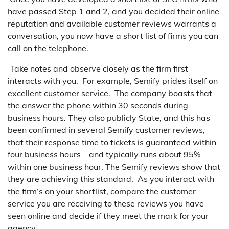
have passed Step 1 and 2, and you decided their online
reputation and available customer reviews warrants a
conversation, you now have a short list of firms you can
call on the telephone.
Take notes and observe closely as the firm first
interacts with you. For example, Semify prides itself on
excellent customer service. The company boasts that
the answer the phone within 30 seconds during
business hours. They also publicly State, and this has
been confirmed in several Semify customer reviews,
that their response time to tickets is guaranteed within
four business hours – and typically runs about 95%
within one business hour. The Semify reviews show that
they are achieving this standard. As you interact with
the firm’s on your shortlist, compare the customer
service you are receiving to these reviews you have
seen online and decide if they meet the mark for your
agency.