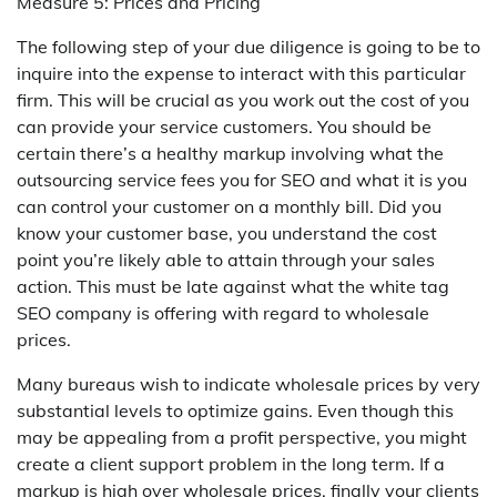
Measure 5: Prices and Pricing
The following step of your due diligence is going to be to
inquire into the expense to interact with this particular
firm. This will be crucial as you work out the cost of you
can provide your service customers. You should be
certain there’s a healthy markup involving what the
outsourcing service fees you for SEO and what it is you
can control your customer on a monthly bill. Did you
know your customer base, you understand the cost
point you’re likely able to attain through your sales
action. This must be late against what the white tag
SEO company is offering with regard to wholesale
prices.
Many bureaus wish to indicate wholesale prices by very
substantial levels to optimize gains. Even though this
may be appealing from a profit perspective, you might
create a client support problem in the long term. If a
markup is high over wholesale prices, finally your clients