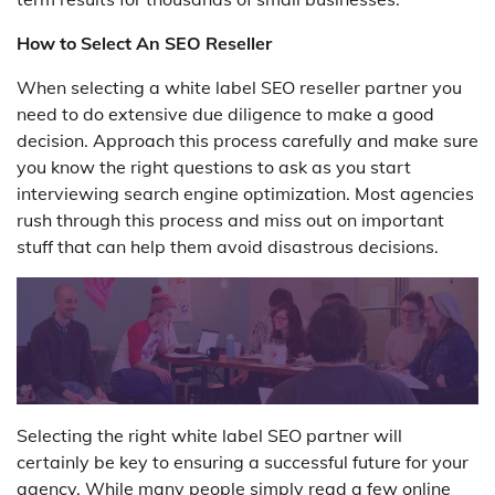
How to Select An SEO Reseller
When selecting a white label SEO reseller partner you
need to do extensive due diligence to make a good
decision. Approach this process carefully and make sure
you know the right questions to ask as you start
interviewing search engine optimization. Most agencies
rush through this process and miss out on important
stuff that can help them avoid disastrous decisions.
Selecting the right white label SEO partner will
certainly be key to ensuring a successful future for your
agency. While many people simply read a few online