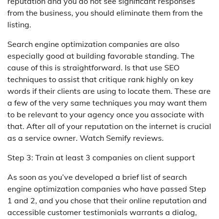
reputation and you do not see significant responses
from the business, you should eliminate them from the
listing.
Search engine optimization companies are also
especially good at building favorable standing. The
cause of this is straightforward. Is that use SEO
techniques to assist that critique rank highly on key
words if their clients are using to locate them. These are
a few of the very same techniques you may want them
to be relevant to your agency once you associate with
that. After all of your reputation on the internet is crucial
as a service owner. Watch Semify reviews.
Step 3: Train at least 3 companies on client support
As soon as you’ve developed a brief list of search
engine optimization companies who have passed Step
1 and 2, and you chose that their online reputation and
accessible customer testimonials warrants a dialog,