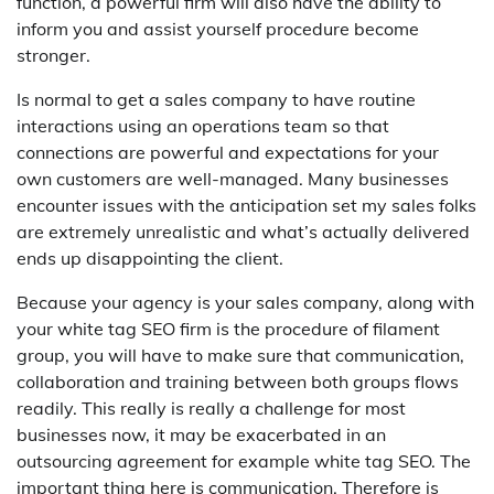
function, a powerful firm will also have the ability to
inform you and assist yourself procedure become
stronger.
Is normal to get a sales company to have routine
interactions using an operations team so that
connections are powerful and expectations for your
own customers are well-managed. Many businesses
encounter issues with the anticipation set my sales folks
are extremely unrealistic and what’s actually delivered
ends up disappointing the client.
Because your agency is your sales company, along with
your white tag SEO firm is the procedure of filament
group, you will have to make sure that communication,
collaboration and training between both groups flows
readily. This really is really a challenge for most
businesses now, it may be exacerbated in an
outsourcing agreement for example white tag SEO. The
important thing here is communication. Therefore is