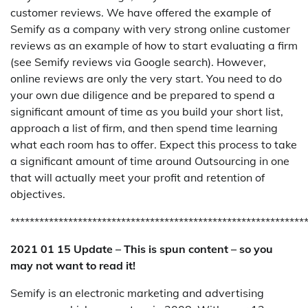
customer reviews. We have offered the example of
Semify as a company with very strong online customer
reviews as an example of how to start evaluating a firm
(see Semify reviews via Google search). However,
online reviews are only the very start. You need to do
your own due diligence and be prepared to spend a
significant amount of time as you build your short list,
approach a list of firm, and then spend time learning
what each room has to offer. Expect this process to take
a significant amount of time around Outsourcing in one
that will actually meet your profit and retention of
objectives.
*************************************************************
2021 01 15 Update – This is spun content – so you
may not want to read it!
Semify is an electronic marketing and advertising