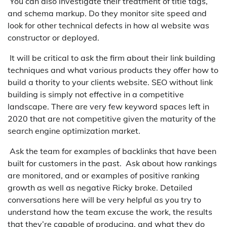
You can also investigate their treatment of title tags,
and schema markup. Do they monitor site speed and
look for other technical defects in how al website was
constructor or deployed.
It will be critical to ask the firm about their link building
techniques and what various products they offer how to
build a thority to your clients website. SEO without link
building is simply not effective in a competitive
landscape. There are very few keyword spaces left in
2020 that are not competitive given the maturity of the
search engine optimization market.
Ask the team for examples of backlinks that have been
built for customers in the past. Ask about how rankings
are monitored, and or examples of positive ranking
growth as well as negative Ricky broke. Detailed
conversations here will be very helpful as you try to
understand how the team excuse the work, the results
that they’re capable of producing, and what they do