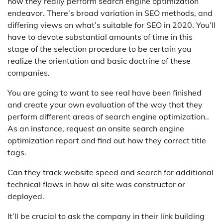
how they really perform search engine optimization
endeavor. There’s broad variation in SEO methods, and
differing views on what’s suitable for SEO in 2020. You’ll
have to devote substantial amounts of time in this
stage of the selection procedure to be certain you
realize the orientation and basic doctrine of these
companies.
You are going to want to see real have been finished
and create your own evaluation of the way that they
perform different areas of search engine optimization..
As an instance, request an onsite search engine
optimization report and find out how they correct title
tags.
Can they track website speed and search for additional
technical flaws in how al site was constructor or
deployed.
It’ll be crucial to ask the company in their link building