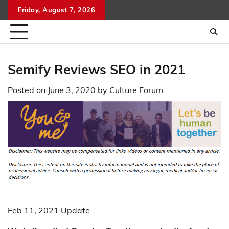
Skip
Friday, August 7, 2026
to
content
Semify Reviews SEO in 2021
Posted on
June 3, 2020
by
Culture Forum
Feb 11, 2021 Update