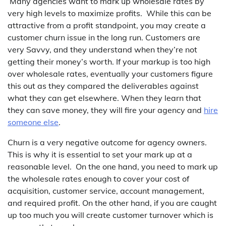
Many agencies want to mark up wholesale rates by
very high levels to maximize profits. While this can be
attractive from a profit standpoint, you may create a
customer churn issue in the long run. Customers are
very Savvy, and they understand when they’re not
getting their money’s worth. If your markup is too high
over wholesale rates, eventually your customers figure
this out as they compared the deliverables against
what they can get elsewhere. When they learn that
they can save money, they will fire your agency and
hire
someone else
.
Churn is a very negative outcome for agency owners.
This is why it is essential to set your mark up at a
reasonable level. On the one hand, you need to mark up
the wholesale rates enough to cover your cost of
acquisition, customer service, account management,
and required profit. On the other hand, if you are caught
up too much you will create customer turnover which is