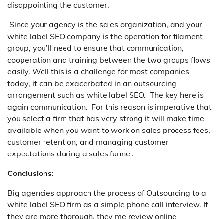
disappointing the customer.
Since your agency is the sales organization, and your
white label SEO company is the operation for filament
group, you’ll need to ensure that communication,
cooperation and training between the two groups flows
easily. Well this is a challenge for most companies
today, it can be exacerbated in an outsourcing
arrangement such as white label SEO. The key here is
again communication. For this reason is imperative that
you select a firm that has very strong it will make time
available when you want to work on sales process fees,
customer retention, and managing customer
expectations during a sales funnel.
Conclusions
:
Big agencies approach the process of Outsourcing to a
white label SEO firm as a simple phone call interview. If
they are more thorough, they me review online