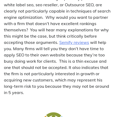
white label seo, seo reseller, or Outsource SEO, are
clearly not particularly capable in techniques of search
engine optimization. Why would you want to partner
with a firm that doesn’t have excellent rankings
themselves? You will hear many explanations for why
this might be the case, but think critically before
accepting those arguments.
Semify reviews
will help
you. Many firms will tell you they don’t have time to
apply SEO to their own website because they’re too
busy doing work for clients. This is a thin excuse and
one that should not be accepted. It also indicates that
the firm is not particularly interested in growth or
acquiring new customers, which may represent his
long-term risk to you because they may not be around
in 5 years.