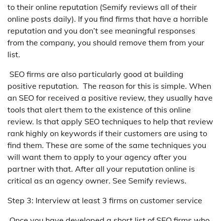
to their online reputation (Semify reviews all of their
online posts daily). If you find firms that have a horrible
reputation and you don’t see meaningful responses
from the company, you should remove them from your
list.
SEO firms are also particularly good at building
positive reputation. The reason for this is simple. When
an SEO for received a positive review, they usually have
tools that alert them to the existence of this online
review. Is that apply SEO techniques to help that review
rank highly on keywords if their customers are using to
find them. These are some of the same techniques you
will want them to apply to your agency after you
partner with that. After all your reputation online is
critical as an agency owner. See Semify reviews.
Step 3: Interview at least 3 firms on customer service
Once you have developed a short list of SEO firms who