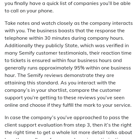
you finally have a quick list of companies you’ll be able
to call on your phone.
Take notes and watch closely as the company interacts
with you. The business boasts that the response the
telephone within 30 minutes during company hours.
Additionally they publicly State, which was verified in
many Semify customer testimonials, their reaction time
to tickets is ensured within four business hours and
generally runs approximately 95% within one business
hour. The Semify reviews demonstrate they are
attaining this standard. As you interact with the
company’s in your shortlist, compare the customer
support you’re getting to these reviews you’ve seen
online and choose if they fulfill the mark to your service.
In case the company’s you’ve approached to pass the
client support evaluation from step 3, then it’s the right
the right time to get a whole lot more detail talks about