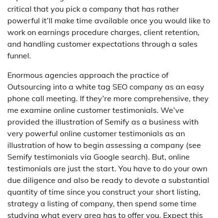
critical that you pick a company that has rather
powerful it’ll make time available once you would like to
work on earnings procedure charges, client retention,
and handling customer expectations through a sales
funnel.
Enormous agencies approach the practice of
Outsourcing into a white tag SEO company as an easy
phone call meeting. If they’re more comprehensive, they
me examine online customer testimonials. We’ve
provided the illustration of Semify as a business with
very powerful online customer testimonials as an
illustration of how to begin assessing a company (see
Semify testimonials via Google search). But, online
testimonials are just the start. You have to do your own
due diligence and also be ready to devote a substantial
quantity of time since you construct your short listing,
strategy a listing of company, then spend some time
studying what every area has to offer you. Expect this