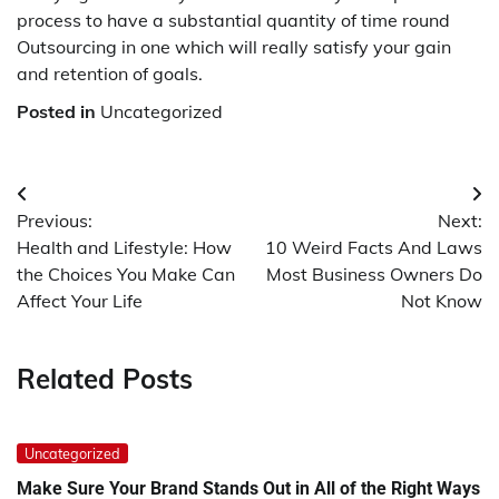
process to have a substantial quantity of time round
Outsourcing in one which will really satisfy your gain
and retention of goals.
Posted in
Uncategorized
Post
Previous:
Next:
navigation
Health and Lifestyle: How
10 Weird Facts And Laws
the Choices You Make Can
Most Business Owners Do
Affect Your Life
Not Know
Related Posts
Uncategorized
Make Sure Your Brand Stands Out in All of the Right Ways