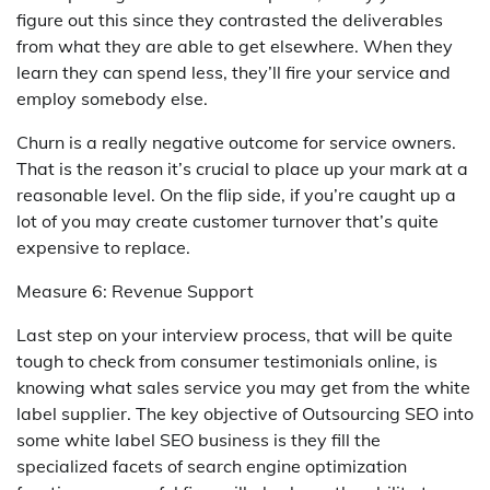
figure out this since they contrasted the deliverables
from what they are able to get elsewhere. When they
learn they can spend less, they’ll fire your service and
employ somebody else.
Churn is a really negative outcome for service owners.
That is the reason it’s crucial to place up your mark at a
reasonable level. On the flip side, if you’re caught up a
lot of you may create customer turnover that’s quite
expensive to replace.
Measure 6: Revenue Support
Last step on your interview process, that will be quite
tough to check from consumer testimonials online, is
knowing what sales service you may get from the white
label supplier. The key objective of Outsourcing SEO into
some white label SEO business is they fill the
specialized facets of search engine optimization