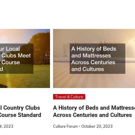
Travel & Culture
l Country Clubs
A History of Beds and Mattress
Course Standard
Across Centuries and Cultures
24, 2023
Culture Forum
October 20, 2023