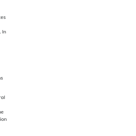
tes
 In
ns
ral
he
ion