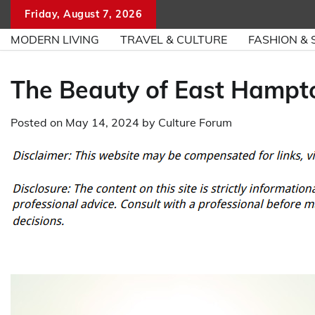
Skip
Friday, August 7, 2026
to
MODERN LIVING
TRAVEL & CULTURE
FASHION & 
content
The Beauty of East Hampt
Posted on
May 14, 2024
by
Culture Forum