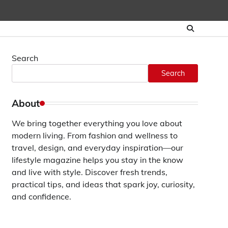
Search
Search
About
We bring together everything you love about
modern living. From fashion and wellness to
travel, design, and everyday inspiration—our
lifestyle magazine helps you stay in the know
and live with style. Discover fresh trends,
practical tips, and ideas that spark joy, curiosity,
and confidence.