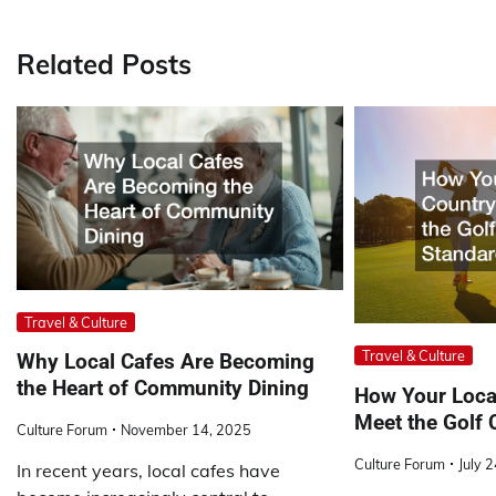
navigation
Related Posts
Travel & Culture
Travel & Culture
Why Local Cafes Are Becoming
the Heart of Community Dining
How Your Loca
Meet the Golf 
Culture Forum
November 14, 2025
Culture Forum
July 
In recent years, local cafes have