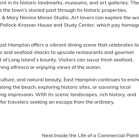
ent in its historic landmarks, museums, and art galleries. The
he town’s storied past through its historic properties,
 Mary Nimmo Moran Studio. Art lovers can explore the wo
the Pollock-Krasner House and Study Center, which pay homag
 East Hampton offers a vibrant dining scene that celebrates lo
ies and seafood shacks to upscale restaurants and gourmet
of Long Island’s bounty. Visitors can savor fresh seafood,
ning alfresco or enjoying views of the ocean.
 culture, and natural beauty, East Hampton continues to ench
along the beach, exploring historic sites, or savoring local
ing impression. With its scenic landscapes, rich history, and
 for travelers seeking an escape from the ordinary.
Next:
Inside the Life of a Commercial Paint