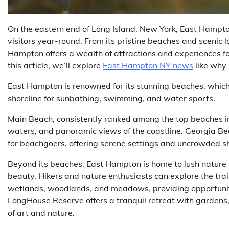
On the eastern end of Long Island, New York, East Hampt
visitors year-round. From its pristine beaches and scenic l
Hampton offers a wealth of attractions and experiences for
this article, we’ll explore
East Hampton NY news
like why 
East Hampton is renowned for its stunning beaches, which s
shoreline for sunbathing, swimming, and water sports.
Main Beach, consistently ranked among the top beaches in 
waters, and panoramic views of the coastline. Georgia B
for beachgoers, offering serene settings and uncrowded sh
Beyond its beaches, East Hampton is home to lush nature 
beauty. Hikers and nature enthusiasts can explore the tra
wetlands, woodlands, and meadows, providing opportuniti
LongHouse Reserve offers a tranquil retreat with gardens, 
of art and nature.