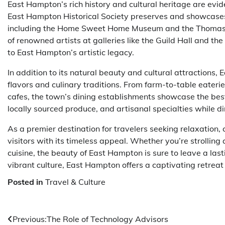
East Hampton’s rich history and cultural heritage are evid
East Hampton Historical Society preserves and showcases t
including the Home Sweet Home Museum and the Thomas &
of renowned artists at galleries like the Guild Hall and 
to East Hampton’s artistic legacy.
In addition to its natural beauty and cultural attractions,
flavors and culinary traditions. From farm-to-table eater
cafes, the town’s dining establishments showcase the best 
locally sourced produce, and artisanal specialties while di
As a premier destination for travelers seeking relaxation,
visitors with its timeless appeal. Whether you’re strolling 
cuisine, the beauty of East Hampton is sure to leave a last
vibrant culture, East Hampton offers a captivating retreat
Posted in
Travel & Culture
Post
Previous:
The Role of Technology Advisors