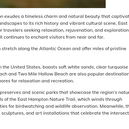
on exudes a timeless charm and natural beauty that captiva
andscapes to its rich history and vibrant cultural scene, East
 travelers seeking relaxation, rejuvenation, and exploration.
it continues to enchant visitors from near and far.
tretch along the Atlantic Ocean and offer miles of pristine
the United States, boasts soft white sands, clear turquoise
each and Two Mile Hollow Beach are also popular destinatio
ores for relaxation and recreation.
preserves and scenic parks that showcase the region’s natu
ils of the East Hampton Nature Trail, which winds through
es for birdwatching and wildlife observation. Meanwhile, t
sculptures, and art installations that celebrate the intersect