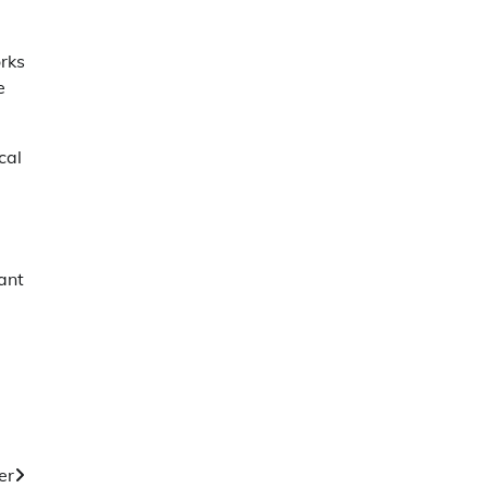
rks
e
cal
ant
er