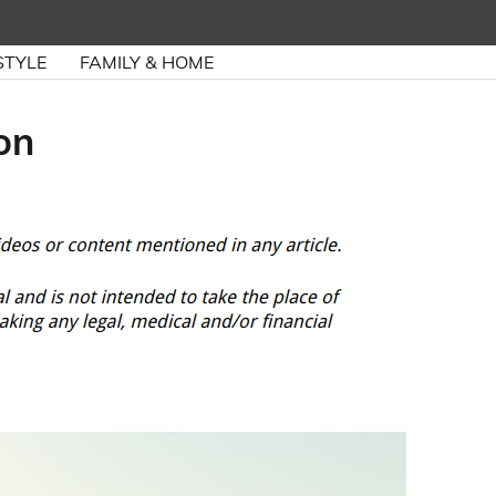
STYLE
FAMILY & HOME
on