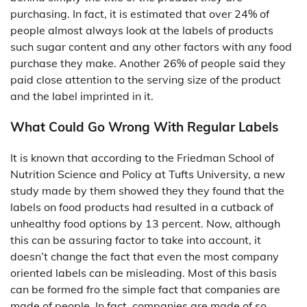
purchasing. In fact, it is estimated that over 24% of
people almost always look at the labels of products
such sugar content and any other factors with any food
purchase they make. Another 26% of people said they
paid close attention to the serving size of the product
and the label imprinted in it.
What Could Go Wrong With Regular Labels
It is known that according to the Friedman School of
Nutrition Science and Policy at Tufts University, a new
study made by them showed they they found that the
labels on food products had resulted in a cutback of
unhealthy food options by 13 percent. Now, although
this can be assuring factor to take into account, it
doesn’t change the fact that even the most company
oriented labels can be misleading. Most of this basis
can be formed fro the simple fact that companies are
made of people. In fact, companies are made of so