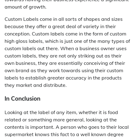
amount of growth.
Custom Labels come in all sorts of shapes and sizes
because they offer a great deal of variety in their
conception. Custom labels come in the form of custom
high gloss labels, which is just one of the many types of
custom labels out there. When a business owner uses
custom labels, they are not only striking out as their
own business, they are essentially conceiving of their
own brand as they work towards using their custom
labels to establish greater accuracy in the products
they market and distribute.
In Conclusion
Looking at the label of any item, whether it is food
related or something more general, looking at the
contents is important. A person who goes to their local
supermarket knows this fact to a well known degree