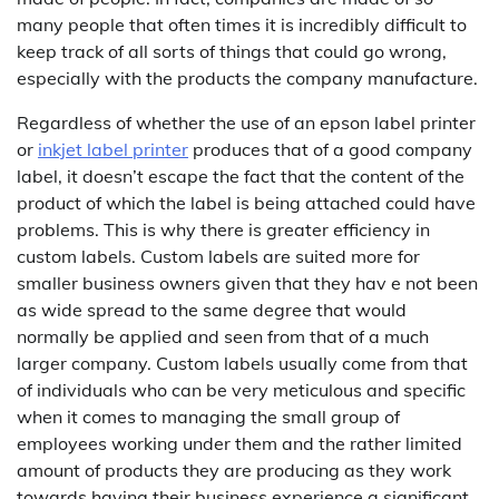
many people that often times it is incredibly difficult to
keep track of all sorts of things that could go wrong,
especially with the products the company manufacture.
Regardless of whether the use of an epson label printer
or
inkjet label printer
produces that of a good company
label, it doesn’t escape the fact that the content of the
product of which the label is being attached could have
problems. This is why there is greater efficiency in
custom labels. Custom labels are suited more for
smaller business owners given that they hav e not been
as wide spread to the same degree that would
normally be applied and seen from that of a much
larger company. Custom labels usually come from that
of individuals who can be very meticulous and specific
when it comes to managing the small group of
employees working under them and the rather limited
amount of products they are producing as they work
towards having their business experience a significant