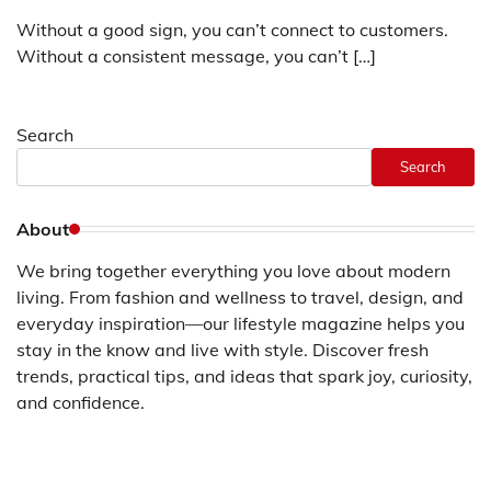
Without a good sign, you can’t connect to customers.
Without a consistent message, you can’t […]
Search
Search
About
We bring together everything you love about modern
living. From fashion and wellness to travel, design, and
everyday inspiration—our lifestyle magazine helps you
stay in the know and live with style. Discover fresh
trends, practical tips, and ideas that spark joy, curiosity,
and confidence.