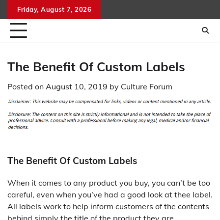
Skip
Friday, August 7, 2026
to
content
The Benefit Of Custom Labels
Posted on
August 10, 2019
by
Culture Forum
The Benefit Of Custom Labels
When it comes to any product you buy, you can’t be too
careful, even when you’ve had a good look at thee label.
All labels work to help inform customers of the contents
behind simply the title of the product they are