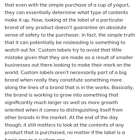
that even with the simple purchase of a cup of yogurt,
they can essentially determine what type of contents
make it up. Now, looking at the label of a particular
brand of any product doesn’t guarantee an absolute
sense of safety to the purchaser. In fact, the simple truth
that it can potentially be misleading is something to
watch out for. Custom labels try to avoid that little
mistake given that they are made as a result of smaller
businesses out there looking to make their mark on the
world. Custom labels aren’t necessarily part of a big
brand when really they constitute something more
along the lines of a brand that is in the works. Basically,
the brand is working to grow into something that
significantly much larger as well as more growth
oriented when it comes to distinguishing itself from
other brands in the market. At the end of the day
though, it still matters to look at the contents of any
product that is purchased, no matter if the label is a
basic one or a custom one.