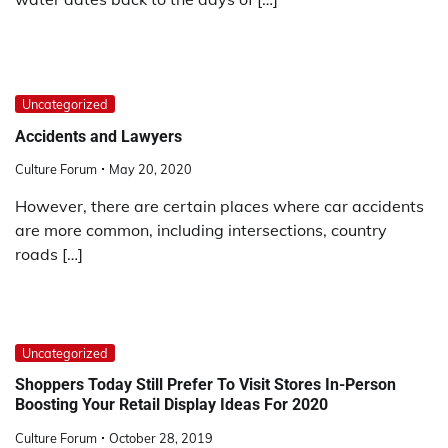
Uncategorized
Accidents and Lawyers
Culture Forum
May 20, 2020
However, there are certain places where car accidents
are more common, including intersections, country
roads […]
Uncategorized
Shoppers Today Still Prefer To Visit Stores In-Person
Boosting Your Retail Display Ideas For 2020
Culture Forum
October 28, 2019