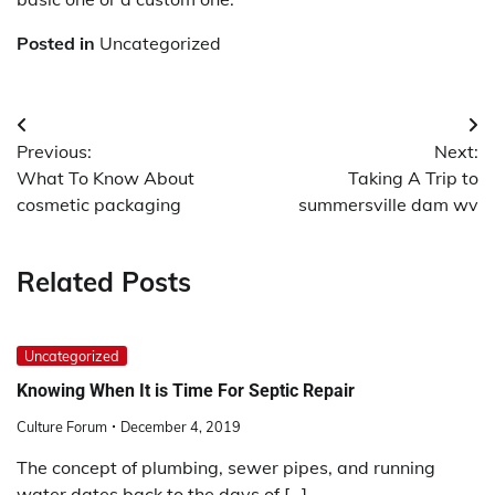
Posted in
Uncategorized
Post
Previous:
Next:
navigation
What To Know About
Taking A Trip to
cosmetic packaging
summersville dam wv
Related Posts
Uncategorized
Knowing When It is Time For Septic Repair
Culture Forum
December 4, 2019
The concept of plumbing, sewer pipes, and running
water dates back to the days of […]