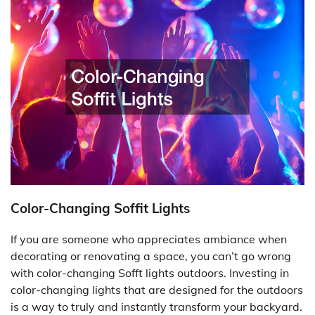
Color-Changing Soffit Lights
If you are someone who appreciates ambiance when
decorating or renovating a space, you can’t go wrong
with color-changing Sofft lights outdoors. Investing in
color-changing lights that are designed for the outdoors
is a way to truly and instantly transform your backyard.