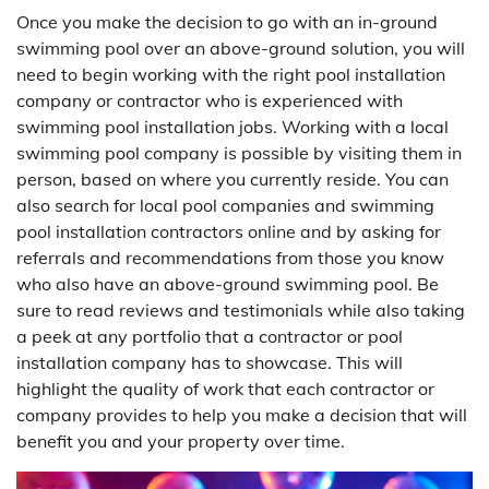
Once you make the decision to go with an in-ground
swimming pool over an above-ground solution, you will
need to begin working with the right pool installation
company or contractor who is experienced with
swimming pool installation jobs. Working with a local
swimming pool company is possible by visiting them in
person, based on where you currently reside. You can
also search for local pool companies and swimming
pool installation contractors online and by asking for
referrals and recommendations from those you know
who also have an above-ground swimming pool. Be
sure to read reviews and testimonials while also taking
a peek at any portfolio that a contractor or pool
installation company has to showcase. This will
highlight the quality of work that each contractor or
company provides to help you make a decision that will
benefit you and your property over time.