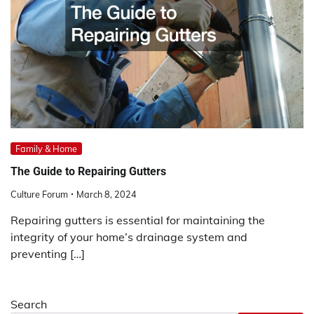
Family & Home
The Guide to Repairing Gutters
Culture Forum
March 8, 2024
Repairing gutters is essential for maintaining the
integrity of your home’s drainage system and
preventing […]
Search