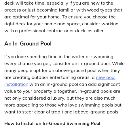
deck will take time, especially if you are new to the
process or just becoming familiar with wood types that
are optimal for your home. To ensure you choose the
right deck for your home and space, consider working
with a professional contractor or deck installer.
An In-Ground Pool
If you love spending time in the water or swimming
every chance you get, consider an in-ground pool. While
many people opt for an above-ground pool when they
are creating outdoor entertaining areas, a
new pool
installation
with an in-ground pool can add significant
value to your property altogether. In-ground pools are
not only considered a luxury, but they are also much
more appealing to those who love swimming pools but
want to steer clear of traditional above-ground pools.
How to Install an In-Ground Swimming Pool