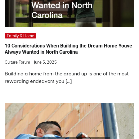
Family & Home
10 Considerations When Building the Dream Home Youve
Always Wanted in North Carolina
Culture Forum
June 5, 2025
Building a home from the ground up is one of the most
rewarding endeavors you […]