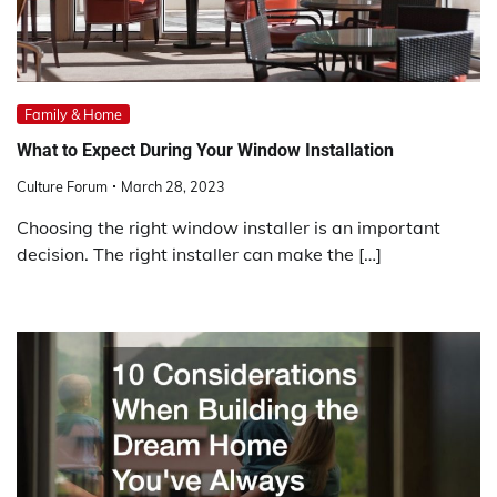
Family & Home
What to Expect During Your Window Installation
Culture Forum
March 28, 2023
Choosing the right window installer is an important
decision. The right installer can make the […]