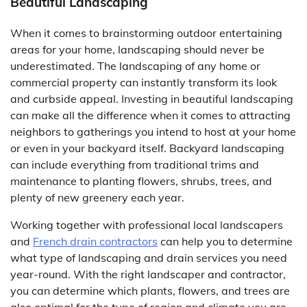
Beautiful Landscaping
When it comes to brainstorming outdoor entertaining
areas for your home, landscaping should never be
underestimated. The landscaping of any home or
commercial property can instantly transform its look
and curbside appeal. Investing in beautiful landscaping
can make all the difference when it comes to attracting
neighbors to gatherings you intend to host at your home
or even in your backyard itself. Backyard landscaping
can include everything from traditional trims and
maintenance to planting flowers, shrubs, trees, and
plenty of new greenery each year.
Working together with professional local landscapers
and
French drain contractors
can help you to determine
what type of landscaping and drain services you need
year-round. With the right landscaper and contractor,
you can determine which plants, flowers, and trees are
also optimal for the type of region and climate you are