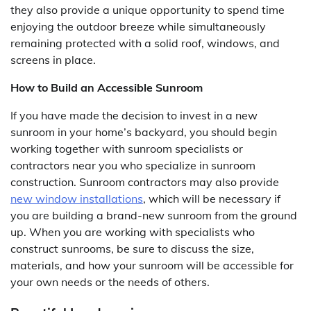
they also provide a unique opportunity to spend time
enjoying the outdoor breeze while simultaneously
remaining protected with a solid roof, windows, and
screens in place.
How to Build an Accessible Sunroom
If you have made the decision to invest in a new
sunroom in your home’s backyard, you should begin
working together with sunroom specialists or
contractors near you who specialize in sunroom
construction. Sunroom contractors may also provide
new window installations
, which will be necessary if
you are building a brand-new sunroom from the ground
up. When you are working with specialists who
construct sunrooms, be sure to discuss the size,
materials, and how your sunroom will be accessible for
your own needs or the needs of others.