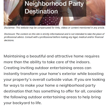
Maintaining a beautiful and attractive home requires
more than the ability to take care of the indoors.
Creating inviting outdoor entertaining areas can
instantly transform your home’s exterior while boosting
your property’s overall curbside value. If you are looking
for ways to make your home a neighborhood party
destination that has something to offer for all, consider
the following outdoor entertaining areas to help bring
your backyard to life.