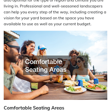
living in. Professional and well-seasoned landscapers
can help you every step of the way, including creating a
vision for your yard based on the space you have
available to use as well as your current budget.
Comfortable Seating Areas