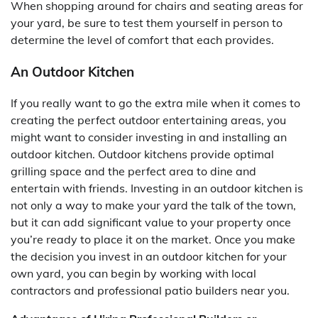
When shopping around for chairs and seating areas for
your yard, be sure to test them yourself in person to
determine the level of comfort that each provides.
An Outdoor Kitchen
If you really want to go the extra mile when it comes to
creating the perfect outdoor entertaining areas, you
might want to consider investing in and installing an
outdoor kitchen. Outdoor kitchens provide optimal
grilling space and the perfect area to dine and
entertain with friends. Investing in an outdoor kitchen is
not only a way to make your yard the talk of the town,
but it can add significant value to your property once
you’re ready to place it on the market. Once you make
the decision you invest in an outdoor kitchen for your
own yard, you can begin by working with local
contractors and professional patio builders near you.