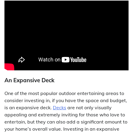
An Expansive Deck
One of the most popular outdoor entertaining areas to
consider investing in, if you have the space and budget,
is an expansive deck.
Decks
are not only visually
appealing and extremely inviting for those who love to
entertain, but they can also add a significant amount to
your home’s overall value. Investing in an expansive