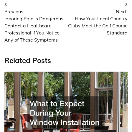
Post
Previous:
Next:
navigation
Ignoring Pain Is Dangerous
How Your Local Country
Contact a Healthcare
Clubs Meet the Golf Course
Professional If You Notice
Standard
Any of These Symptoms
Related Posts