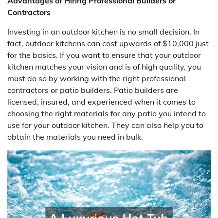
Advantages of Hiring Professional Builders or
Contractors
Investing in an outdoor kitchen is no small decision. In
fact, outdoor kitchens can cost upwards of $10,000 just
for the basics. If you want to ensure that your outdoor
kitchen matches your vision and is of high quality, you
must do so by working with the right professional
contractors or patio builders. Patio builders are
licensed, insured, and experienced when it comes to
choosing the right materials for any patio you intend to
use for your outdoor kitchen. They can also help you to
obtain the materials you need in bulk.