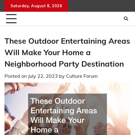
Skip
Saturday, August 8, 2026
to
content
These Outdoor Entertaining Areas
Will Make Your Home a
Neighborhood Party Destination
Posted on
July 22, 2023
by
Culture Forum