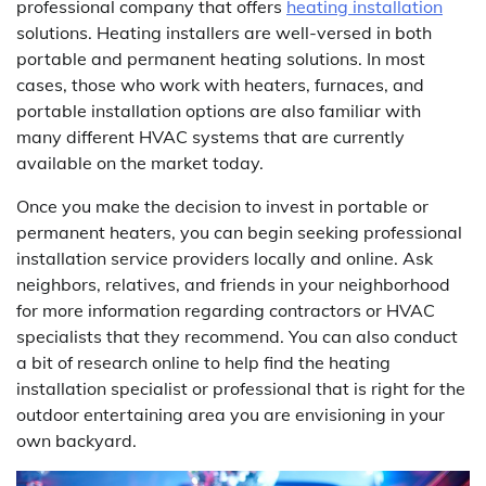
professional company that offers
heating installation
solutions. Heating installers are well-versed in both
portable and permanent heating solutions. In most
cases, those who work with heaters, furnaces, and
portable installation options are also familiar with
many different HVAC systems that are currently
available on the market today.
Once you make the decision to invest in portable or
permanent heaters, you can begin seeking professional
installation service providers locally and online. Ask
neighbors, relatives, and friends in your neighborhood
for more information regarding contractors or HVAC
specialists that they recommend. You can also conduct
a bit of research online to help find the heating
installation specialist or professional that is right for the
outdoor entertaining area you are envisioning in your
own backyard.