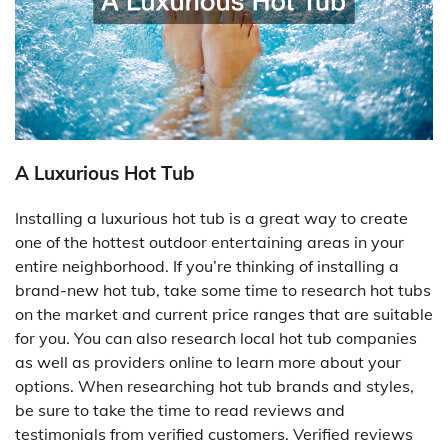
A Luxurious Hot Tub
Installing a luxurious hot tub is a great way to create
one of the hottest outdoor entertaining areas in your
entire neighborhood. If you’re thinking of installing a
brand-new hot tub, take some time to research hot tubs
on the market and current price ranges that are suitable
for you. You can also research local hot tub companies
as well as providers online to learn more about your
options. When researching hot tub brands and styles,
be sure to take the time to read reviews and
testimonials from verified customers. Verified reviews