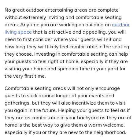
No great outdoor entertaining areas are complete
without extremely inviting and comfortable seating
areas. Anytime you are working on building an
outdoor
living space
that is attractive and appealing, you will
need to first consider where your guests will sit and
how long they will likely feel comfortable in the seating
they choose. Investing in comfortable seating can help
your guests to feel right at home, especially if they are
visiting your home and spending time in your yard for
the very first time.
Comfortable seating areas will not only encourage
guests to stick around longer at your events and
gatherings, but they will also incentivize them to visit
you again in the future. Helping your guests to feel as if
they are as comfortable in your backyard as they are at
home is the best way to give them a warm welcome,
especially if you or they are new to the neighborhood.