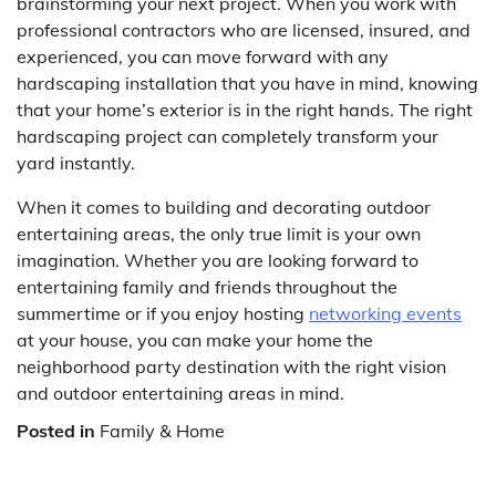
brainstorming your next project. When you work with
professional contractors who are licensed, insured, and
experienced, you can move forward with any
hardscaping installation that you have in mind, knowing
that your home’s exterior is in the right hands. The right
hardscaping project can completely transform your
yard instantly.
When it comes to building and decorating outdoor
entertaining areas, the only true limit is your own
imagination. Whether you are looking forward to
entertaining family and friends throughout the
summertime or if you enjoy hosting
networking events
at your house, you can make your home the
neighborhood party destination with the right vision
and outdoor entertaining areas in mind.
Posted in
Family & Home