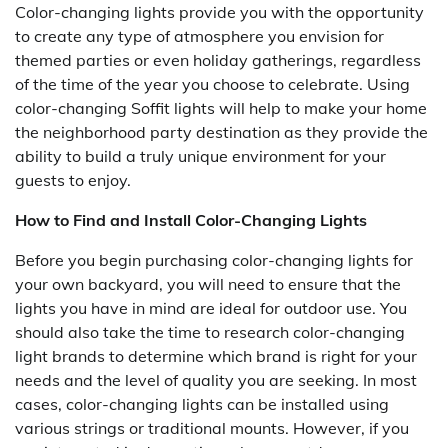
Color-changing lights provide you with the opportunity
to create any type of atmosphere you envision for
themed parties or even holiday gatherings, regardless
of the time of the year you choose to celebrate. Using
color-changing Soffit lights will help to make your home
the neighborhood party destination as they provide the
ability to build a truly unique environment for your
guests to enjoy.
How to Find and Install Color-Changing Lights
Before you begin purchasing color-changing lights for
your own backyard, you will need to ensure that the
lights you have in mind are ideal for outdoor use. You
should also take the time to research color-changing
light brands to determine which brand is right for your
needs and the level of quality you are seeking. In most
cases, color-changing lights can be installed using
various strings or traditional mounts. However, if you