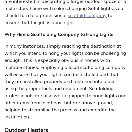
are interested in decorating a larger outdoor space or a
multi-story home with color-changing Soffit lights, you
should turn to a professional
scaffold company
to
ensure that the job is done right.
Why Hire a Scaffolding Company to Hang Lights
In many instances, simply reaching the destination at
which you intend to hang your lights can be challenging
enough. This is especially obvious in homes with
multiple stories. Employing a local scaffolding company
will ensure that your lights can be installed and that
they are installed properly and fastened into place
using the proper tools and equipment. Scaffolding
professionals are also well-equipped to hang lights and
other items from locations that are above ground,
helping to streamline the process and expedite the
installation.
Outdoor Heaters