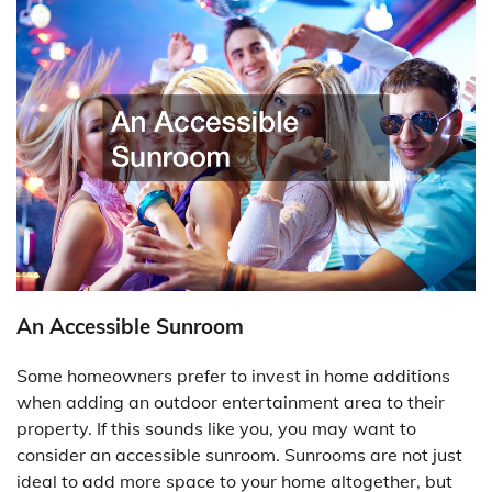
An Accessible Sunroom
Some homeowners prefer to invest in home additions
when adding an outdoor entertainment area to their
property. If this sounds like you, you may want to
consider an accessible sunroom. Sunrooms are not just
ideal to add more space to your home altogether, but