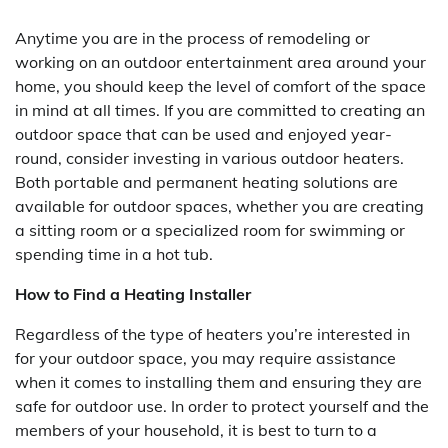
Anytime you are in the process of remodeling or
working on an outdoor entertainment area around your
home, you should keep the level of comfort of the space
in mind at all times. If you are committed to creating an
outdoor space that can be used and enjoyed year-
round, consider investing in various outdoor heaters.
Both portable and permanent heating solutions are
available for outdoor spaces, whether you are creating
a sitting room or a specialized room for swimming or
spending time in a hot tub.
How to Find a Heating Installer
Regardless of the type of heaters you’re interested in
for your outdoor space, you may require assistance
when it comes to installing them and ensuring they are
safe for outdoor use. In order to protect yourself and the
members of your household, it is best to turn to a