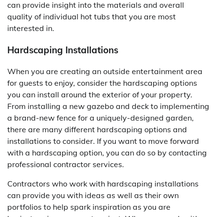
can provide insight into the materials and overall
quality of individual hot tubs that you are most
interested in.
Hardscaping Installations
When you are creating an outside entertainment area
for guests to enjoy, consider the hardscaping options
you can install around the exterior of your property.
From installing a new gazebo and deck to implementing
a brand-new fence for a uniquely-designed garden,
there are many different hardscaping options and
installations to consider. If you want to move forward
with a hardscaping option, you can do so by contacting
professional contractor services.
Contractors who work with hardscaping installations
can provide you with ideas as well as their own
portfolios to help spark inspiration as you are