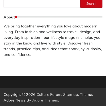
Search
About
We bring together everything you love about modern
living. From fashion and wellness to travel, design, and
everyday inspiration—our lifestyle magazine helps you
stay in the know and live with style. Discover fresh
trends, practical tips, and ideas that spark joy, curiosity,
and confidence.
Copyright © 2026
Culture Forum
.
Sitemap
. Theme:
Adore News By
Adore Themes
.