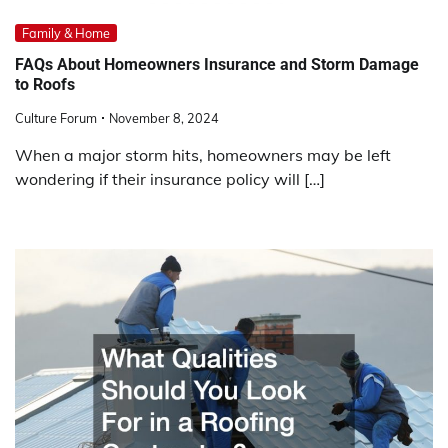
Family & Home
FAQs About Homeowners Insurance and Storm Damage
to Roofs
Culture Forum
November 8, 2024
When a major storm hits, homeowners may be left
wondering if their insurance policy will […]