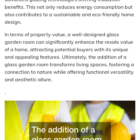
benefits. This not only reduces energy consumption but
also contributes to a sustainable and eco-friendly home
design.
In terms of property value, a well-designed glass
garden room can significantly enhance the resale value
of a home, attracting potential buyers with its unique
and appealing features. Ultimately, the addition of a
glass garden room transforms living spaces, fostering a
connection to nature while offering functional versatility
and aesthetic allure.
.