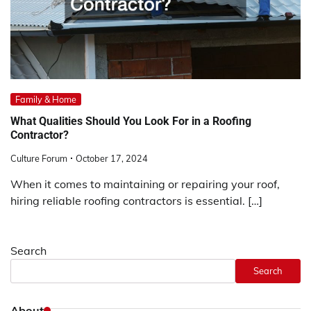
Family & Home
What Qualities Should You Look For in a Roofing
Contractor?
Culture Forum
October 17, 2024
When it comes to maintaining or repairing your roof,
hiring reliable roofing contractors is essential. […]
Search
Search
About