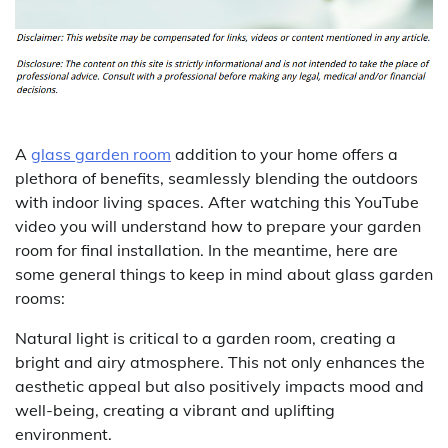
A
glass garden room
addition to your home offers a
plethora of benefits, seamlessly blending the outdoors
with indoor living spaces. After watching this YouTube
video you will understand how to prepare your garden
room for final installation. In the meantime, here are
some general things to keep in mind about glass garden
rooms:
Natural light is critical to a garden room, creating a
bright and airy atmosphere. This not only enhances the
aesthetic appeal but also positively impacts mood and
well-being, creating a vibrant and uplifting
environment.