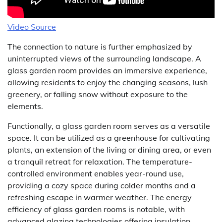
Video Source
The connection to nature is further emphasized by
uninterrupted views of the surrounding landscape. A
glass garden room provides an immersive experience,
allowing residents to enjoy the changing seasons, lush
greenery, or falling snow without exposure to the
elements.
Functionally, a glass garden room serves as a versatile
space. It can be utilized as a greenhouse for cultivating
plants, an extension of the living or dining area, or even
a tranquil retreat for relaxation. The temperature-
controlled environment enables year-round use,
providing a cozy space during colder months and a
refreshing escape in warmer weather. The energy
efficiency of glass garden rooms is notable, with
advanced glazing technologies offering insulation