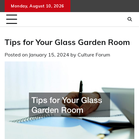
Skip
Monday, August 10, 2026
to
content
Tips for Your Glass Garden Room
Posted on
January 15, 2024
by
Culture Forum