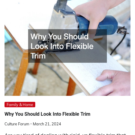
Family & Home
Why You Should Look Into Flexible Trim
Culture Forum
March 21, 2024