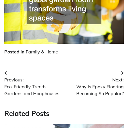
Posted in
Family & Home
Post
Previous:
Next:
navigation
Eco-Friendly Trends
Why Is Epoxy Flooring
Gardens and Hoophouses
Becoming So Popular?
Related Posts