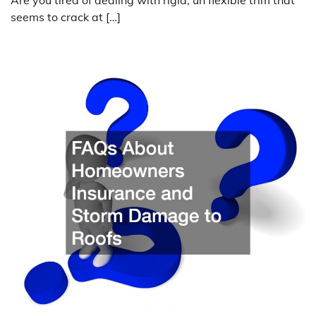
Are you tired of dealing with rigid, un flexible trim that
seems to crack at […]