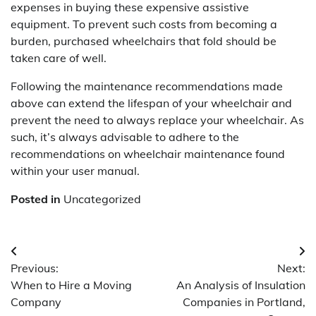
expenses in buying these expensive assistive
equipment. To prevent such costs from becoming a
burden, purchased wheelchairs that fold should be
taken care of well.
Following the maintenance recommendations made
above can extend the lifespan of your wheelchair and
prevent the need to always replace your wheelchair. As
such, it’s always advisable to adhere to the
recommendations on wheelchair maintenance found
within your user manual.
Posted in
Uncategorized
Post
Previous:
Next:
navigation
When to Hire a Moving
An Analysis of Insulation
Company
Companies in Portland,