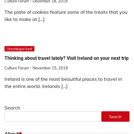
Culture Forum
December 18, 2019
The plate of cookies feature some of the treats that you
like to make at […]
Uncategorized
Thinking about travel lately? Visit Ireland on your next trip
Culture Forum
November 15, 2019
Ireland is one of the most beautiful places to travel in
the entire world. Irelands […]
Search
Search
About