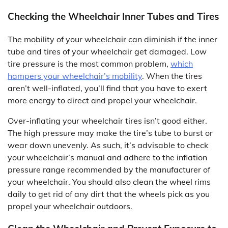
Checking the Wheelchair Inner Tubes and Tires
The mobility of your wheelchair can diminish if the inner
tube and tires of your wheelchair get damaged. Low
tire pressure is the most common problem,
which
hampers your wheelchair’s mobility
. When the tires
aren’t well-inflated, you’ll find that you have to exert
more energy to direct and propel your wheelchair.
Over-inflating your wheelchair tires isn’t good either.
The high pressure may make the tire’s tube to burst or
wear down unevenly. As such, it’s advisable to check
your wheelchair’s manual and adhere to the inflation
pressure range recommended by the manufacturer of
your wheelchair. You should also clean the wheel rims
daily to get rid of any dirt that the wheels pick as you
propel your wheelchair outdoors.