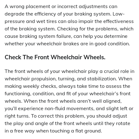
A wrong placement or incorrect adjustments can
degrade the efficiency of your braking system. Low-
pressure and wet tires can also impair the effectiveness
of the braking system. Checking for the problems, which
cause braking system failure, can help you determine
whether your wheelchair brakes are in good condition.
Check The Front Wheelchair Wheels.
The front wheels of your wheelchair play a crucial role in
wheelchair propulsion, turning, and stabilization. When
making weekly checks, always take time to assess the
functioning, condition, and fit of your wheelchair’s front
wheels. When the front wheels aren’t well aligned,
you’ll experience non-fluid movements, and slight left or
right turns. To correct this problem, you should adjust
the play and angle of the front wheels until they rotate
in a free way when touching a flat ground.