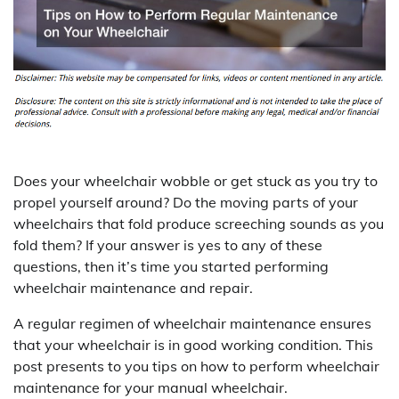
Does your wheelchair wobble or get stuck as you try to
propel yourself around? Do the moving parts of your
wheelchairs that fold produce screeching sounds as you
fold them? If your answer is yes to any of these
questions, then it’s time you started performing
wheelchair maintenance and repair.
A regular regimen of wheelchair maintenance ensures
that your wheelchair is in good working condition. This
post presents to you tips on how to perform wheelchair
maintenance for your manual wheelchair.