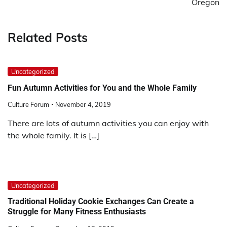
Oregon
Related Posts
Uncategorized
Fun Autumn Activities for You and the Whole Family
Culture Forum
November 4, 2019
There are lots of autumn activities you can enjoy with
the whole family. It is […]
Uncategorized
Traditional Holiday Cookie Exchanges Can Create a
Struggle for Many Fitness Enthusiasts