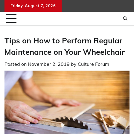
Skip
Friday, August 7, 2026
to
content
Tips on How to Perform Regular
Maintenance on Your Wheelchair
Posted on
November 2, 2019
by
Culture Forum