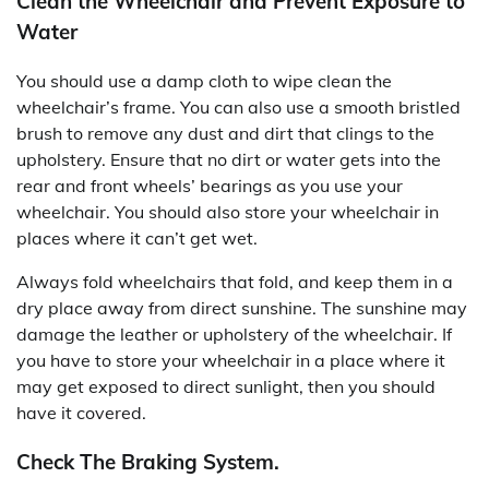
Clean the Wheelchair and Prevent Exposure to
Water
You should use a damp cloth to wipe clean the
wheelchair’s frame. You can also use a smooth bristled
brush to remove any dust and dirt that clings to the
upholstery. Ensure that no dirt or water gets into the
rear and front wheels’ bearings as you use your
wheelchair. You should also store your wheelchair in
places where it can’t get wet.
Always fold wheelchairs that fold, and keep them in a
dry place away from direct sunshine. The sunshine may
damage the leather or upholstery of the wheelchair. If
you have to store your wheelchair in a place where it
may get exposed to direct sunlight, then you should
have it covered.
Check The Braking System.