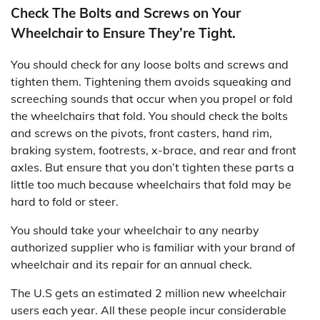
Check The Bolts and Screws on Your
Wheelchair to Ensure They’re Tight.
You should check for any loose bolts and screws and
tighten them. Tightening them avoids squeaking and
screeching sounds that occur when you propel or fold
the wheelchairs that fold. You should check the bolts
and screws on the pivots, front casters, hand rim,
braking system, footrests, x-brace, and rear and front
axles. But ensure that you don’t tighten these parts a
little too much because wheelchairs that fold may be
hard to fold or steer.
You should take your wheelchair to any nearby
authorized supplier who is familiar with your brand of
wheelchair and its repair for an annual check.
The U.S gets an estimated 2 million new wheelchair
users each year. All these people incur considerable