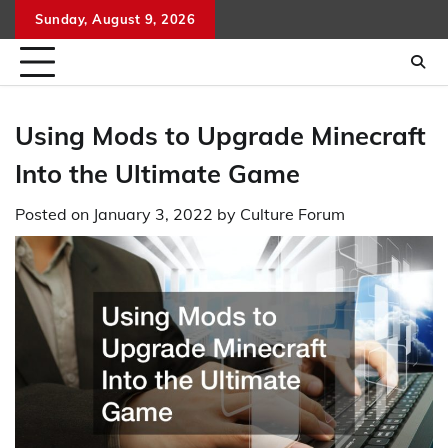
Skip
Sunday, August 9, 2026
to
content
Using Mods to Upgrade Minecraft
Into the Ultimate Game
Posted on
January 3, 2022
by
Culture Forum