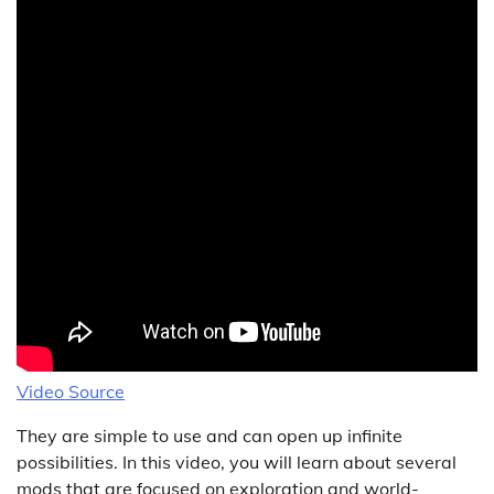
Video Source
They are simple to use and can open up infinite
possibilities. In this video, you will learn about several
mods that are focused on exploration and world-