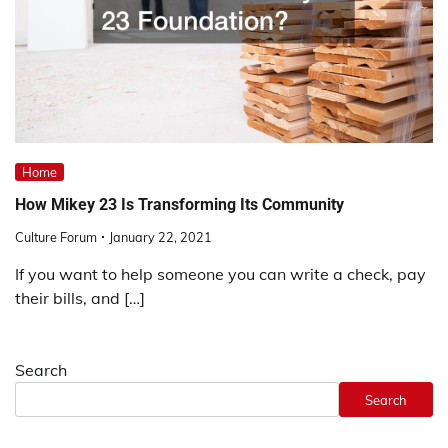
Home
How Mikey 23 Is Transforming Its Community
Culture Forum
January 22, 2021
If you want to help someone you can write a check, pay
their bills, and […]
Search
Search