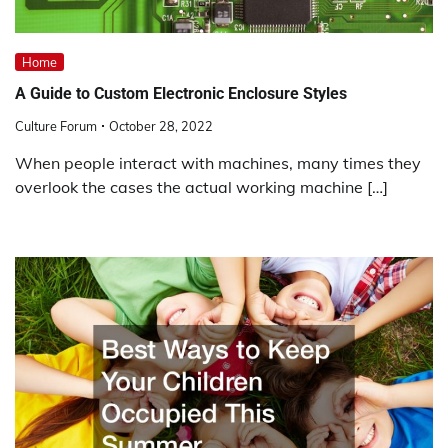
Home
A Guide to Custom Electronic Enclosure Styles
Culture Forum
October 28, 2022
When people interact with machines, many times they
overlook the cases the actual working machine […]