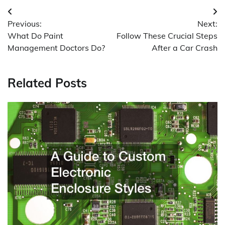
Post
Previous:
Next:
navigation
What Do Paint
Follow These Crucial Steps
Management Doctors Do?
After a Car Crash
Related Posts