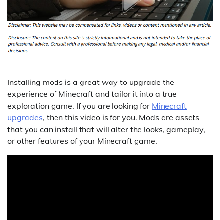
Installing mods is a great way to upgrade the
experience of Minecraft and tailor it into a true
exploration game. If you are looking for
Minecraft
upgrades
, then this video is for you. Mods are assets
that you can install that will alter the looks, gameplay,
or other features of your Minecraft game.