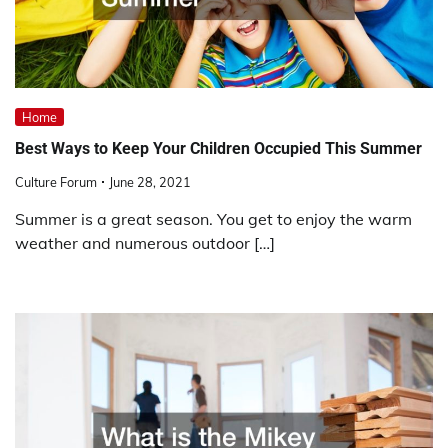
Home
Best Ways to Keep Your Children Occupied This Summer
Culture Forum
June 28, 2021
Summer is a great season. You get to enjoy the warm
weather and numerous outdoor […]