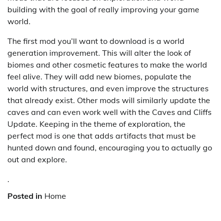
building with the goal of really improving your game
world.
The first mod you’ll want to download is a world
generation improvement. This will alter the look of
biomes and other cosmetic features to make the world
feel alive. They will add new biomes, populate the
world with structures, and even improve the structures
that already exist. Other mods will similarly update the
caves and can even work well with the Caves and Cliffs
Update. Keeping in the theme of exploration, the
perfect mod is one that adds artifacts that must be
hunted down and found, encouraging you to actually go
out and explore.
.
Posted in
Home