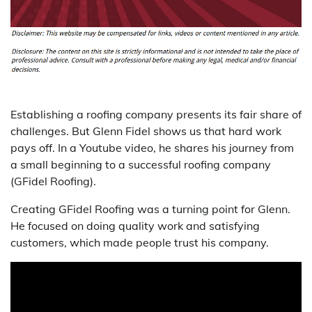
Establishing a roofing company presents its fair share of
challenges. But Glenn Fidel shows us that hard work
pays off. In a Youtube video, he shares his journey from
a small beginning to a successful roofing company
(GFidel Roofing).
Creating GFidel Roofing was a turning point for Glenn.
He focused on doing quality work and satisfying
customers, which made people trust his company.