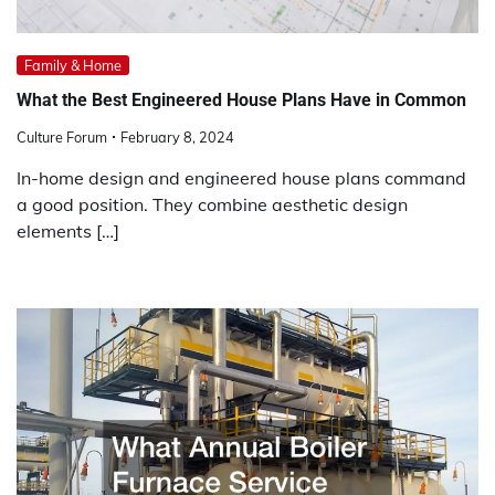
Family & Home
What the Best Engineered House Plans Have in Common
Culture Forum
February 8, 2024
In-home design and engineered house plans command
a good position. They combine aesthetic design
elements […]