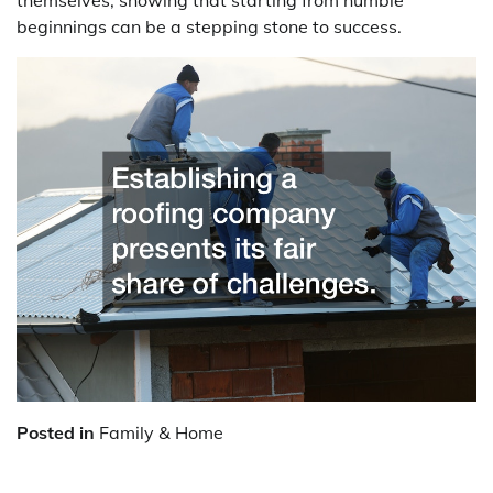
beginnings can be a stepping stone to success.
Posted in
Family & Home