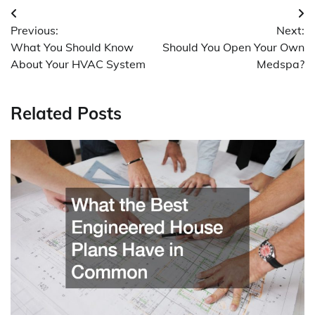
Post
Previous:
Next:
navigation
What You Should Know
Should You Open Your Own
About Your HVAC System
Medspa?
Related Posts