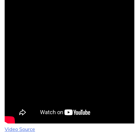
Video Source