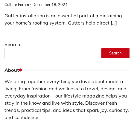
Culture Forum
December 18, 2024
Gutter installation is an essential part of maintaining
your home’s roofing system. Gutters help direct […]
Search
Search
About
We bring together everything you love about modern
living. From fashion and wellness to travel, design, and
everyday inspiration—our lifestyle magazine helps you
stay in the know and live with style. Discover fresh
trends, practical tips, and ideas that spark joy, curiosity,
and confidence.