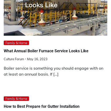
Family & Home
What Annual Boiler Furnace Service Looks Like
Culture Forum
May 16, 2023
Boiler service is something you should engage with on
at least an annual basis. If […]
Family & Home
How to Best Prepare for Gutter Installation