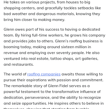
He takes on various projects, from houses to big
shopping centers, and gracefully tackles setbacks like
bad weather and dangerous materials, knowing they
bring him closer to making money.
Glenn owes part of his success to having a dedicated
team. By hiring full-time workers, he grows his company
and provides jobs to others. Glenn’s roofing business is
booming today, making around sixteen million in
revenue and employing over seventy people. He also
ventured into real estate, tattoo shops, art galleries,
and restaurants.
The world of
roofing companies
awaits those willing to
pursue their aspirations with passion and commitment.
The remarkable story of Glenn Fidel serves as a
powerful testament to the transformative influence of
dedication, perseverance, and the ability to recognize
and seize opportunities. He inspires others to believe in
themselves, showing that starting from humble