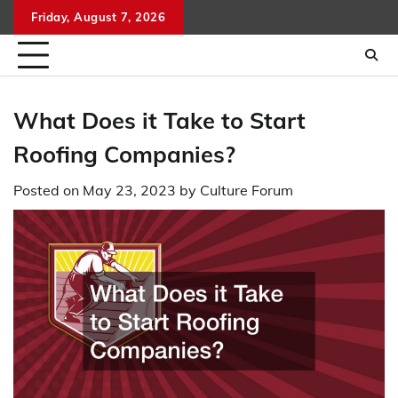
Skip
Friday, August 7, 2026
to
content
What Does it Take to Start
Roofing Companies?
Posted on
May 23, 2023
by
Culture Forum