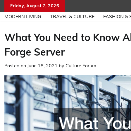
Skip
Friday, August 7, 2026
to
MODERN LIVING
TRAVEL & CULTURE
FASHION & 
content
What You Need to Know Ab
Forge Server
Posted on
June 18, 2021
by
Culture Forum