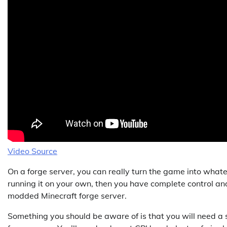
Video Source
On a forge server, you can really turn the game into whate
running it on your own, then you have complete control an
modded Minecraft forge server.
Something you should be aware of is that you will need 