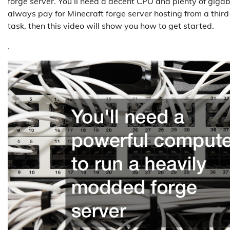
forge server. You’ll need a decent CPU and plenty of gigab
always pay for Minecraft forge server hosting from a third
task, then this video will show you how to get started.
.