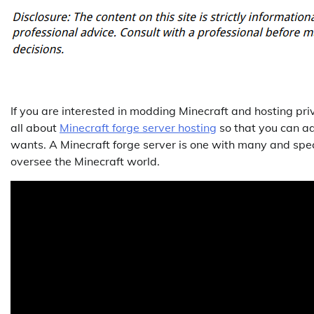
If you are interested in modding Minecraft and hosting priva
all about
Minecraft forge server hosting
so that you can ad
wants. A Minecraft forge server is one with many and speci
oversee the Minecraft world.