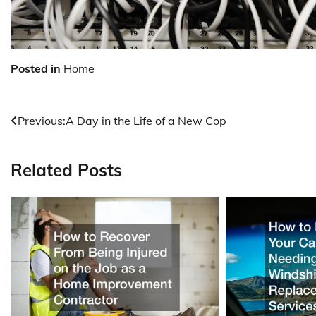
Posted in
Home
Post
Previous:
A Day in the Life of a New Cop
navigation
Related Posts