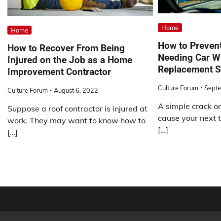
Home
Home
How to Preven
How to Recover From Being
Needing Car W
Injured on the Job as a Home
Replacement S
Improvement Contractor
Culture Forum
Septe
Culture Forum
August 6, 2022
A simple crack o
Suppose a roof contractor is injured at
cause your next t
work. They may want to know how to
[…]
[…]