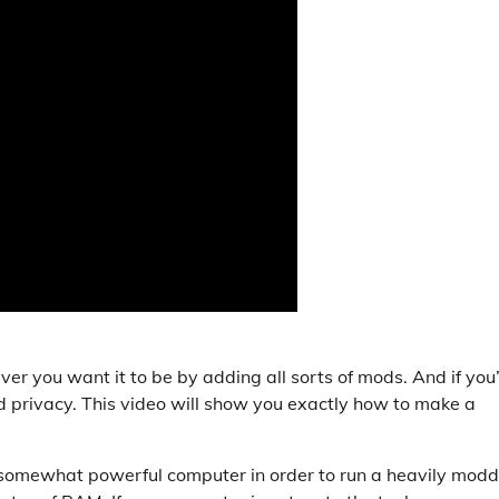
ver you want it to be by adding all sorts of mods. And if you
d privacy. This video will show you exactly how to make a
a somewhat powerful computer in order to run a heavily mod