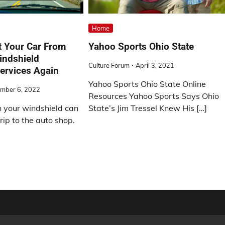
Home
t Your Car From
Yahoo Sports Ohio State
indshield
Culture Forum
April 3, 2021
ervices Again
Yahoo Sports Ohio State Online
mber 6, 2022
Resources Yahoo Sports Says Ohio
n your windshield can
State’s Jim Tressel Knew His […]
rip to the auto shop.