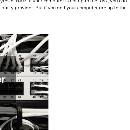
ytes of RAM. If your computer is not up to the task, you can
-party provider. But if you and your computer are up to the