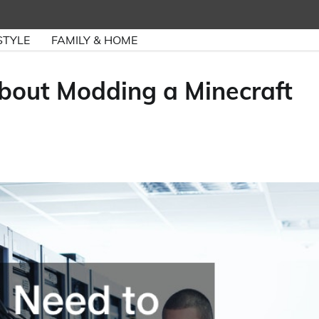
STYLE
FAMILY & HOME
out Modding a Minecraft