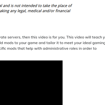
te servers, then this video is for you. This video will teach 
d mods to your game and tailor it to meet your ideal gamin
fic mods that help with administrative roles in order to