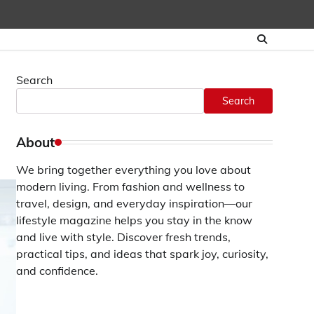
Search
Search
About
We bring together everything you love about
modern living. From fashion and wellness to
travel, design, and everyday inspiration—our
lifestyle magazine helps you stay in the know
and live with style. Discover fresh trends,
practical tips, and ideas that spark joy, curiosity,
and confidence.