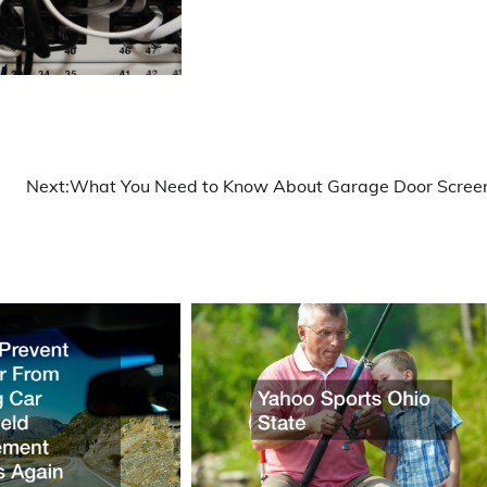
Next:
What You Need to Know About Garage Door Scree