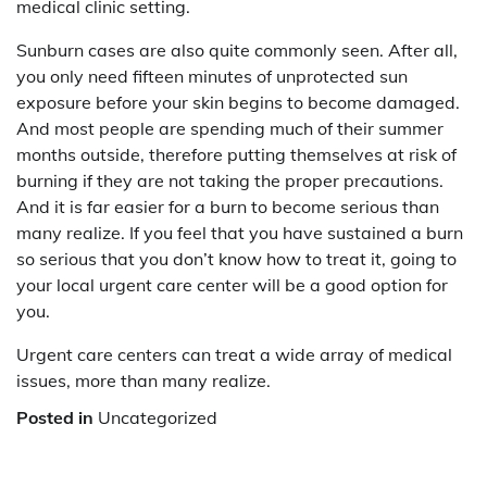
medical clinic setting.
Sunburn cases are also quite commonly seen. After all,
you only need fifteen minutes of unprotected sun
exposure before your skin begins to become damaged.
And most people are spending much of their summer
months outside, therefore putting themselves at risk of
burning if they are not taking the proper precautions.
And it is far easier for a burn to become serious than
many realize. If you feel that you have sustained a burn
so serious that you don’t know how to treat it, going to
your local urgent care center will be a good option for
you.
Urgent care centers can treat a wide array of medical
issues, more than many realize.
Posted in
Uncategorized