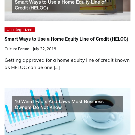
Uncategorized
Smart Ways to Use a Home Equity Line of Credit (HELOC)
Culture Forum
July 22, 2019
Getting approved for a home equity line of credit known
as HELOC can be one […]