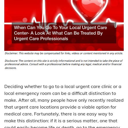
Deciding whether to go to a local urgent care clinic or a
local emergency room can be a difficult distinction to
make. After all, many people have only recently realized
that urgent care locations provide a viable option for
medical care. Fortunately, there is one easy way to
make this distinction: if it is a serious matter, one that
could easily become life or death, go to the emergency