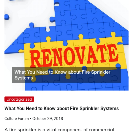
Uncategorized
What You Need to Know about Fire Sprinkler Systems
Culture Forum
October 29, 2019
A fire sprinkler is a vital component of commercial