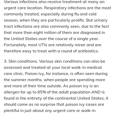
Various infections also receive treatment at many an
urgent care location. Respiratory infections are the most
commonly treated, especially during flu and cold
season, when they are particularly prolific. But urinary
tract infections are also commonly seen, due to the fact
that more than eight million of them are diagnosed in
the United States over the course of a single year.
Fortunately, most UTIs are relatively minor and are
therefore easy to treat with a round of antibiotics.
3. Skin conditions. Various skin conditions can also be
assessed and treated at your local walk-in medical
care clinic. Poison ivy, for instance, is often seen during
the summer months, when people are spending more
and more of their time outside. As poison ivy is an
allergen for up to 85% of the adult population AND is
found in the entirety of the continental United States, it
should come as no surprise that poison ivy cases are
plentiful in just about any urgent care or walk-in