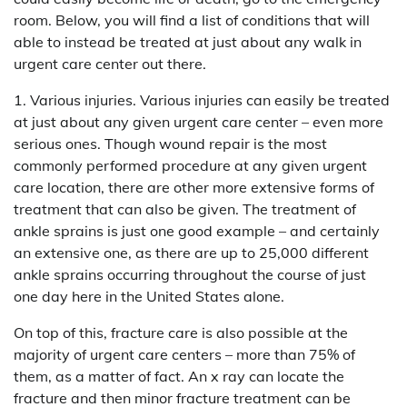
room. Below, you will find a list of conditions that will
able to instead be treated at just about any walk in
urgent care center out there.
1. Various injuries. Various injuries can easily be treated
at just about any given urgent care center – even more
serious ones. Though wound repair is the most
commonly performed procedure at any given urgent
care location, there are other more extensive forms of
treatment that can also be given. The treatment of
ankle sprains is just one good example – and certainly
an extensive one, as there are up to 25,000 different
ankle sprains occurring throughout the course of just
one day here in the United States alone.
On top of this, fracture care is also possible at the
majority of urgent care centers – more than 75% of
them, as a matter of fact. An x ray can locate the
fracture and then minor fracture treatment can be