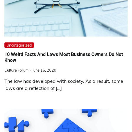
Uncategorized
10 Weird Facts And Laws Most Business Owners Do Not
Know
Culture Forum
June 16, 2020
The law has developed with society. As a result, some
laws are a reflection of […]