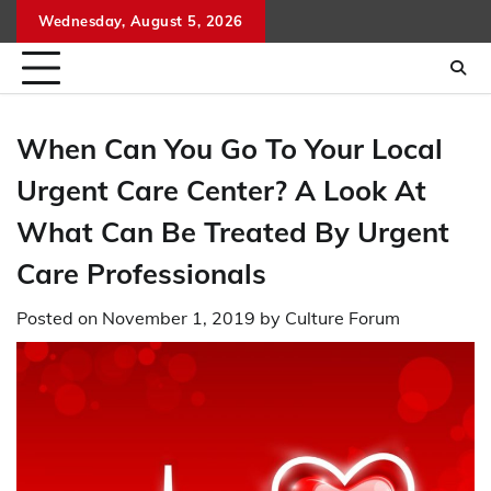
Skip
Wednesday, August 5, 2026
to
content
When Can You Go To Your Local
Urgent Care Center? A Look At
What Can Be Treated By Urgent
Care Professionals
Posted on
November 1, 2019
by
Culture Forum