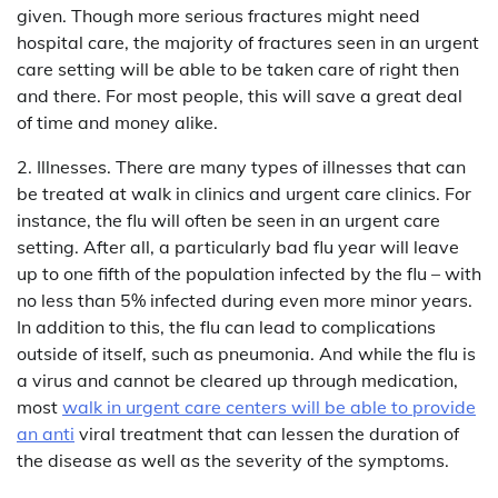
given. Though more serious fractures might need
hospital care, the majority of fractures seen in an urgent
care setting will be able to be taken care of right then
and there. For most people, this will save a great deal
of time and money alike.
2. Illnesses. There are many types of illnesses that can
be treated at walk in clinics and urgent care clinics. For
instance, the flu will often be seen in an urgent care
setting. After all, a particularly bad flu year will leave
up to one fifth of the population infected by the flu – with
no less than 5% infected during even more minor years.
In addition to this, the flu can lead to complications
outside of itself, such as pneumonia. And while the flu is
a virus and cannot be cleared up through medication,
most
walk in urgent care centers will be able to provide
an anti
viral treatment that can lessen the duration of
the disease as well as the severity of the symptoms.