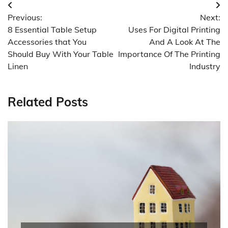
Post
Previous:
Next:
navigation
8 Essential Table Setup
Uses For Digital Printing
Accessories that You
And A Look At The
Should Buy With Your Table
Importance Of The Printing
Linen
Industry
Related Posts