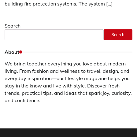
building fire protection systems. The system […]
Search
Search
About
We bring together everything you love about modern
living. From fashion and wellness to travel, design, and
everyday inspiration—our lifestyle magazine helps you
stay in the know and live with style. Discover fresh
trends, practical tips, and ideas that spark joy, curiosity,
and confidence.