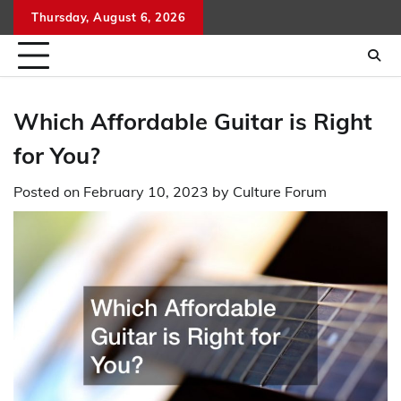
Skip
Thursday, August 6, 2026
to
content
Which Affordable Guitar is Right
for You?
Posted on
February 10, 2023
by
Culture Forum