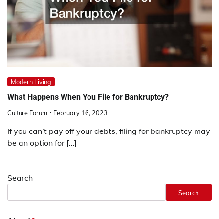
Modern Living
What Happens When You File for Bankruptcy?
Culture Forum
February 16, 2023
If you can’t pay off your debts, filing for bankruptcy may
be an option for […]
Search
Search