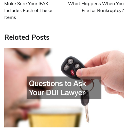
navigation
Make Sure Your IFAK
What Happens When You
Includes Each of These
File for Bankruptcy?
Items
Related Posts