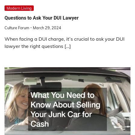
Modern Living
Questions to Ask Your DUI Lawyer
Culture Forum
March 29, 2024
When facing a DUI charge, it’s crucial to ask your DUI
lawyer the right questions […]