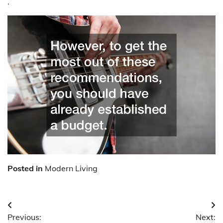
.
Posted in
Modern Living
Post
Previous:
Next: