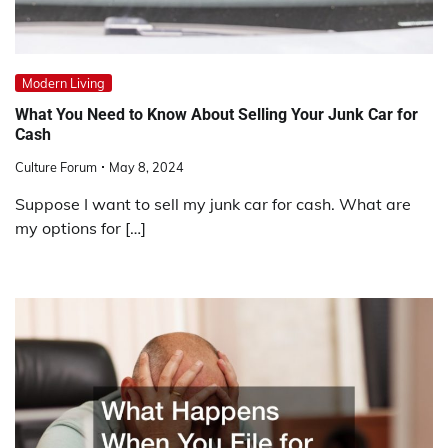
Modern Living
What You Need to Know About Selling Your Junk Car for
Cash
Culture Forum
May 8, 2024
Suppose I want to sell my junk car for cash. What are
my options for […]