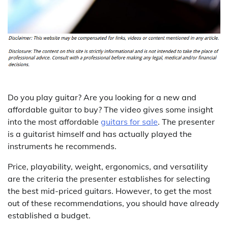
Do you play guitar? Are you looking for a new and
affordable guitar to buy? The video gives some insight
into the most affordable
guitars for sale
. The presenter
is a guitarist himself and has actually played the
instruments he recommends.
Price, playability, weight, ergonomics, and versatility
are the criteria the presenter establishes for selecting
the best mid-priced guitars. However, to get the most
out of these recommendations, you should have already
established a budget.