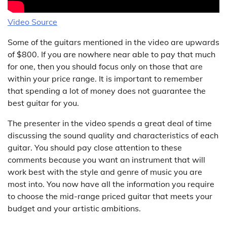
Video Source
Some of the guitars mentioned in the video are upwards
of $800. If you are nowhere near able to pay that much
for one, then you should focus only on those that are
within your price range. It is important to remember
that spending a lot of money does not guarantee the
best guitar for you.
The presenter in the video spends a great deal of time
discussing the sound quality and characteristics of each
guitar. You should pay close attention to these
comments because you want an instrument that will
work best with the style and genre of music you are
most into. You now have all the information you require
to choose the mid-range priced guitar that meets your
budget and your artistic ambitions.