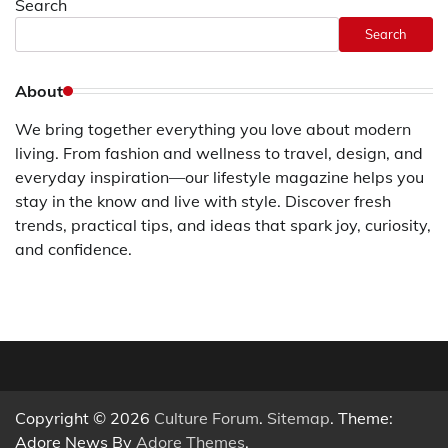
Search
Search
About
We bring together everything you love about modern
living. From fashion and wellness to travel, design, and
everyday inspiration—our lifestyle magazine helps you
stay in the know and live with style. Discover fresh
trends, practical tips, and ideas that spark joy, curiosity,
and confidence.
Copyright © 2026
Culture Forum
.
Sitemap
. Theme:
Adore News By
Adore Themes
.