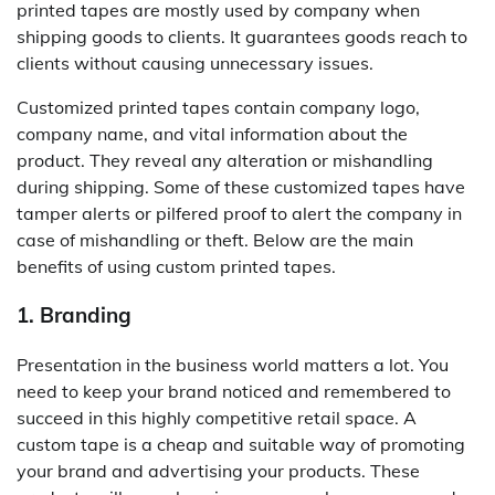
printed tapes are mostly used by company when
shipping goods to clients. It guarantees goods reach to
clients without causing unnecessary issues.
Customized printed tapes contain company logo,
company name, and vital information about the
product. They reveal any alteration or mishandling
during shipping. Some of these customized tapes have
tamper alerts or pilfered proof to alert the company in
case of mishandling or theft. Below are the main
benefits of using custom printed tapes.
1. Branding
Presentation in the business world matters a lot. You
need to keep your brand noticed and remembered to
succeed in this highly competitive retail space. A
custom tape is a cheap and suitable way of promoting
your brand and advertising your products. These