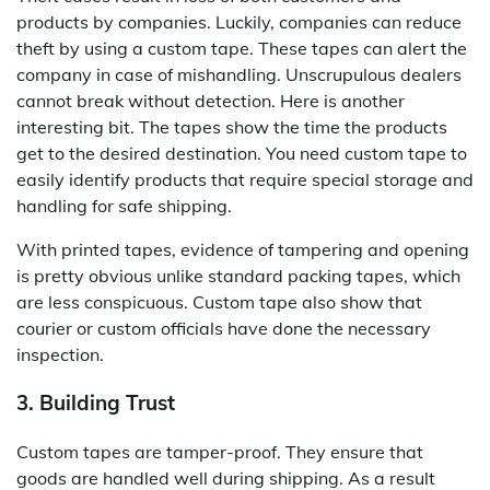
products by companies. Luckily, companies can reduce
theft by using a custom tape. These tapes can alert the
company in case of mishandling. Unscrupulous dealers
cannot break without detection. Here is another
interesting bit. The tapes show the time the products
get to the desired destination. You need custom tape to
easily identify products that require special storage and
handling for safe shipping.
With printed tapes, evidence of tampering and opening
is pretty obvious unlike standard packing tapes, which
are less conspicuous. Custom tape also show that
courier or custom officials have done the necessary
inspection.
3. Building Trust
Custom tapes are tamper-proof. They ensure that
goods are handled well during shipping. As a result