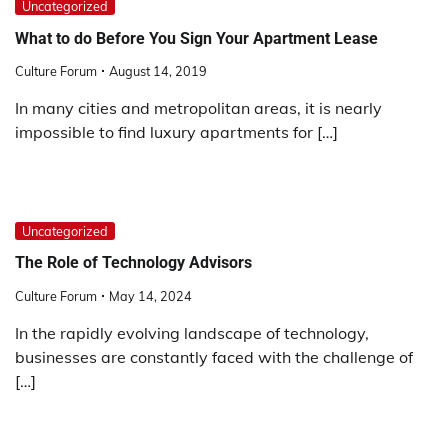
Uncategorized
What to do Before You Sign Your Apartment Lease
Culture Forum
August 14, 2019
In many cities and metropolitan areas, it is nearly
impossible to find luxury apartments for […]
Uncategorized
The Role of Technology Advisors
Culture Forum
May 14, 2024
In the rapidly evolving landscape of technology,
businesses are constantly faced with the challenge of
[…]