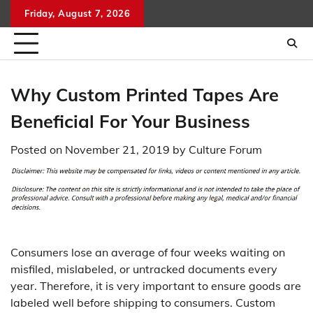
Skip
Friday, August 7, 2026
to
content
Why Custom Printed Tapes Are
Beneficial For Your Business
Posted on
November 21, 2019
by
Culture Forum
Consumers lose an average of four weeks waiting on
misfiled, mislabeled, or untracked documents every
year. Therefore, it is very important to ensure goods are
labeled well before shipping to consumers. Custom