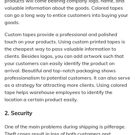
products will come bearing company logo, name, and
valuable information about the goods. Colored tapes
can go a long way to entice customers into buying your
goods.
Custom tapes provide a professional and polished
touch on your products. Using custom printed tapes is
the cheapest way to pass valuable information to
clients. Besides logos, you can add artwork such that
your customers can easily identify the product on
arrival. Beautiful and top-notch packaging shows
professionalism to potential customers. It can also serve
as a strategy for attracting more clients. Using colored
tape helps warehouse employees to identify the
location a certain product easily.
2. Security
One of the main problems during shipping is pilferage.
Theft cases result in loss of both customers and