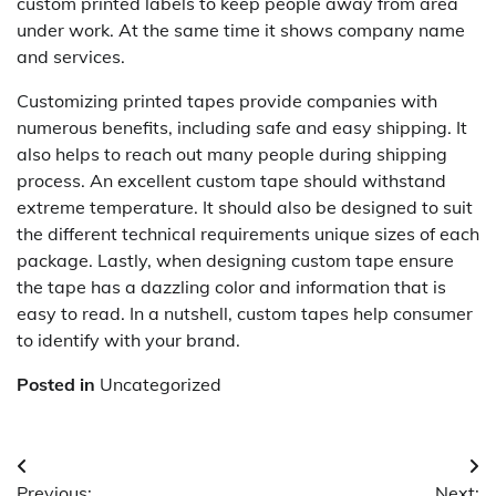
custom printed labels to keep people away from area
under work. At the same time it shows company name
and services.
Customizing printed tapes provide companies with
numerous benefits, including safe and easy shipping. It
also helps to reach out many people during shipping
process. An excellent custom tape should withstand
extreme temperature. It should also be designed to suit
the different technical requirements unique sizes of each
package. Lastly, when designing custom tape ensure
the tape has a dazzling color and information that is
easy to read. In a nutshell, custom tapes help consumer
to identify with your brand.
Posted in
Uncategorized
Post
Previous:
Next: