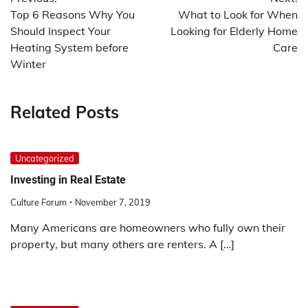
navigation
Top 6 Reasons Why You
What to Look for When
Should Inspect Your
Looking for Elderly Home
Heating System before
Care
Winter
Related Posts
Uncategorized
Investing in Real Estate
Culture Forum
November 7, 2019
Many Americans are homeowners who fully own their
property, but many others are renters. A […]