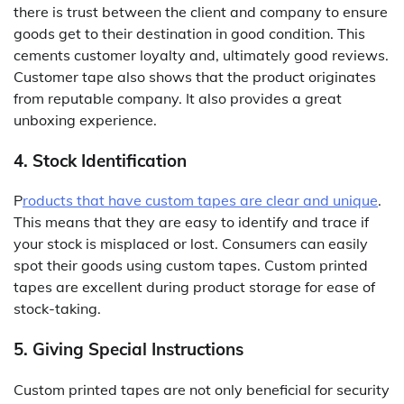
there is trust between the client and company to ensure
goods get to their destination in good condition. This
cements customer loyalty and, ultimately good reviews.
Customer tape also shows that the product originates
from reputable company. It also provides a great
unboxing experience.
4. Stock Identification
P
roducts that have custom tapes are clear and unique
.
This means that they are easy to identify and trace if
your stock is misplaced or lost. Consumers can easily
spot their goods using custom tapes. Custom printed
tapes are excellent during product storage for ease of
stock-taking.
5. Giving Special Instructions
Custom printed tapes are not only beneficial for security