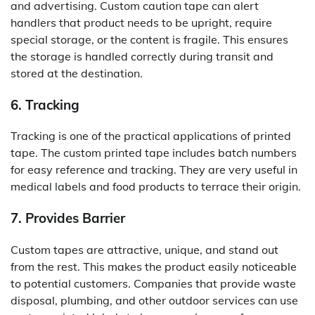
and advertising. Custom caution tape can alert
handlers that product needs to be upright, require
special storage, or the content is fragile. This ensures
the storage is handled correctly during transit and
stored at the destination.
6. Tracking
Tracking is one of the practical applications of printed
tape. The custom printed tape includes batch numbers
for easy reference and tracking. They are very useful in
medical labels and food products to terrace their origin.
7. Provides Barrier
Custom tapes are attractive, unique, and stand out
from the rest. This makes the product easily noticeable
to potential customers. Companies that provide waste
disposal, plumbing, and other outdoor services can use