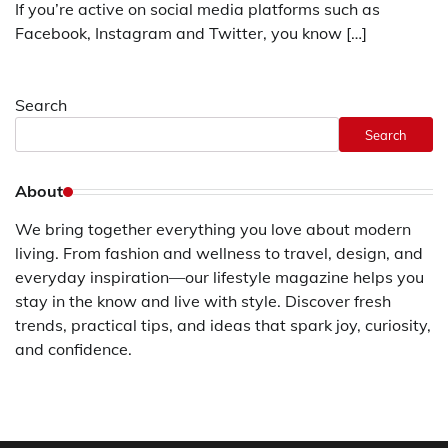
If you’re active on social media platforms such as
Facebook, Instagram and Twitter, you know […]
Search
Search
About
We bring together everything you love about modern
living. From fashion and wellness to travel, design, and
everyday inspiration—our lifestyle magazine helps you
stay in the know and live with style. Discover fresh
trends, practical tips, and ideas that spark joy, curiosity,
and confidence.