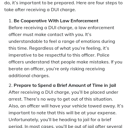
do, it’s important to be prepared. Here are four steps to
take after receiving a DUI charge.
Be Cooperative With Law Enforcement
Before receiving a DUI charge, a law enforcement
officer must make contact with you. It’s
understandable to feel a range of emotions during
this time. Regardless of what you’re feeling, it’s
imperative to be respectful to this officer. Police
officers understand that people make mistakes. If you
berate an officer, you’re only risking receiving
additional charges.
Prepare to Spend a Brief Amount of Time in Jail
After receiving a DUI charge, you’ll be placed under
arrest. There’s no way to get out of this situation.
Also, an officer will have your vehicle towed away. It’s
important to note that this will be at your expense.
Unfortunately, you’ll be heading to jail for a brief
period. In most cases, you’ll be out of jail after several