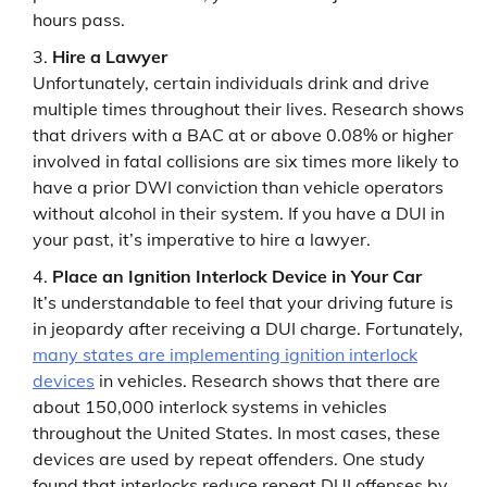
hours pass.
Hire a Lawyer
Unfortunately, certain individuals drink and drive
multiple times throughout their lives. Research shows
that drivers with a BAC at or above 0.08% or higher
involved in fatal collisions are six times more likely to
have a prior DWI conviction than vehicle operators
without alcohol in their system. If you have a DUI in
your past, it’s imperative to hire a lawyer.
Place an Ignition Interlock Device in Your Car
It’s understandable to feel that your driving future is
in jeopardy after receiving a DUI charge. Fortunately,
many states are implementing ignition interlock
devices
in vehicles. Research shows that there are
about 150,000 interlock systems in vehicles
throughout the United States. In most cases, these
devices are used by repeat offenders. One study
found that interlocks reduce repeat DUI offenses by