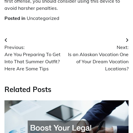
first offense, you should consider using this device to
avoid harsher penalties.
Posted in
Uncategorized
Post
Previous:
Next:
navigation
Are You Preparing To Get
Is an Alaskan Vacation One
Into That Summer Outfit?
of Your Dream Vacation
Here Are Some Tips
Locations?
Related Posts