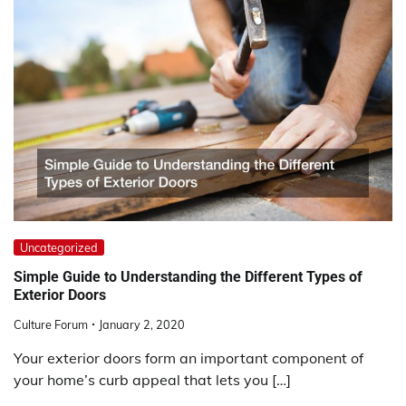
Uncategorized
Simple Guide to Understanding the Different Types of
Exterior Doors
Culture Forum
January 2, 2020
Your exterior doors form an important component of
your home’s curb appeal that lets you […]