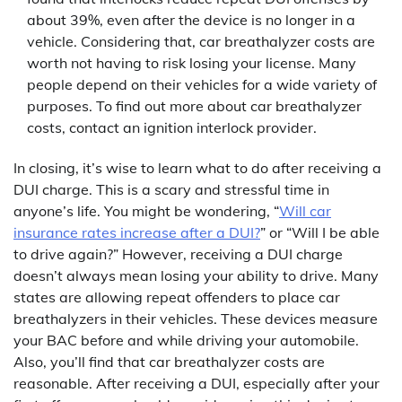
about 39%, even after the device is no longer in a
vehicle. Considering that, car breathalyzer costs are
worth not having to risk losing your license. Many
people depend on their vehicles for a wide variety of
purposes. To find out more about car breathalyzer
costs, contact an ignition interlock provider.
In closing, it’s wise to learn what to do after receiving a
DUI charge. This is a scary and stressful time in
anyone’s life. You might be wondering, “
Will car
insurance rates increase after a DUI?
” or “Will I be able
to drive again?” However, receiving a DUI charge
doesn’t always mean losing your ability to drive. Many
states are allowing repeat offenders to place car
breathalyzers in their vehicles. These devices measure
your BAC before and while driving your automobile.
Also, you’ll find that car breathalyzer costs are
reasonable. After receiving a DUI, especially after your