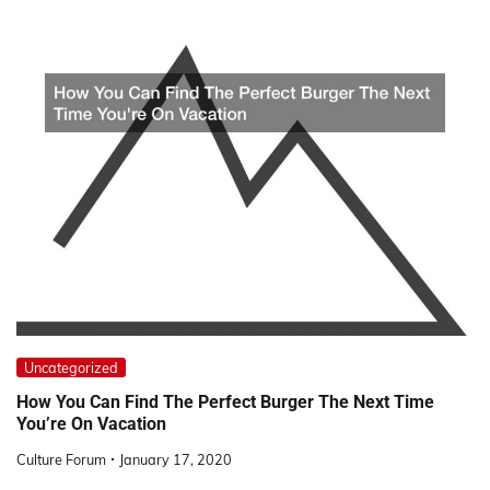
Uncategorized
How You Can Find The Perfect Burger The Next Time
You’re On Vacation
Culture Forum
January 17, 2020