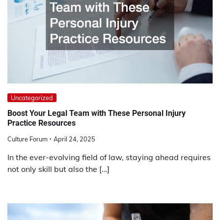
Uncategorized
Boost Your Legal Team with These Personal Injury
Practice Resources
Culture Forum
April 24, 2025
In the ever-evolving field of law, staying ahead requires
not only skill but also the […]