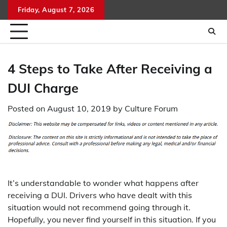
Skip
Friday, August 7, 2026
to
content
4 Steps to Take After Receiving a
DUI Charge
Posted on
August 10, 2019
by
Culture Forum
It’s understandable to wonder what happens after
receiving a DUI. Drivers who have dealt with this
situation would not recommend going through it.
Hopefully, you never find yourself in this situation. If you