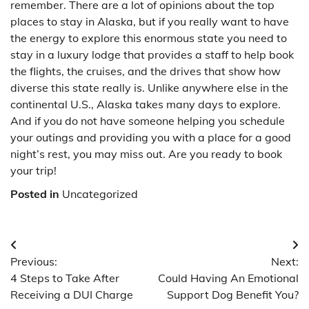
remember. There are a lot of opinions about the top
places to stay in Alaska, but if you really want to have
the energy to explore this enormous state you need to
stay in a luxury lodge that provides a staff to help book
the flights, the cruises, and the drives that show how
diverse this state really is. Unlike anywhere else in the
continental U.S., Alaska takes many days to explore.
And if you do not have someone helping you schedule
your outings and providing you with a place for a good
night’s rest, you may miss out. Are you ready to book
your trip!
Posted in
Uncategorized
Post
Previous:
Next:
navigation
4 Steps to Take After
Could Having An Emotional
Receiving a DUI Charge
Support Dog Benefit You?