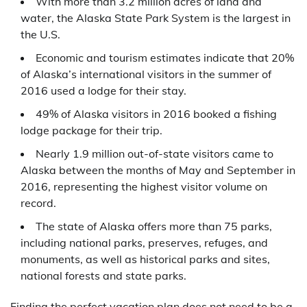
With more than 3.2 million acres of land and
water, the Alaska State Park System is the largest in
the U.S.
Economic and tourism estimates indicate that 20%
of Alaska’s international visitors in the summer of
2016 used a lodge for their stay.
49% of Alaska visitors in 2016 booked a fishing
lodge package for their trip.
Nearly 1.9 million out-of-state visitors came to
Alaska between the months of May and September in
2016, representing the highest visitor volume on
record.
The state of Alaska offers more than 75 parks,
including national parks, preserves, refuges, and
monuments, as well as historical parks and sites,
national forests and state parks.
Finding the perfect vacation plan does not need to be a