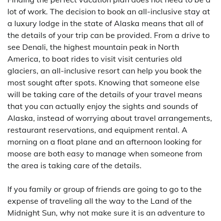
lot of work. The decision to book an all-inclusive stay at
a luxury lodge in the state of Alaska means that all of
the details of your trip can be provided. From a drive to
see Denali, the highest mountain peak in North
America, to boat rides to visit visit centuries old
glaciers, an all-inclusive resort can help you book the
most sought after spots. Knowing that someone else
will be taking care of the details of your travel means
that you can actually enjoy the sights and sounds of
Alaska, instead of worrying about travel arrangements,
restaurant reservations, and equipment rental. A
morning on a float plane and an afternoon looking for
moose are both easy to manage when someone from
the area is taking care of the details.
If you family or group of friends are going to go to the
expense of traveling all the way to the Land of the
Midnight Sun, why not make sure it is an adventure to