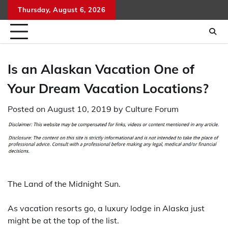
Skip
Thursday, August 6, 2026
to
content
Is an Alaskan Vacation One of
Your Dream Vacation Locations?
Posted on
August 10, 2019
by
Culture Forum
The Land of the Midnight Sun.
As vacation resorts go, a luxury lodge in Alaska just
might be at the top of the list.