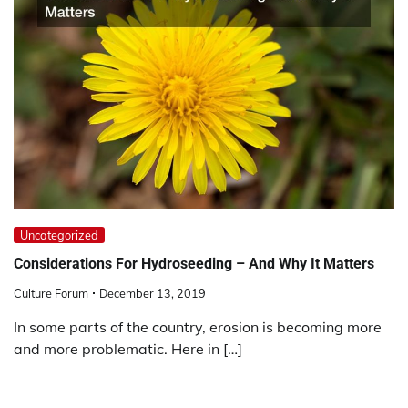
Uncategorized
Considerations For Hydroseeding – And Why It Matters
Culture Forum
December 13, 2019
In some parts of the country, erosion is becoming more
and more problematic. Here in […]