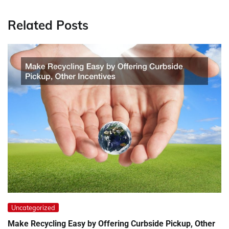
Related Posts
Uncategorized
Make Recycling Easy by Offering Curbside Pickup, Other