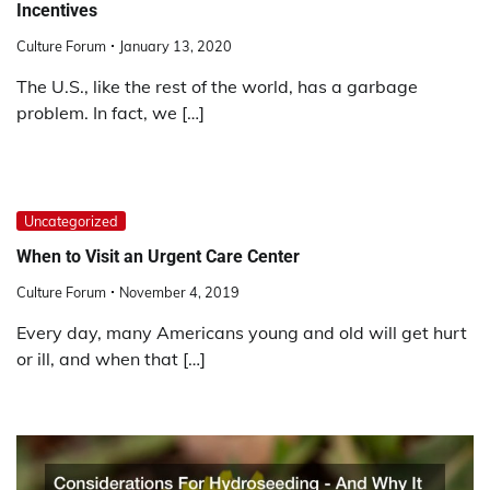
Incentives
Culture Forum
January 13, 2020
The U.S., like the rest of the world, has a garbage
problem. In fact, we […]
Uncategorized
When to Visit an Urgent Care Center
Culture Forum
November 4, 2019
Every day, many Americans young and old will get hurt
or ill, and when that […]