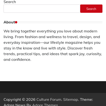
Search
Search
About
We bring together everything you love about modern
living. From fashion and wellness to travel, design, and
everyday inspiration—our lifestyle magazine helps you
stay in the know and live with style. Discover fresh
trends, practical tips, and ideas that spark joy, curiosity,
and confidence.
Copyright © 2026
Culture Forum
.
Sitemap
. Theme:
Adore News By
Adore Themes
.