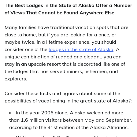
The Best Lodges in the State of Alaska Offer a Number
of Views That Cannot be Found Anywhere Else
Many families have traditional vacation spots that are
close to home, but if you are looking for a once, or
maybe twice, in a lifetime experience, you should
consider one of the
lodges in the state of Alaska
. A
unique combination of rugged and elegant, you can
stay in an upscale resort that is decorated like one of
the lodges that has served miners, fishermen, and
explorers.
Consider these facts and figures about some of the
possibilities of vacationing in the great state of Alaska?:
In the year 2006 alone, Alaska welcomed more
than 1.6 million visitors between May and September,
according to the 31st edition of the Alaska Almanac.