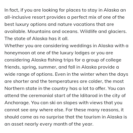
In fact, if you are looking for places to stay in Alaska an
all-inclusive resort provides a perfect mix of one of the
best luxury options and nature vacations that are
available. Mountains and oceans. Wildlife and glaciers.
The state of Alaska has it all.
Whether you are considering weddings in Alaska with a
honeymoon at one of the luxury lodges or you are
considering Alaska fishing trips for a group of college
friends, spring, summer, and fall in Alaska provide a
wide range of options. Even in the winter when the days
are shorter and the temperatures are colder, the most
Northern state in the country has a lot to offer. You can
attend the ceremonial start of the Iditarod in the city of
Anchorage. You can ski on slopes with views that you
cannot see any where else. For these many reasons, it
should come as no surprise that the tourism in Alaska is
an asset nearly every month of the year.