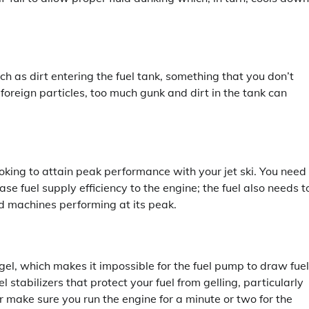
uch as dirt entering the fuel tank, something that you don’t
 foreign particles, too much gunk and dirt in the tank can
ooking to attain peak performance with your jet ski. You need
se fuel supply efficiency to the engine; the fuel also needs t
d machines performing at its peak.
to gel, which makes it impossible for the fuel pump to draw fuel
stabilizers that protect your fuel from gelling, particularly
 make sure you run the engine for a minute or two for the