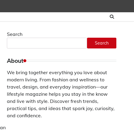
Search
Search
About
We bring together everything you love about
modern living. From fashion and wellness to
travel, design, and everyday inspiration—our
lifestyle magazine helps you stay in the know
and live with style. Discover fresh trends,
practical tips, and ideas that spark joy, curiosity,
and confidence.
can