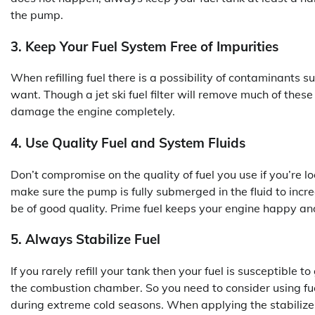
the pump.
3. Keep Your Fuel System Free of Impurities
When refilling fuel there is a possibility of contaminants s
want. Though a jet ski fuel filter will remove much of these
damage the engine completely.
4. Use Quality Fuel and System Fluids
Don’t compromise on the quality of fuel you use if you’re l
make sure the pump is fully submerged in the fluid to increa
be of good quality. Prime fuel keeps your engine happy an
5. Always Stabilize Fuel
If you rarely refill your tank then your fuel is susceptible 
the combustion chamber. So you need to consider using fuel 
during extreme cold seasons. When applying the stabilizer