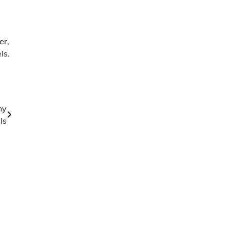
er,
ls.
ny
ls