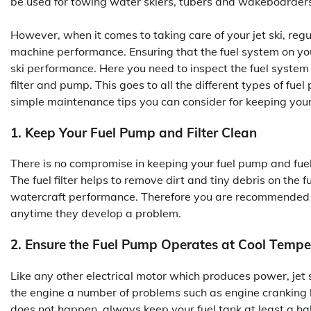
be used for towing water skiers, tubers and wakeboarders
However, when it comes to taking care of your jet ski, re
machine performance. Ensuring that the fuel system on your w
ski performance. Here you need to inspect the fuel system i
filter and pump. This goes to all the different types of f
simple maintenance tips you can consider for keeping your 
1. Keep Your Fuel Pump and Filter Clean
There is no compromise in keeping your fuel pump and fuel 
The fuel filter helps to remove dirt and tiny debris on the 
watercraft performance. Therefore you are recommended to 
anytime they develop a problem.
2. Ensure the Fuel Pump Operates at Cool Tempe
Like any other electrical motor which produces power, jet s
the engine a number of problems such as engine cranking bu
does not happen, always keep your fuel tank at least a half