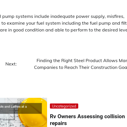
 pump systems include inadequate power supply, misfires,
st to examine your fuel system including the fuel pump and filt
re in good condition and able to perform to the desired leve
Finding the Right Steel Product Allows Ma
Next:
Companies to Reach Their Construction Goa
Uncategorized
Rv Owners Assessing collision
repairs