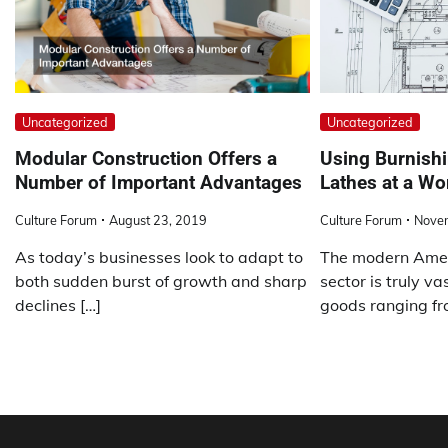
Uncategorized
Uncategorized
Modular Construction Offers a
Using Burnishi
Number of Important Advantages
Lathes at a W
Culture Forum
August 23, 2019
Culture Forum
Nove
As today’s businesses look to adapt to
The modern Amer
both sudden burst of growth and sharp
sector is truly va
declines […]
goods ranging fr