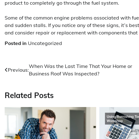
product to completely go through the fuel system.
Some of the common engine problems associated with fuel
and sudden stalls. If you notice any of these signs, it’s be
and consider repair or replacement with components that a
Posted in
Uncategorized
Post
When Was the Last Time That Your Home or
Previous:
Business Roof Was Inspected?
navigation
Related Posts