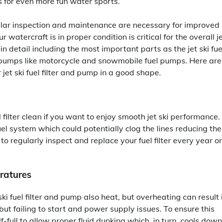
 for even more fun water sports.
gular inspection and maintenance are necessary for improved
atercraft is in proper condition is critical for the overall j
n detail including the most important parts as the jet ski fue
uel pumps like motorcycle and snowmobile fuel pumps. Here are
jet ski fuel filter and pump in a good shape.
filter clean if you want to enjoy smooth jet ski performance.
fuel system which could potentially clog the lines reducing the
regularly inspect and replace your fuel filter every year or
ratures
ki fuel filter and pump also heat, but overheating can result 
t failing to start and power supply issues. To ensure this
-full to allow proper fluid dunking which, in turn, cools down