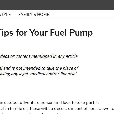
STYLE
FAMILY & HOME
ips for Your Fuel Pump
e an outdoor adventure person and love to take part in
st fun to ride on, those with a decent amount of horsepower 