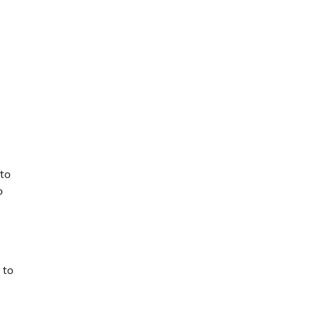
 to
o
 to