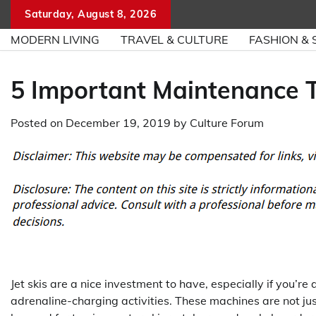
Skip
Saturday, August 8, 2026
to
MODERN LIVING
TRAVEL & CULTURE
FASHION & 
content
5 Important Maintenance T
Posted on
December 19, 2019
by
Culture Forum
Jet skis are a nice investment to have, especially if you’r
adrenaline-charging activities. These machines are not ju