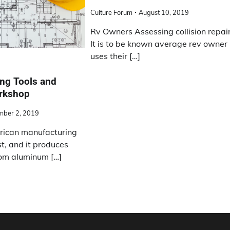
Culture Forum
August 10, 2019
Rv Owners Assessing collision repai
It is to be known average rev owner
uses their […]
ng Tools and
orkshop
mber 2, 2019
ican manufacturing
st, and it produces
om aluminum […]