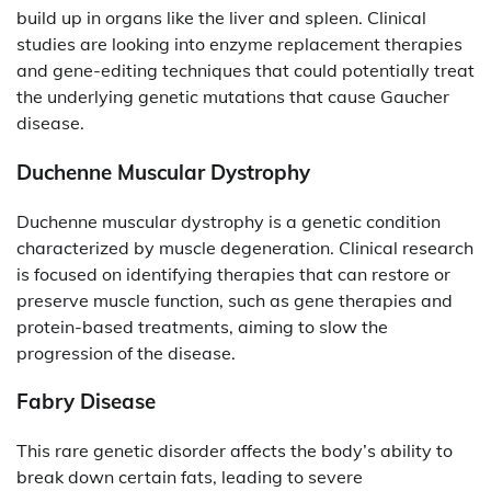
build up in organs like the liver and spleen. Clinical
studies are looking into enzyme replacement therapies
and gene-editing techniques that could potentially treat
the underlying genetic mutations that cause Gaucher
disease.
Duchenne Muscular Dystrophy
Duchenne muscular dystrophy is a genetic condition
characterized by muscle degeneration. Clinical research
is focused on identifying therapies that can restore or
preserve muscle function, such as gene therapies and
protein-based treatments, aiming to slow the
progression of the disease.
Fabry Disease
This rare genetic disorder affects the body’s ability to
break down certain fats, leading to severe