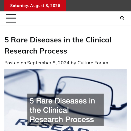
Skip
Saturday, August 8, 2026
to
content
5 Rare Diseases in the Clinical
Research Process
Posted on
September 8, 2024
by
Culture Forum