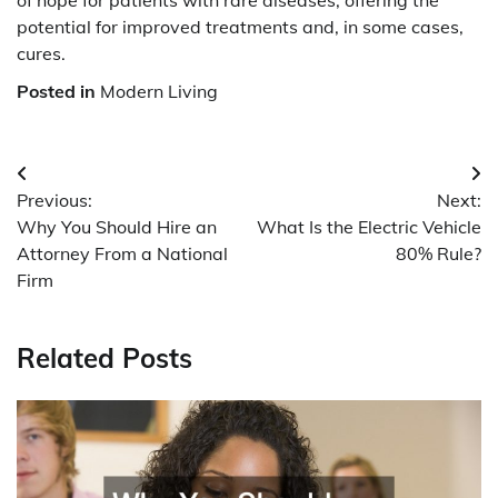
of hope for patients with rare diseases, offering the
potential for improved treatments and, in some cases,
cures.
Posted in
Modern Living
Post
Previous:
Next:
navigation
Why You Should Hire an
What Is the Electric Vehicle
Attorney From a National
80% Rule?
Firm
Related Posts