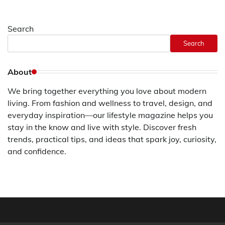
Search
Search
About
We bring together everything you love about modern
living. From fashion and wellness to travel, design, and
everyday inspiration—our lifestyle magazine helps you
stay in the know and live with style. Discover fresh
trends, practical tips, and ideas that spark joy, curiosity,
and confidence.