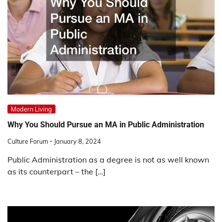
Modern Living
Why You Should Pursue an MA in Public Administration
Culture Forum
January 8, 2024
Public Administration as a degree is not as well known
as its counterpart – the […]