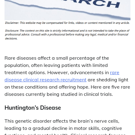
Rare diseases affect a small percentage of the
population, often leaving patients with limited
treatment options. However, advancements in
rare
disease clinical research recruitment
are shedding light
on these conditions and offering hope. Here are five rare
diseases currently being studied in clinical trials.
Huntington’s Disease
This genetic disorder affects the brain’s nerve cells,
leading to a gradual decline in motor skills, cognitive