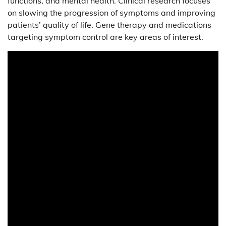
functions, and mental health. Clinical research focuses
on slowing the progression of symptoms and improving
patients’ quality of life. Gene therapy and medications
targeting symptom control are key areas of interest.