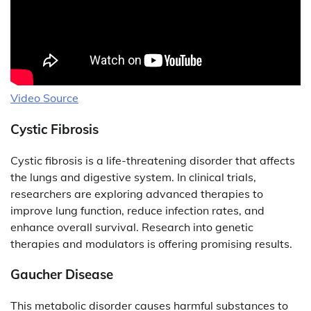
Video Source
Cystic Fibrosis
Cystic fibrosis is a life-threatening disorder that affects
the lungs and digestive system. In clinical trials,
researchers are exploring advanced therapies to
improve lung function, reduce infection rates, and
enhance overall survival. Research into genetic
therapies and modulators is offering promising results.
Gaucher Disease
This metabolic disorder causes harmful substances to