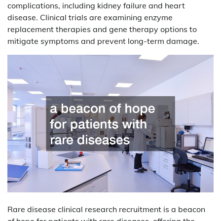
complications, including kidney failure and heart
disease. Clinical trials are examining enzyme
replacement therapies and gene therapy options to
mitigate symptoms and prevent long-term damage.
Rare disease clinical research recruitment is a beacon