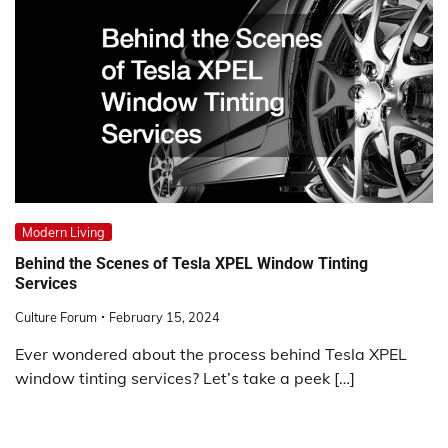
Modern Living
Behind the Scenes of Tesla XPEL Window Tinting
Services
Culture Forum
February 15, 2024
Ever wondered about the process behind Tesla XPEL
window tinting services? Let’s take a peek […]