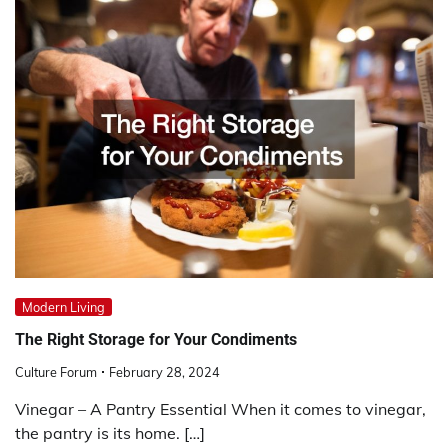
Modern Living
The Right Storage for Your Condiments
Culture Forum
February 28, 2024
Vinegar – A Pantry Essential When it comes to vinegar,
the pantry is its home. […]