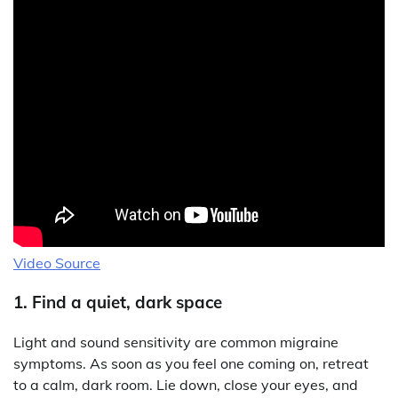
Video Source
1. Find a quiet, dark space
Light and sound sensitivity are common migraine
symptoms. As soon as you feel one coming on, retreat
to a calm, dark room. Lie down, close your eyes, and