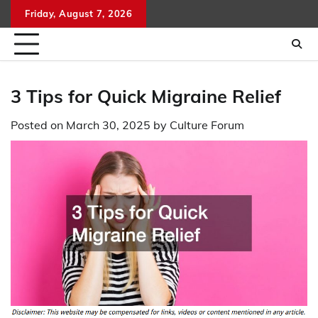
Skip
Friday, August 7, 2026
to
content
3 Tips for Quick Migraine Relief
Posted on
March 30, 2025
by
Culture Forum