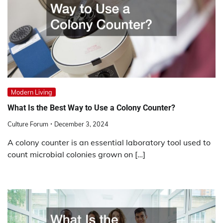
Modern Living
What Is the Best Way to Use a Colony Counter?
Culture Forum
December 3, 2024
A colony counter is an essential laboratory tool used to
count microbial colonies grown on […]