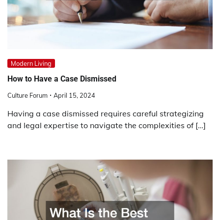
Modern Living
How to Have a Case Dismissed
Culture Forum
April 15, 2024
Having a case dismissed requires careful strategizing
and legal expertise to navigate the complexities of […]