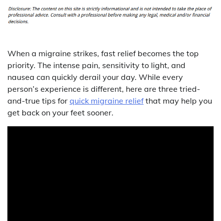
When a migraine strikes, fast relief becomes the top
priority. The intense pain, sensitivity to light, and
nausea can quickly derail your day. While every
person’s experience is different, here are three tried-
and-true tips for
quick migraine relief
that may help you
get back on your feet sooner.