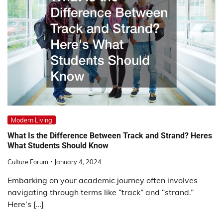
Modern Living
What Is the Difference Between Track and Strand? Heres
What Students Should Know
Culture Forum
January 4, 2024
Embarking on your academic journey often involves
navigating through terms like “track” and “strand.”
Here’s […]