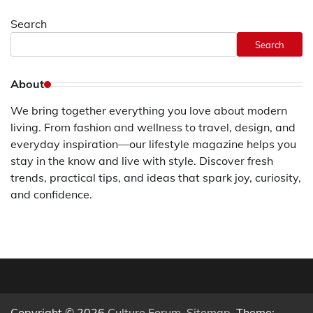
Search
Search
About
We bring together everything you love about modern
living. From fashion and wellness to travel, design, and
everyday inspiration—our lifestyle magazine helps you
stay in the know and live with style. Discover fresh
trends, practical tips, and ideas that spark joy, curiosity,
and confidence.
Copyright © 2026
Culture Forum
.
Sitemap
. Theme: