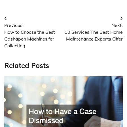
Post
Previous:
Next:
navigation
How to Choose the Best
10 Services The Best Home
Gashapon Machines for
Maintenance Experts Offer
Collecting
Related Posts