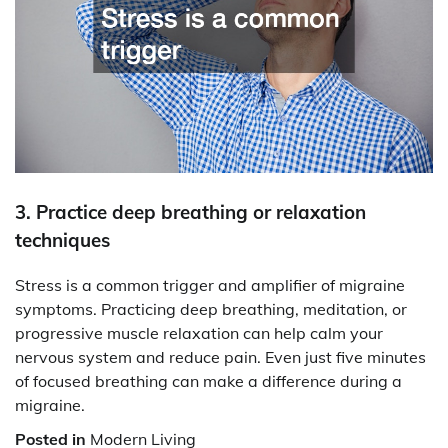
3. Practice deep breathing or relaxation
techniques
Stress is a common trigger and amplifier of migraine
symptoms. Practicing deep breathing, meditation, or
progressive muscle relaxation can help calm your
nervous system and reduce pain. Even just five minutes
of focused breathing can make a difference during a
migraine.
Posted in
Modern Living