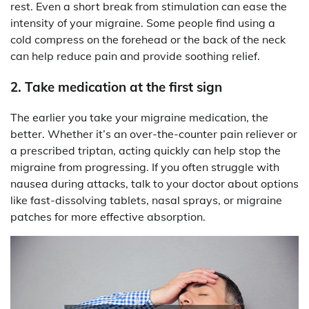
rest. Even a short break from stimulation can ease the
intensity of your migraine. Some people find using a
cold compress on the forehead or the back of the neck
can help reduce pain and provide soothing relief.
2. Take medication at the first sign
The earlier you take your migraine medication, the
better. Whether it’s an over-the-counter pain reliever or
a prescribed triptan, acting quickly can help stop the
migraine from progressing. If you often struggle with
nausea during attacks, talk to your doctor about options
like fast-dissolving tablets, nasal sprays, or migraine
patches for more effective absorption.