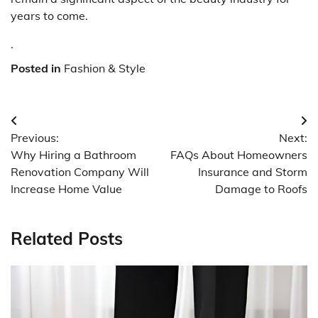
years to come.
.
Posted in
Fashion & Style
Post
Previous:
Next:
navigation
Why Hiring a Bathroom
FAQs About Homeowners
Renovation Company Will
Insurance and Storm
Increase Home Value
Damage to Roofs
Related Posts