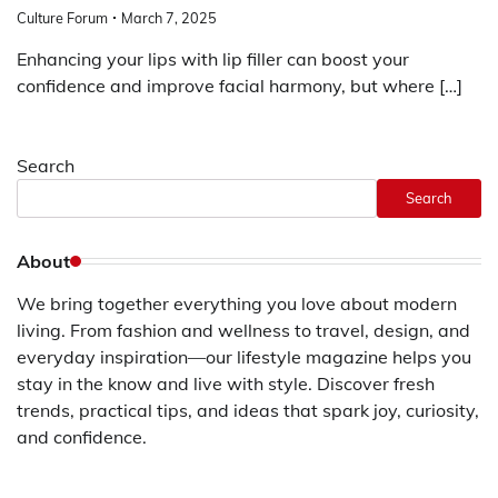
Culture Forum
March 7, 2025
Enhancing your lips with lip filler can boost your
confidence and improve facial harmony, but where […]
Search
Search
About
We bring together everything you love about modern
living. From fashion and wellness to travel, design, and
everyday inspiration—our lifestyle magazine helps you
stay in the know and live with style. Discover fresh
trends, practical tips, and ideas that spark joy, curiosity,
and confidence.