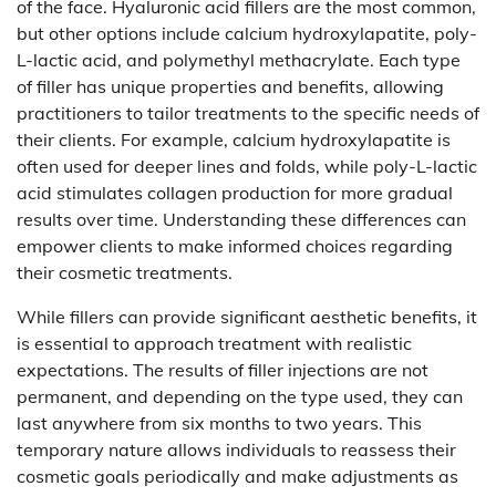
of the face. Hyaluronic acid fillers are the most common,
but other options include calcium hydroxylapatite, poly-
L-lactic acid, and polymethyl methacrylate. Each type
of filler has unique properties and benefits, allowing
practitioners to tailor treatments to the specific needs of
their clients. For example, calcium hydroxylapatite is
often used for deeper lines and folds, while poly-L-lactic
acid stimulates collagen production for more gradual
results over time. Understanding these differences can
empower clients to make informed choices regarding
their cosmetic treatments.
While fillers can provide significant aesthetic benefits, it
is essential to approach treatment with realistic
expectations. The results of filler injections are not
permanent, and depending on the type used, they can
last anywhere from six months to two years. This
temporary nature allows individuals to reassess their
cosmetic goals periodically and make adjustments as