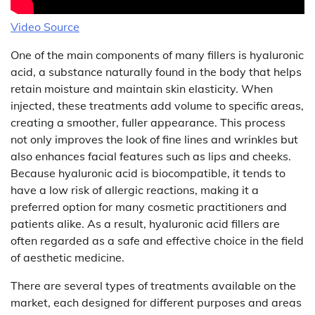
Video Source
One of the main components of many fillers is hyaluronic
acid, a substance naturally found in the body that helps
retain moisture and maintain skin elasticity. When
injected, these treatments add volume to specific areas,
creating a smoother, fuller appearance. This process
not only improves the look of fine lines and wrinkles but
also enhances facial features such as lips and cheeks.
Because hyaluronic acid is biocompatible, it tends to
have a low risk of allergic reactions, making it a
preferred option for many cosmetic practitioners and
patients alike. As a result, hyaluronic acid fillers are
often regarded as a safe and effective choice in the field
of aesthetic medicine.
There are several types of treatments available on the
market, each designed for different purposes and areas