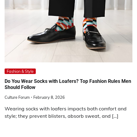
Fashion & Style
Do You Wear Socks with Loafers? Top Fashion Rules Men
Should Follow
Culture Forum
February 8, 2026
Wearing socks with loafers impacts both comfort and
style; they prevent blisters, absorb sweat, and […]