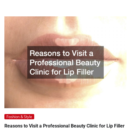
Fashion & Style
Reasons to Visit a Professional Beauty Clinic for Lip Filler