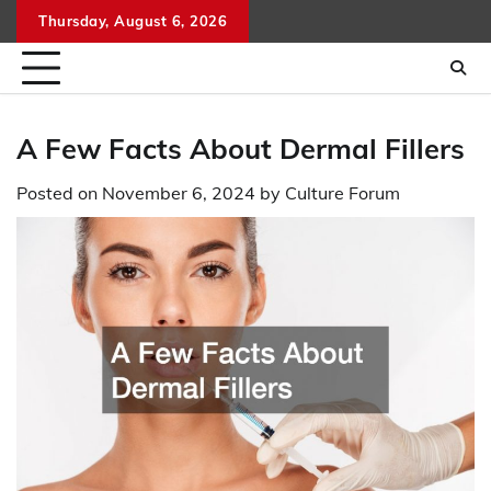
Skip
Thursday, August 6, 2026
to
content
A Few Facts About Dermal Fillers
Posted on
November 6, 2024
by
Culture Forum