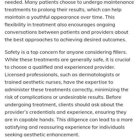
needed. Many patients choose to undergo maintenance
treatments to prolong their results, which can help
maintain a youthful appearance over time. This
flexibility in treatment also encourages ongoing
conversations between patients and providers about
the best approaches to achieving desired outcomes.
Safety is a top concern for anyone considering fillers.
While these treatments are generally safe, it is crucial
to choose a qualified and experienced provider.
Licensed professionals, such as dermatologists or
trained aesthetic nurses, have the expertise to
administer these treatments correctly, minimizing the
risk of complications or undesirable results. Before
undergoing treatment, clients should ask about the
provider’s credentials and experience, ensuring they
are in capable hands. This diligence can lead to a more
satisfying and reassuring experience for individuals
seeking aesthetic enhancement.