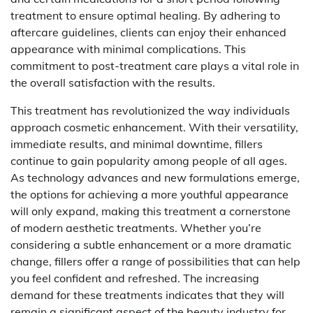
treatment to ensure optimal healing. By adhering to
aftercare guidelines, clients can enjoy their enhanced
appearance with minimal complications. This
commitment to post-treatment care plays a vital role in
the overall satisfaction with the results.
This treatment has revolutionized the way individuals
approach cosmetic enhancement. With their versatility,
immediate results, and minimal downtime, fillers
continue to gain popularity among people of all ages.
As technology advances and new formulations emerge,
the options for achieving a more youthful appearance
will only expand, making this treatment a cornerstone
of modern aesthetic treatments. Whether you’re
considering a subtle enhancement or a more dramatic
change, fillers offer a range of possibilities that can help
you feel confident and refreshed. The increasing
demand for these treatments indicates that they will
remain a significant aspect of the beauty industry for