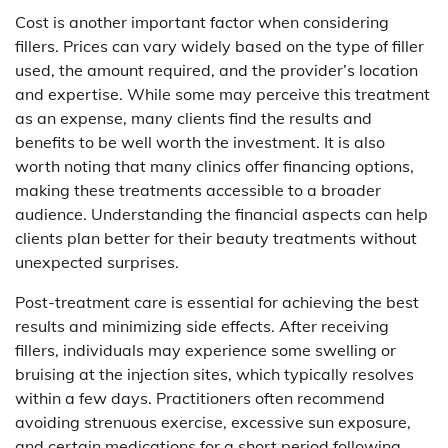
Cost is another important factor when considering
fillers. Prices can vary widely based on the type of filler
used, the amount required, and the provider’s location
and expertise. While some may perceive this treatment
as an expense, many clients find the results and
benefits to be well worth the investment. It is also
worth noting that many clinics offer financing options,
making these treatments accessible to a broader
audience. Understanding the financial aspects can help
clients plan better for their beauty treatments without
unexpected surprises.
Post-treatment care is essential for achieving the best
results and minimizing side effects. After receiving
fillers, individuals may experience some swelling or
bruising at the injection sites, which typically resolves
within a few days. Practitioners often recommend
avoiding strenuous exercise, excessive sun exposure,
and certain medications for a short period following