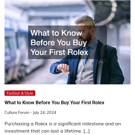
Fashion & Style
What to Know Before You Buy Your First Rolex
Culture Forum
July 24, 2024
Purchasing a Rolex is a significant milestone and an
investment that can last a lifetime. […]