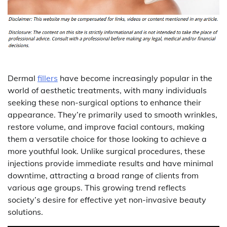
Dermal
fillers
have become increasingly popular in the
world of aesthetic treatments, with many individuals
seeking these non-surgical options to enhance their
appearance. They’re primarily used to smooth wrinkles,
restore volume, and improve facial contours, making
them a versatile choice for those looking to achieve a
more youthful look. Unlike surgical procedures, these
injections provide immediate results and have minimal
downtime, attracting a broad range of clients from
various age groups. This growing trend reflects
society’s desire for effective yet non-invasive beauty
solutions.