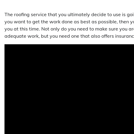
The roofing service that you ultimately decide to use is 
you want to get the work done as best as possible, then yo
you at this time. Not only do you need to make sure you ar
adequate work, but you need one that also offers insuranc