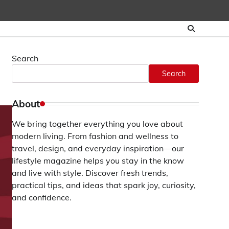
Search
Search
About
We bring together everything you love about
modern living. From fashion and wellness to
travel, design, and everyday inspiration—our
lifestyle magazine helps you stay in the know
and live with style. Discover fresh trends,
practical tips, and ideas that spark joy, curiosity,
and confidence.