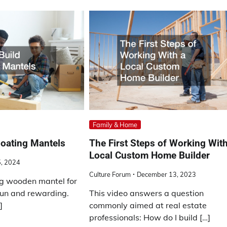
Family & Home
loating Mantels
The First Steps of Working With
Local Custom Home Builder
5, 2024
Culture Forum
December 13, 2023
ing wooden mantel for
 fun and rewarding.
This video answers a question
]
commonly aimed at real estate
professionals: How do I build […]