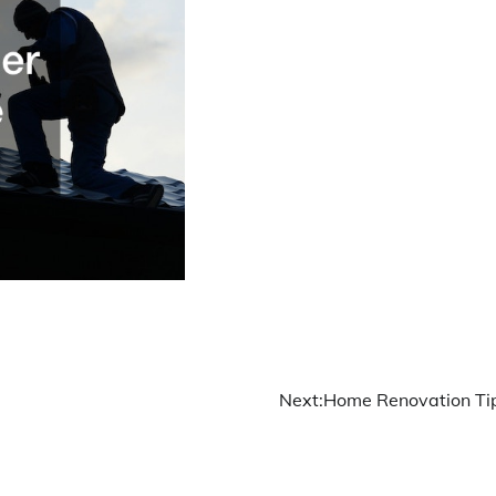
Next:
Home Renovation Ti