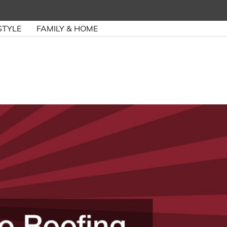
STYLE
FAMILY & HOME