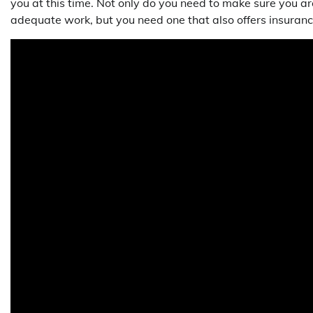
you at this time. Not only do you need to make sure you ar
adequate work, but you need one that also offers insuranc