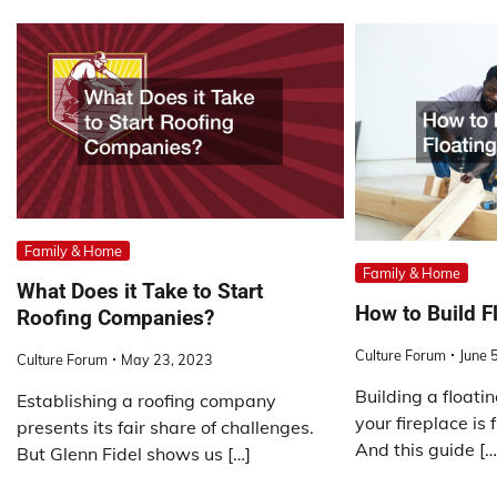
Family & Home
Family & Home
What Does it Take to Start
How to Build F
Roofing Companies?
Culture Forum
June 
Culture Forum
May 23, 2023
Building a float
Establishing a roofing company
your fireplace is
presents its fair share of challenges.
And this guide […
But Glenn Fidel shows us […]