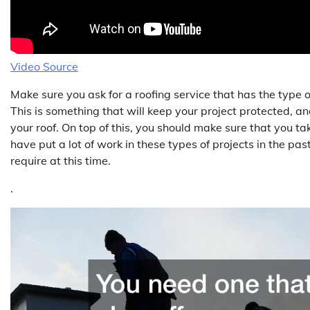
Video Source
Make sure you ask for a roofing service that has the type 
This is something that will keep your project protected, an
your roof. On top of this, you should make sure that you ta
have put a lot of work in these types of projects in the past
require at this time.
.