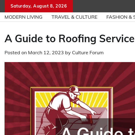
Skip
Saturday, August 8, 2026
to
MODERN LIVING
TRAVEL & CULTURE
FASHION & 
content
A Guide to Roofing Service
Posted on
March 12, 2023
by
Culture Forum