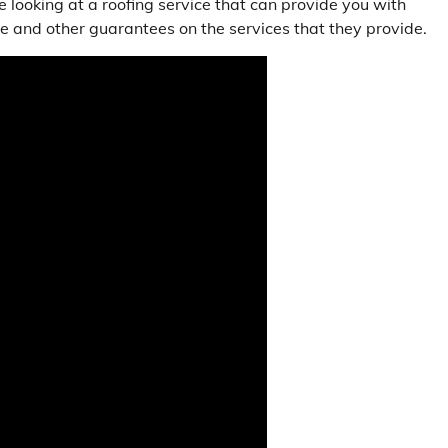
e looking at a roofing service that can provide you with
e and other guarantees on the services that they provide.