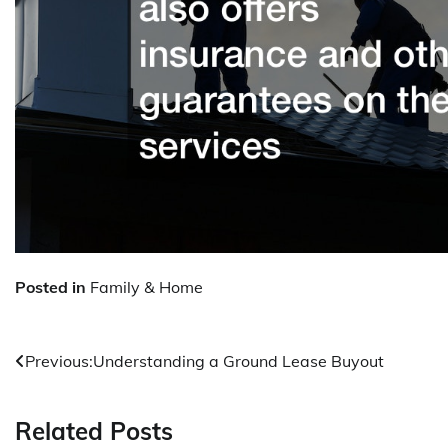
Posted in
Family & Home
Post
Previous:
Understanding a Ground Lease Buyout
navigation
Related Posts