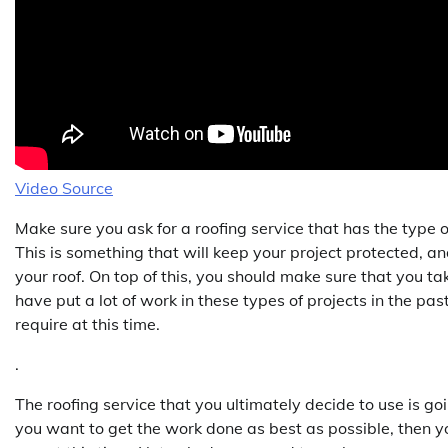
Video Source
Make sure you ask for a roofing service that has the type 
This is something that will keep your project protected, an
your roof. On top of this, you should make sure that you ta
have put a lot of work in these types of projects in the past
require at this time.
.
The roofing service that you ultimately decide to use is 
you want to get the work done as best as possible, then yo