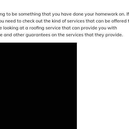
going to be something that you have done your homework on. If
u need to check out the kind of services that can be offered 
e looking at a roofing service that can provide you with
e and other guarantees on the services that they provide.