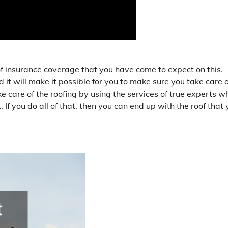
of insurance coverage that you have come to expect on this.
d it will make it possible for you to make sure you take care o
ke care of the roofing by using the services of true experts w
. If you do all of that, then you can end up with the roof that