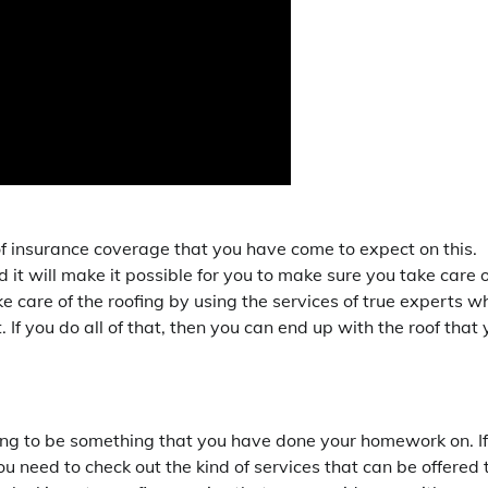
of insurance coverage that you have come to expect on this.
d it will make it possible for you to make sure you take care o
ke care of the roofing by using the services of true experts w
. If you do all of that, then you can end up with the roof that
going to be something that you have done your homework on. If
u need to check out the kind of services that can be offered 