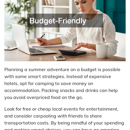
Planning a summer adventure on a budget is possible
with some smart strategies. Instead of expensive
hotels, opt for camping to save money on
accommodation. Packing snacks and drinks can help
you avoid overpriced food on the go.
Look for free or cheap local events for entertainment,
and consider carpooling with friends to share
transportation costs. By being mindful of your spending
and making smart choices, you can have an amazing