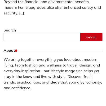
Beyond the financial and environmental benefits,
modern home upgrades also offer enhanced safety and
security. […]
Search
Search
About
We bring together everything you love about modern
living. From fashion and wellness to travel, design, and
everyday inspiration—our lifestyle magazine helps you
stay in the know and live with style. Discover fresh
trends, practical tips, and ideas that spark joy, curiosity,
and confidence.