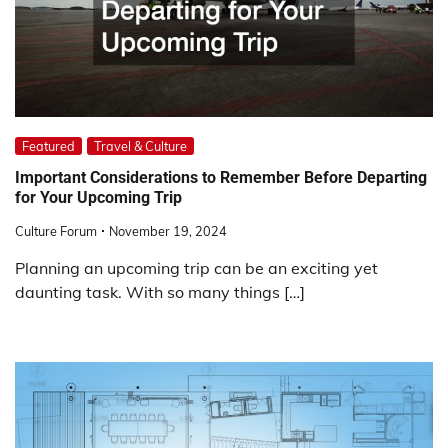
Featured
Travel & Culture
Important Considerations to Remember Before Departing
for Your Upcoming Trip
Culture Forum
November 19, 2024
Planning an upcoming trip can be an exciting yet
daunting task. With so many things […]