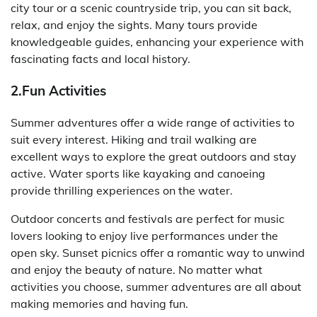
city tour or a scenic countryside trip, you can sit back,
relax, and enjoy the sights. Many tours provide
knowledgeable guides, enhancing your experience with
fascinating facts and local history.
2.Fun Activities
Summer adventures offer a wide range of activities to
suit every interest. Hiking and trail walking are
excellent ways to explore the great outdoors and stay
active. Water sports like kayaking and canoeing
provide thrilling experiences on the water.
Outdoor concerts and festivals are perfect for music
lovers looking to enjoy live performances under the
open sky. Sunset picnics offer a romantic way to unwind
and enjoy the beauty of nature. No matter what
activities you choose, summer adventures are all about
making memories and having fun.