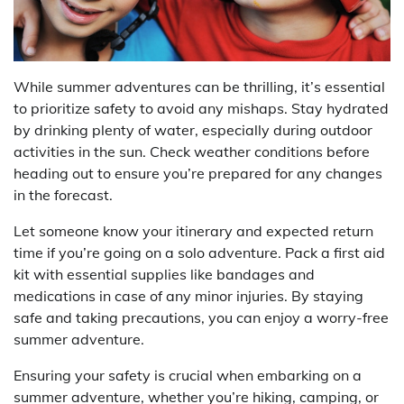
While summer adventures can be thrilling, it’s essential
to prioritize safety to avoid any mishaps. Stay hydrated
by drinking plenty of water, especially during outdoor
activities in the sun. Check weather conditions before
heading out to ensure you’re prepared for any changes
in the forecast.
Let someone know your itinerary and expected return
time if you’re going on a solo adventure. Pack a first aid
kit with essential supplies like bandages and
medications in case of any minor injuries. By staying
safe and taking precautions, you can enjoy a worry-free
summer adventure.
Ensuring your safety is crucial when embarking on a
summer adventure, whether you’re hiking, camping, or