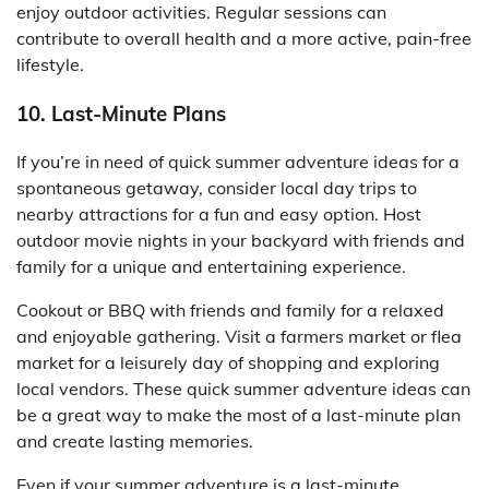
enjoy outdoor activities. Regular sessions can
contribute to overall health and a more active, pain-free
lifestyle.
10. Last-Minute Plans
If you’re in need of quick summer adventure ideas for a
spontaneous getaway, consider local day trips to
nearby attractions for a fun and easy option. Host
outdoor movie nights in your backyard with friends and
family for a unique and entertaining experience.
Cookout or BBQ with friends and family for a relaxed
and enjoyable gathering. Visit a farmers market or flea
market for a leisurely day of shopping and exploring
local vendors. These quick summer adventure ideas can
be a great way to make the most of a last-minute plan
and create lasting memories.
Even if your summer adventure is a last-minute