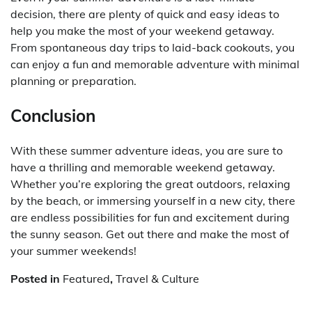
decision, there are plenty of quick and easy ideas to
help you make the most of your weekend getaway.
From spontaneous day trips to laid-back cookouts, you
can enjoy a fun and memorable adventure with minimal
planning or preparation.
Conclusion
With these summer adventure ideas, you are sure to
have a thrilling and memorable weekend getaway.
Whether you’re exploring the great outdoors, relaxing
by the beach, or immersing yourself in a new city, there
are endless possibilities for fun and excitement during
the sunny season. Get out there and make the most of
your summer weekends!
Posted in
Featured
,
Travel & Culture