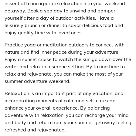
essential to incorporate relaxation into your weekend
getaway. Book a spa day to unwind and pamper
yourself after a day of outdoor activities. Have a
leisurely brunch or dinner to savor delicious food and
enjoy quality time with loved ones.
Practice yoga or meditation outdoors to connect with
nature and find inner peace during your adventure.
Enjoy a sunset cruise to watch the sun go down over the
water and relax in a serene setting. By taking time to
relax and rejuvenate, you can make the most of your
summer adventure weekend.
Relaxation is an important part of any vacation, and
incorporating moments of calm and self-care can
enhance your overall experience. By balancing
adventure with relaxation, you can recharge your mind
and body and return from your summer getaway feeling
refreshed and rejuvenated.