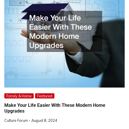
Family & Home
Featured
Make Your Life Easier With These Modern Home
Upgrades
Culture Forum
August 8, 2024