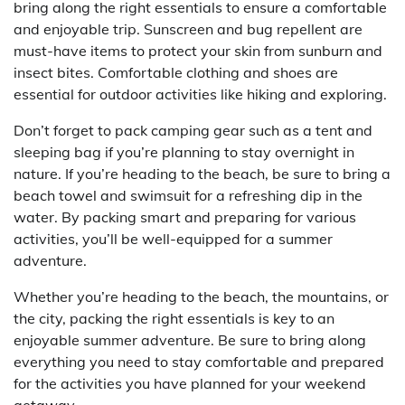
bring along the right essentials to ensure a comfortable
and enjoyable trip. Sunscreen and bug repellent are
must-have items to protect your skin from sunburn and
insect bites. Comfortable clothing and shoes are
essential for outdoor activities like hiking and exploring.
Don’t forget to pack camping gear such as a tent and
sleeping bag if you’re planning to stay overnight in
nature. If you’re heading to the beach, be sure to bring a
beach towel and swimsuit for a refreshing dip in the
water. By packing smart and preparing for various
activities, you’ll be well-equipped for a summer
adventure.
Whether you’re heading to the beach, the mountains, or
the city, packing the right essentials is key to an
enjoyable summer adventure. Be sure to bring along
everything you need to stay comfortable and prepared
for the activities you have planned for your weekend