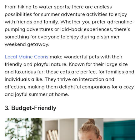
From hiking to water sports, there are endless
possibilities for summer adventure activities to enjoy
with friends and family. Whether you prefer adrenaline-
pumping adventures or laid-back experiences, there’s
something for everyone to enjoy during a summer
weekend getaway.
Local Maine Coons
make wonderful pets with their
friendly and playful nature. Known for their large size
and luxurious fur, these cats are perfect for families and
individuals alike. They thrive on interaction and
affection, making them delightful companions for a cozy
and joyful summer at home.
3. Budget-Friendly