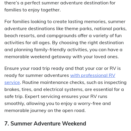
there’s a perfect summer adventure destination for
families to enjoy together.
For families looking to create lasting memories, summer
adventure destinations like theme parks, national parks,
beach resorts, and campgrounds offer a variety of fun
activities for all ages. By choosing the right destination
and planning family-friendly activities, you can have a
memorable weekend getaway with your loved ones.
Ensure your road trip ready and that your car or RV is
ready for summer adventures
with professional RV
service
. Routine maintenance checks, such as inspecting
brakes, tires, and electrical systems, are essential for a
safe trip. Expert servicing ensures your RV runs
smoothly, allowing you to enjoy a worry-free and
memorable journey on the open road.
7. Summer Adventure Weekend