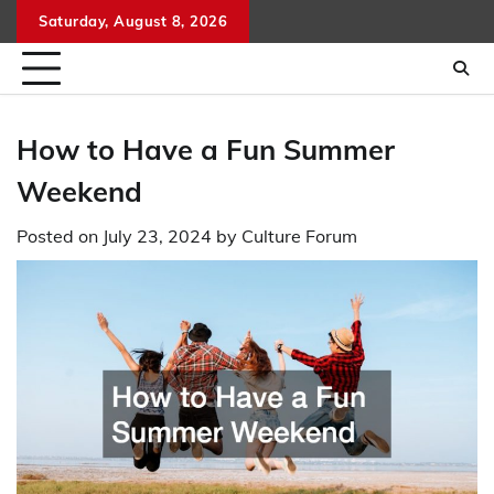
Skip
Saturday, August 8, 2026
to
content
How to Have a Fun Summer
Weekend
Posted on
July 23, 2024
by
Culture Forum