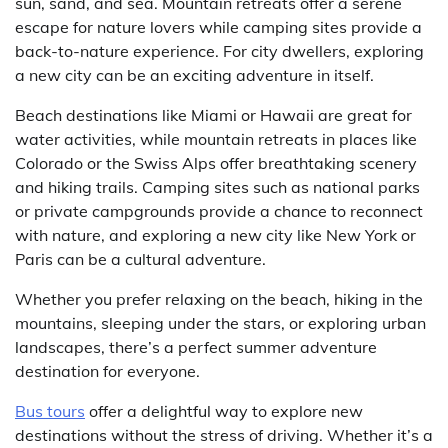
sun, sand, and sea. Mountain retreats offer a serene
escape for nature lovers while camping sites provide a
back-to-nature experience. For city dwellers, exploring
a new city can be an exciting adventure in itself.
Beach destinations like Miami or Hawaii are great for
water activities, while mountain retreats in places like
Colorado or the Swiss Alps offer breathtaking scenery
and hiking trails. Camping sites such as national parks
or private campgrounds provide a chance to reconnect
with nature, and exploring a new city like New York or
Paris can be a cultural adventure.
Whether you prefer relaxing on the beach, hiking in the
mountains, sleeping under the stars, or exploring urban
landscapes, there’s a perfect summer adventure
destination for everyone.
Bus tours
offer a delightful way to explore new
destinations without the stress of driving. Whether it’s a