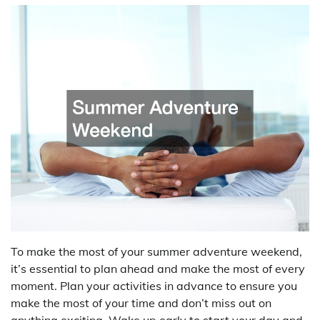
To make the most of your summer adventure weekend,
it’s essential to plan ahead and make the most of every
moment. Plan your activities in advance to ensure you
make the most of your time and don’t miss out on
anything exciting. Wake up early to start your day and