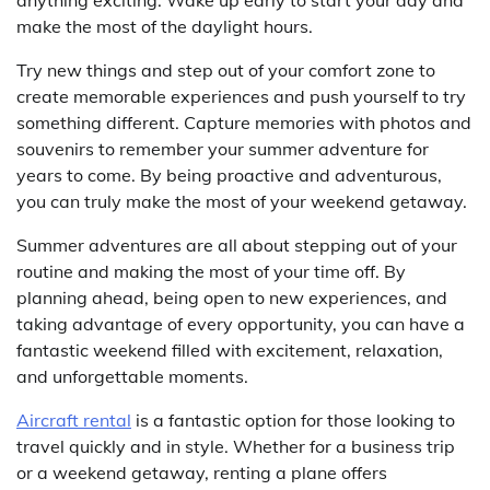
make the most of the daylight hours.
Try new things and step out of your comfort zone to
create memorable experiences and push yourself to try
something different. Capture memories with photos and
souvenirs to remember your summer adventure for
years to come. By being proactive and adventurous,
you can truly make the most of your weekend getaway.
Summer adventures are all about stepping out of your
routine and making the most of your time off. By
planning ahead, being open to new experiences, and
taking advantage of every opportunity, you can have a
fantastic weekend filled with excitement, relaxation,
and unforgettable moments.
Aircraft rental
is a fantastic option for those looking to
travel quickly and in style. Whether for a business trip
or a weekend getaway, renting a plane offers