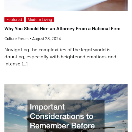
Featured
Modern Living
Why You Should Hire an Attorney From a National Firm
Culture Forum
August 28, 2024
Navigating the complexities of the legal world is
daunting, especially with heightened emotions and
intense […]