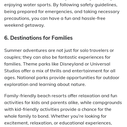
enjoying water sports. By following safety guidelines,
being prepared for emergencies, and taking necessary
precautions, you can have a fun and hassle-free
weekend getaway.
6. Destinations for Families
Summer adventures are not just for solo travelers or
couples; they can also be fantastic experiences for
families. Theme parks like Disneyland or Universal
Studios offer a mix of thrills and entertainment for all
ages. National parks provide opportunities for outdoor
exploration and learning about nature.
Family-friendly beach resorts offer relaxation and fun
activities for kids and parents alike, while campgrounds
with kid-friendly activities provide a chance for the
whole family to bond. Whether you’re looking for
excitement, relaxation, or educational experiences,