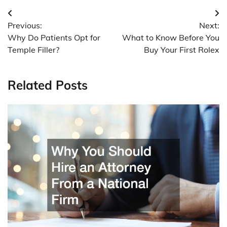
Post
Previous:
Next:
navigation
Why Do Patients Opt for
What to Know Before You
Temple Filler?
Buy Your First Rolex
Related Posts