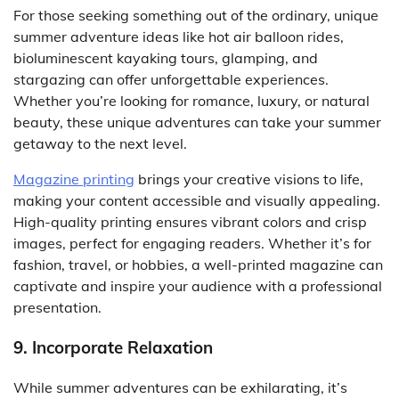
For those seeking something out of the ordinary, unique
summer adventure ideas like hot air balloon rides,
bioluminescent kayaking tours, glamping, and
stargazing can offer unforgettable experiences.
Whether you’re looking for romance, luxury, or natural
beauty, these unique adventures can take your summer
getaway to the next level.
Magazine printing
brings your creative visions to life,
making your content accessible and visually appealing.
High-quality printing ensures vibrant colors and crisp
images, perfect for engaging readers. Whether it’s for
fashion, travel, or hobbies, a well-printed magazine can
captivate and inspire your audience with a professional
presentation.
9. Incorporate Relaxation
While summer adventures can be exhilarating, it’s