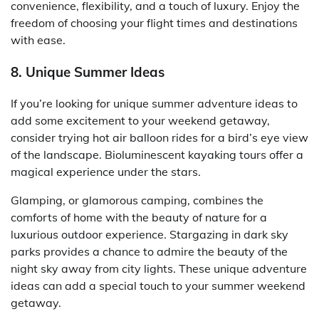
convenience, flexibility, and a touch of luxury. Enjoy the
freedom of choosing your flight times and destinations
with ease.
8. Unique Summer Ideas
If you’re looking for unique summer adventure ideas to
add some excitement to your weekend getaway,
consider trying hot air balloon rides for a bird’s eye view
of the landscape. Bioluminescent kayaking tours offer a
magical experience under the stars.
Glamping, or glamorous camping, combines the
comforts of home with the beauty of nature for a
luxurious outdoor experience. Stargazing in dark sky
parks provides a chance to admire the beauty of the
night sky away from city lights. These unique adventure
ideas can add a special touch to your summer weekend
getaway.