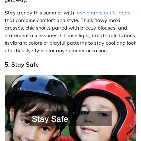
getaway.
Stay trendy this summer with
fashionable outfit ideas
that combine comfort and style. Think flowy maxi
dresses, chic shorts paired with breezy blouses, and
statement accessories. Choose light, breathable fabrics
in vibrant colors or playful patterns to stay cool and look
effortlessly stylish for any summer occasion.
5. Stay Safe