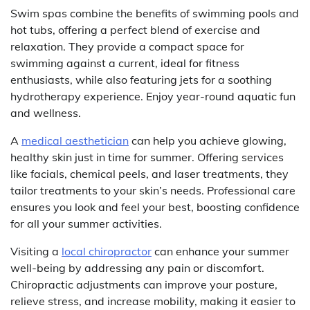
Swim spas combine the benefits of swimming pools and
hot tubs, offering a perfect blend of exercise and
relaxation. They provide a compact space for
swimming against a current, ideal for fitness
enthusiasts, while also featuring jets for a soothing
hydrotherapy experience. Enjoy year-round aquatic fun
and wellness.
A
medical aesthetician
can help you achieve glowing,
healthy skin just in time for summer. Offering services
like facials, chemical peels, and laser treatments, they
tailor treatments to your skin’s needs. Professional care
ensures you look and feel your best, boosting confidence
for all your summer activities.
Visiting a
local chiropractor
can enhance your summer
well-being by addressing any pain or discomfort.
Chiropractic adjustments can improve your posture,
relieve stress, and increase mobility, making it easier to