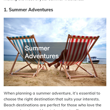
1. Summer Adventures
When planning a summer adventure, it’s essential to
choose the right destination that suits your interests.
Beach destinations are perfect for those who love the