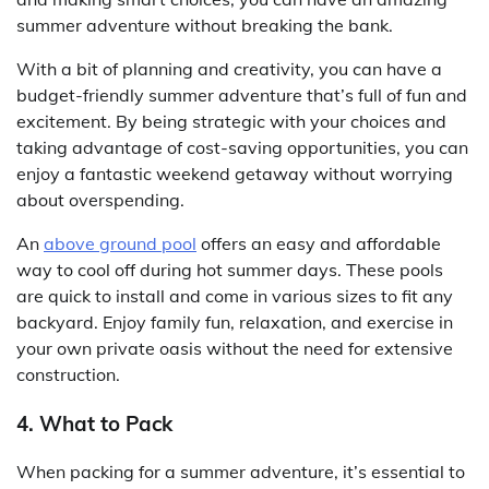
summer adventure without breaking the bank.
With a bit of planning and creativity, you can have a
budget-friendly summer adventure that’s full of fun and
excitement. By being strategic with your choices and
taking advantage of cost-saving opportunities, you can
enjoy a fantastic weekend getaway without worrying
about overspending.
An
above ground pool
offers an easy and affordable
way to cool off during hot summer days. These pools
are quick to install and come in various sizes to fit any
backyard. Enjoy family fun, relaxation, and exercise in
your own private oasis without the need for extensive
construction.
4. What to Pack
When packing for a summer adventure, it’s essential to