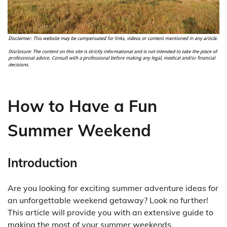
How to Have a Fun
Summer Weekend
Introduction
Are you looking for exciting summer adventure ideas for
an unforgettable weekend getaway? Look no further!
This article will provide you with an extensive guide to
making the most of your summer weekends.