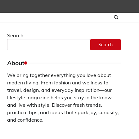
Search
Search
About
We bring together everything you love about
modern living. From fashion and wellness to
travel, design, and everyday inspiration—our
lifestyle magazine helps you stay in the know
and live with style. Discover fresh trends,
practical tips, and ideas that spark joy, curiosity,
and confidence.