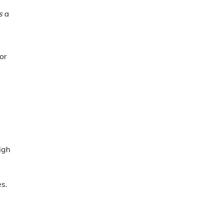
s
a
or
igh
es.