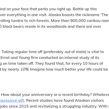
ind on your face that perks you right up. Bottle up this
er everything in one visit. Alaska boasts the nickname ‘The
 rolling tundra to rich forests. More than 900,000 caribou ro
00 black bears reside in its woodlands and there are over
. Taking regular time off (preferably
out
of state) is vital to
Ernst and Young firm conducted an internal study of its
n time taken off. They found that, for every 10 hours of
d by nearly
10%
. Imagine how much better your life could be
? How about your anniversary or a recent birthday? Whatev
mpressive gift
. Recent studies have found Alaskan visitors
jobs since 2015 and revitalizing a struggling industry. With 