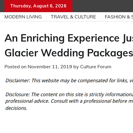
Skip
Thursday, August 6, 2026
to
MODERN LIVING
TRAVEL & CULTURE
FASHION & 
content
An Enriching Experience J
Glacier Wedding Packages
Posted on
November 11, 2019
by
Culture Forum