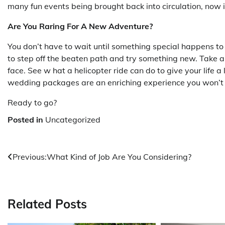
many fun events being brought back into circulation, now 
Are You Raring For A New Adventure?
You don’t have to wait until something special happens to
to step off the beaten path and try something new. Take 
face. See w hat a helicopter ride can do to give your life a
wedding packages are an enriching experience you won’t 
Ready to go?
Posted in
Uncategorized
Post
Previous:
What Kind of Job Are You Considering?
navigation
Related Posts