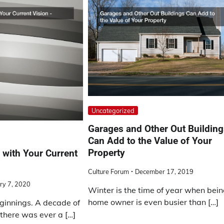
Uncategorized
Garages and Other Out Buildin
Can Add to the Value of Your
Property
with Your Current
Culture Forum
December 17, 2019
ry 7, 2020
Winter is the time of year when bein
home owner is even busier than […]
ginnings. A decade of
f there was ever a […]