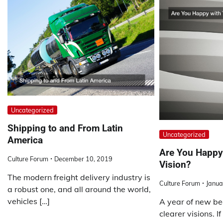
Uncategorized
Shipping to and From Latin
Uncategorized
America
Are You Happy 
Culture Forum
December 10, 2019
Vision?
The modern freight delivery industry is
Culture Forum
Janua
a robust one, and all around the world,
vehicles […]
A year of new be
clearer visions. I