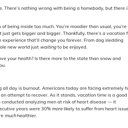
e. There’s nothing wrong with being a homebody, but there
i
ts of being inside too much. You’re moodier than usual, you’re
t just gets bigger and bigger. Thankfully, there’s a vacation f
e experience that’ll change you forever. From dog sledding
whole new world just
waiting
to be enjoyed.
ve your health? Is there more to the state than snow and
ou.
g all day is burnout. Americans today are facing extremely h
 an attempt to recover. As it stands, vacation time is a good
s conducted analyzing men at risk of heart disease — it
nsecutive years were 30%
more
likely to suffer from heart issu
ere
much
healthier.