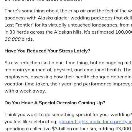
There’s something about the crisp air and the feel of the w
goodness with Alaska glacier wedding packages that deliv
Last Frontier’ for its virtually untouched landscapes, from
in 30 herds across the Alaskan hills. It’s estimated 100,0
30,000
birds.
Have You Reduced Your Stress Lately?
Stress reduction isn’t a one-time thing, but an ongoing act
maintain your mental, physical, and emotional health. The 
employees, assessing how their health changed depending o
vacation time taken, their year-end performance improve
with a week away.
Do You Have A Special Occasion Coming Up?
Think you want to do something special for your wedding
you feel like celebrating,
glacier flights make for a pretty i
spending a collective $3 billion on tourism, adding 43,000 