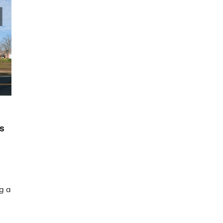
gs
g a