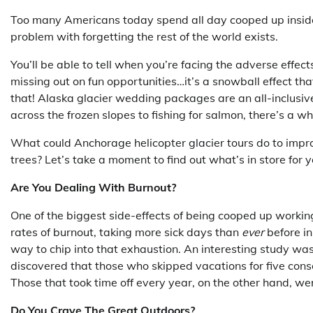
Too many Americans today spend all day cooped up insid
problem with forgetting the rest of the world exists.
You’ll be able to tell when you’re facing the adverse effec
missing out on fun opportunities…it’s a snowball effect tha
that! Alaska glacier wedding packages are an all-inclusiv
across the frozen slopes to fishing for salmon, there’s a 
What could Anchorage helicopter glacier tours do to impro
trees? Let’s take a moment to find out what’s in store for y
Are You Dealing With Burnout?
One of the biggest side-effects of being cooped up workin
rates of burnout, taking more sick days than
ever
before in
way to chip into that exhaustion. An interesting study wa
discovered that those who skipped vacations for five co
Those that took time off every year, on the other hand, w
Do You Crave The Great Outdoors?