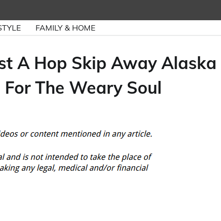
STYLE
FAMILY & HOME
ust A Hop Skip Away Alaska
 For The Weary Soul