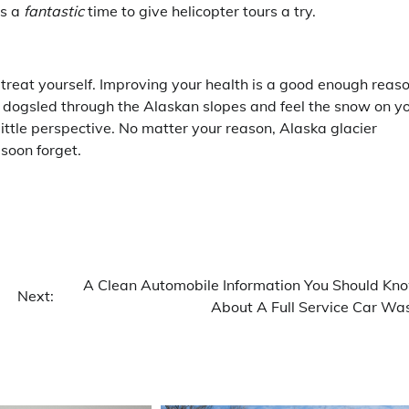
is a
fantastic
time to give helicopter tours a try.
 treat yourself. Improving your health is a good enough reas
a dogsled through the Alaskan slopes and feel the snow on y
 little perspective. No matter your reason, Alaska glacier
soon forget.
A Clean Automobile Information You Should Kn
Next:
About A Full Service Car Wa