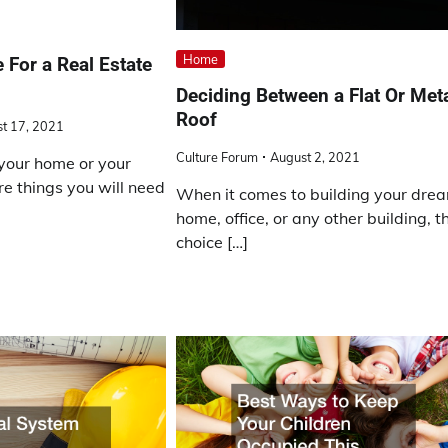
Home
 For a Real Estate
Deciding Between a Flat Or Met
Roof
t 17, 2021
Culture Forum
August 2, 2021
g your home or your
re things you will need
When it comes to building your dre
home, office, or any other building, t
choice […]