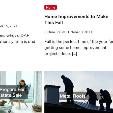
Home
Home Improvements to Make
This Fall
er 15, 2021
Culture Forum
October 8, 2021
ibes what a DAF
tation system is and
Fall is the perfect time of the year fo
getting some home improvement
projects done. […]