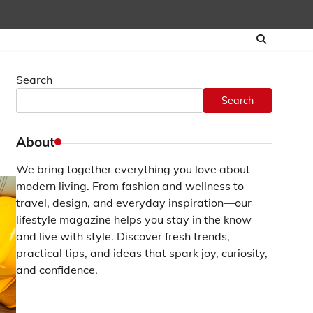
Search
Search
About
We bring together everything you love about
modern living. From fashion and wellness to
travel, design, and everyday inspiration—our
lifestyle magazine helps you stay in the know
and live with style. Discover fresh trends,
practical tips, and ideas that spark joy, curiosity,
and confidence.