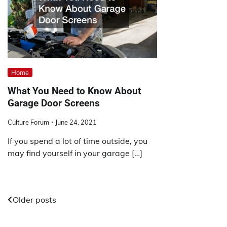
Home
What You Need to Know About
Garage Door Screens
Culture Forum
June 24, 2021
If you spend a lot of time outside, you
may find yourself in your garage […]
Posts
Older posts
navigation