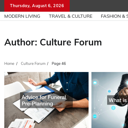
Skip
Thursday, August 6, 2026
to
MODERN LIVING
TRAVEL & CULTURE
FASHION & 
content
Author:
Culture Forum
Home
Culture Forum
Page 46