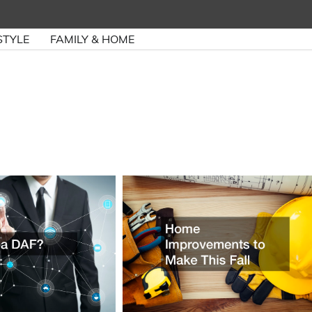
STYLE
FAMILY & HOME