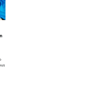
en
o
ous