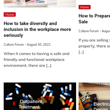
Home
Home
How to Prepare
Sale
How to take diversity and
inclusion in the workplace more
Culture Forum
Augus
seriously
If you are sellin
Culture Forum
August 30, 2021
property, there a
[…]
When it comes to having a safe and
friendly and functional workplace
environment, there are […]