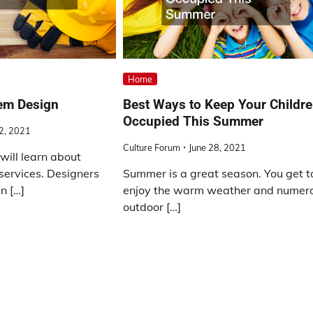
Home
tem Design
Best Ways to Keep Your Childr
Occupied This Summer
12, 2021
Culture Forum
June 28, 2021
 will learn about
 services. Designers
Summer is a great season. You get t
n […]
enjoy the warm weather and numer
outdoor […]