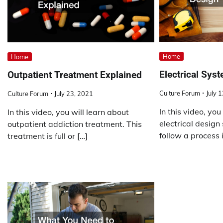
Home
Home
Electrical Sys
Outpatient Treatment Explained
Culture Forum
July 
Culture Forum
July 23, 2021
In this video, you
In this video, you will learn about
electrical design
outpatient addiction treatment. This
follow a process i
treatment is full or […]