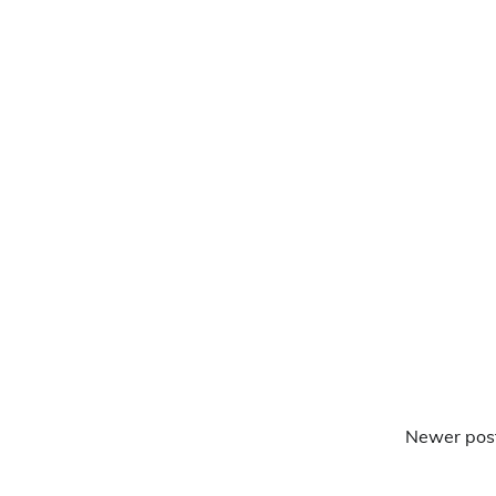
Newer pos