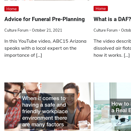
Home
Home
What is a DAF?
Advice for Funeral Pre-Planning
Culture Forum
Octob
Culture Forum
October 21, 2021
The video descr
In this YouTube video, ABC15 Arizona
dissolved air flo
speaks with a local expert on the
how it works. […]
importance of […]