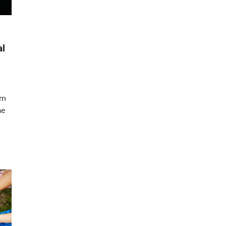
al
am
he