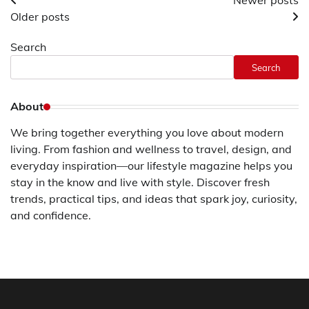
Posts
Newer posts
Older posts
navigation
Search
Search
About
We bring together everything you love about modern
living. From fashion and wellness to travel, design, and
everyday inspiration—our lifestyle magazine helps you
stay in the know and live with style. Discover fresh
trends, practical tips, and ideas that spark joy, curiosity,
and confidence.