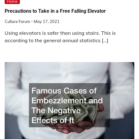
Home
Precautions to Take in a Free Falling Elevator
Culture Forum
May 17, 2021
Using elevators is safer than using stairs. This is
according to the general annual statistics […]