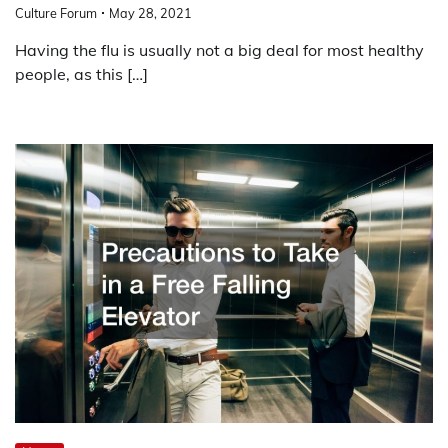
Culture Forum
May 28, 2021
Having the flu is usually not a big deal for most healthy
people, as this […]