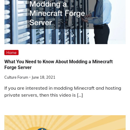
Home
What You Need to Know About Modding a Minecraft
Forge Server
Culture Forum
June 18, 2021
If you are interested in modding Minecraft and hosting
private servers, then this video is […]