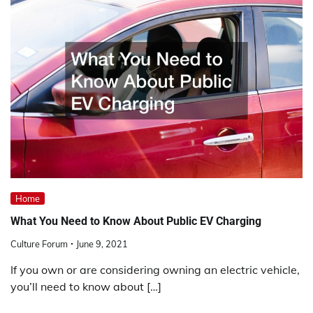
Home
What You Need to Know About Public EV Charging
Culture Forum
June 9, 2021
If you own or are considering owning an electric vehicle,
you’ll need to know about […]