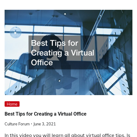
Home
Best Tips for Creating a Virtual Office
Culture Forum
June 3, 2021
In this video you will learn all about virtual office tips. Is