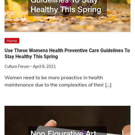
Home
Use These Womens Health Preventive Care Guidelines To
Stay Healthy This Spring
Culture Forum
April 6, 2021
Women need to be more proactive in health
maintenance due to the complexities of their […]