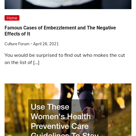
Home
Famous Cases of Embezzlement and The Negative
Effects of It
Culture Forum
April 26, 2021
You would be surprised to find out who makes the cut
on the list of […]