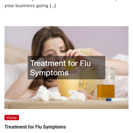
your business going […]
Home
Treatment for Flu Symptoms