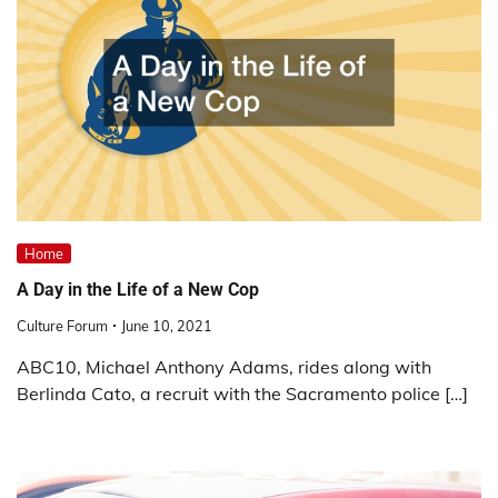
Home
A Day in the Life of a New Cop
Culture Forum
June 10, 2021
ABC10, Michael Anthony Adams, rides along with
Berlinda Cato, a recruit with the Sacramento police […]