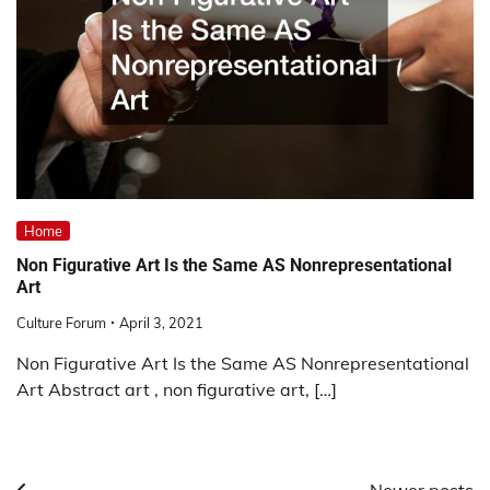
Home
Non Figurative Art Is the Same AS Nonrepresentational
Art
Culture Forum
April 3, 2021
Non Figurative Art Is the Same AS Nonrepresentational
Art Abstract art , non figurative art, […]