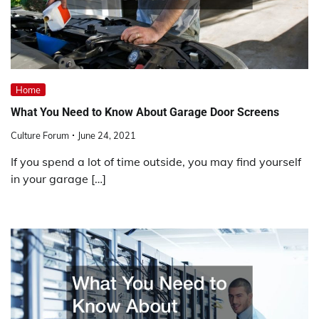
Home
What You Need to Know About Garage Door Screens
Culture Forum
June 24, 2021
If you spend a lot of time outside, you may find yourself
in your garage […]