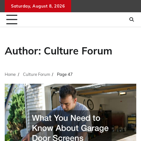
Skip
Saturday, August 8, 2026
to
content
Author:
Culture Forum
Home
Culture Forum
Page 47