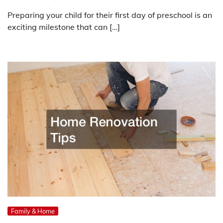
Preparing your child for their first day of preschool is an
exciting milestone that can […]
Family & Home