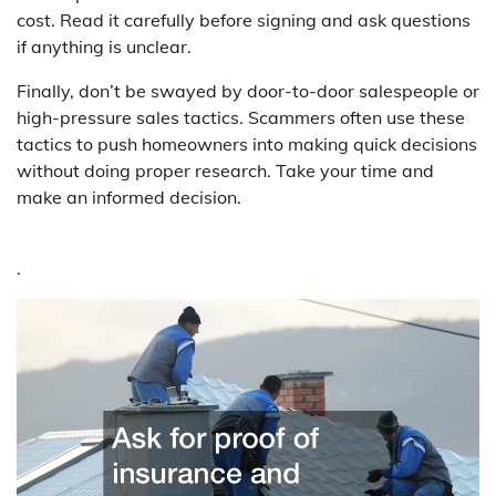
cost. Read it carefully before signing and ask questions
if anything is unclear.
Finally, don’t be swayed by door-to-door salespeople or
high-pressure sales tactics. Scammers often use these
tactics to push homeowners into making quick decisions
without doing proper research. Take your time and
make an informed decision.
.