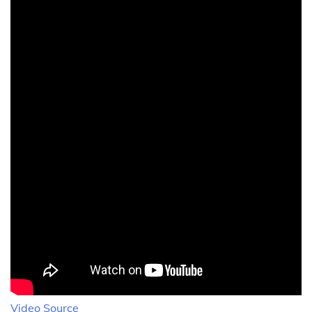
Video Source