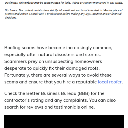
Roofing scams have become increasingly common,
especially after natural disasters and storms.
Scammers prey on unsuspecting homeowners
desperate to quickly fix their damaged roofs.
Fortunately, there are several ways to avoid these
scams and ensure that you hire a reputable
local roofer
.
Check the Better Business Bureau (BBB) for the
contractor’s rating and any complaints. You can also
search for reviews and testimonials online.