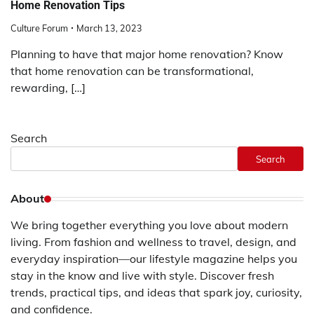
Home Renovation Tips
Culture Forum
March 13, 2023
Planning to have that major home renovation? Know
that home renovation can be transformational,
rewarding, […]
Search
Search
About
We bring together everything you love about modern
living. From fashion and wellness to travel, design, and
everyday inspiration—our lifestyle magazine helps you
stay in the know and live with style. Discover fresh
trends, practical tips, and ideas that spark joy, curiosity,
and confidence.