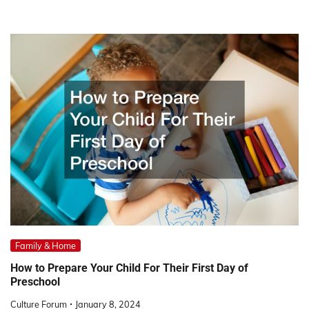
Family & Home
How to Prepare Your Child For Their First Day of
Preschool
Culture Forum
January 8, 2024