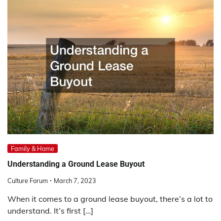
Family & Home
Understanding a Ground Lease Buyout
Culture Forum
March 7, 2023
When it comes to a ground lease buyout, there’s a lot to
understand. It’s first […]