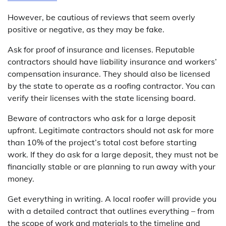
However, be cautious of reviews that seem overly
positive or negative, as they may be fake.
Ask for proof of insurance and licenses. Reputable
contractors should have liability insurance and workers’
compensation insurance. They should also be licensed
by the state to operate as a roofing contractor. You can
verify their licenses with the state licensing board.
Beware of contractors who ask for a large deposit
upfront. Legitimate contractors should not ask for more
than 10% of the project’s total cost before starting
work. If they do ask for a large deposit, they must not be
financially stable or are planning to run away with your
money.
Get everything in writing. A local roofer will provide you
with a detailed contract that outlines everything – from
the scope of work and materials to the timeline and