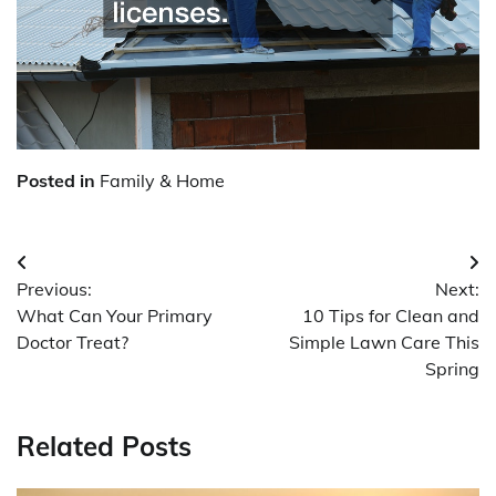
Posted in
Family & Home
Post
Previous:
Next:
navigation
What Can Your Primary
10 Tips for Clean and
Doctor Treat?
Simple Lawn Care This
Spring
Related Posts