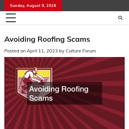
Skip
Sunday, August 9, 2026
to
content
Avoiding Roofing Scams
Posted on
April 11, 2023
by
Culture Forum