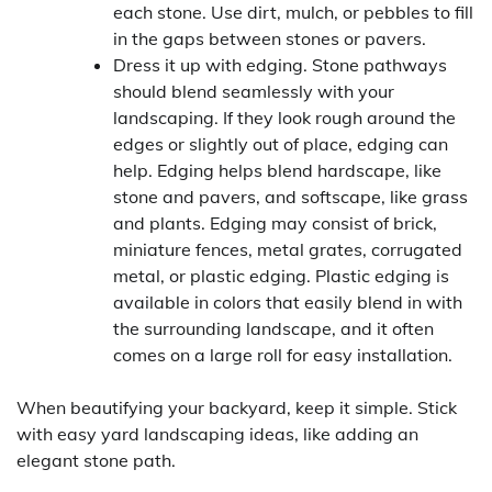
each stone. Use dirt, mulch, or pebbles to fill
in the gaps between stones or pavers.
Dress it up with edging. Stone pathways
should blend seamlessly with your
landscaping. If they look rough around the
edges or slightly out of place, edging can
help. Edging helps blend hardscape, like
stone and pavers, and softscape, like grass
and plants. Edging may consist of brick,
miniature fences, metal grates, corrugated
metal, or plastic edging. Plastic edging is
available in colors that easily blend in with
the surrounding landscape, and it often
comes on a large roll for easy installation.
When beautifying your backyard, keep it simple. Stick
with easy yard landscaping ideas, like adding an
elegant stone path.