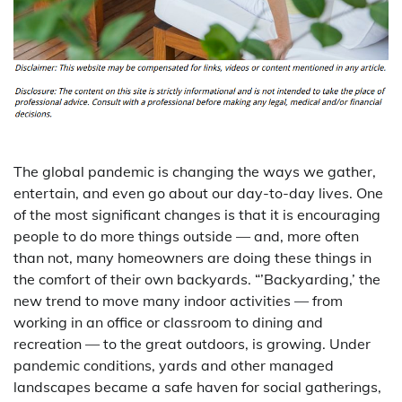
The global pandemic is changing the ways we gather,
entertain, and even go about our day-to-day lives. One
of the most significant changes is that it is encouraging
people to do more things outside — and, more often
than not, many homeowners are doing these things in
the comfort of their own backyards. “’Backyarding,’ the
new trend to move many indoor activities — from
working in an office or classroom to dining and
recreation — to the great outdoors, is growing. Under
pandemic conditions, yards and other managed
landscapes became a safe haven for social gatherings,