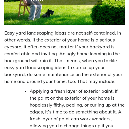
Easy yard landscaping ideas are not self-contained. In
other words, if the exterior of your home is a serious
eyesore, it often does not matter if your backyard is
comfortable and inviting. An ugly home looming in the
background will ruin it. That means, when you tackle
easy yard landscaping ideas to spruce up your
backyard, do some maintenance on the exterior of your
home and around your home, too. That may include:
Applying a fresh layer of exterior paint. If
the paint on the exterior of your home is
hopelessly filthy, peeling, or curling up at the
edges, it’s time to do something about it. A
fresh layer of paint can work wonders,
allowing you to change things up if you