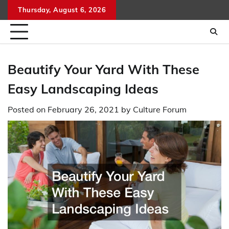
Skip
Thursday, August 6, 2026
to
content
Beautify Your Yard With These
Easy Landscaping Ideas
Posted on
February 26, 2021
by
Culture Forum