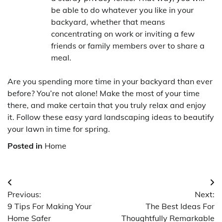
be able to do whatever you like in your
backyard, whether that means
concentrating on work or inviting a few
friends or family members over to share a
meal.
Are you spending more time in your backyard than ever
before? You’re not alone! Make the most of your time
there, and make certain that you truly relax and enjoy
it. Follow these easy yard landscaping ideas to beautify
your lawn in time for spring.
Posted in
Home
Post
Previous:
Next:
navigation
9 Tips For Making Your
The Best Ideas For
Home Safer
Thoughtfully Remarkable