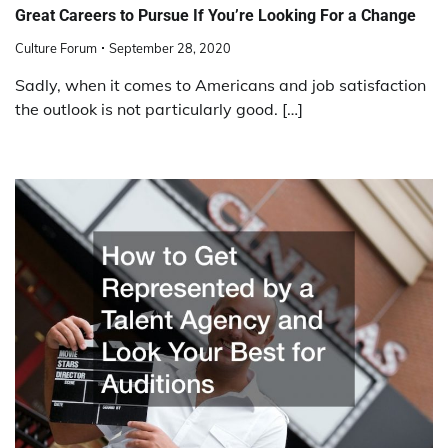
Great Careers to Pursue If You’re Looking For a Change
Culture Forum
September 28, 2020
Sadly, when it comes to Americans and job satisfaction
the outlook is not particularly good. […]