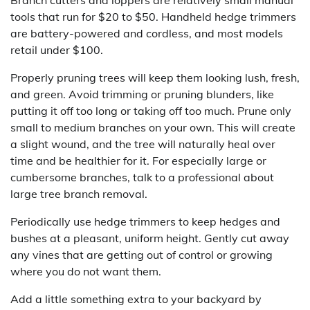
tools that run for $20 to $50. Handheld hedge trimmers
are battery-powered and cordless, and most models
retail under $100.
Properly pruning trees will keep them looking lush, fresh,
and green. Avoid trimming or pruning blunders, like
putting it off too long or taking off too much. Prune only
small to medium branches on your own. This will create
a slight wound, and the tree will naturally heal over
time and be healthier for it. For especially large or
cumbersome branches, talk to a professional about
large tree branch removal.
Periodically use hedge trimmers to keep hedges and
bushes at a pleasant, uniform height. Gently cut away
any vines that are getting out of control or growing
where you do not want them.
Add a little something extra to your backyard by