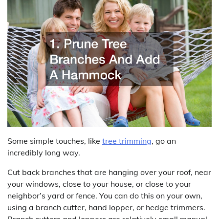
Some simple touches, like
tree trimming
, go an
incredibly long way.
Cut back branches that are hanging over your roof, near
your windows, close to your house, or close to your
neighbor’s yard or fence. You can do this on your own,
using a branch cutter, hand lopper, or hedge trimmers.
Branch cutters and loppers are relatively small manual