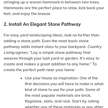
stringing up a woven hammock in between two trees.
Hammocks are the perfect place to relax, kick back your
feet, and enjoy the breeze.
2. Install An Elegant Stone Pathway
For easy yard landscaping ideas, look no further than
adding a stone path. Even the most basic stone
pathway adds instant class to your backyard.
Country
Living
agrees: “Lay a simple stone pathway that
weaves through your lush yard or garden. It’s easy to
create and makes a great addition to any home.” To
create the perfect path near your home:
Use your house as inspiration. One of the
first decisions you will have to make is what
kind of stone to use for your path. Some of
the most popular materials are brick,
flagstone, slate, and rock. Start by noting
whether any of these materials or any other