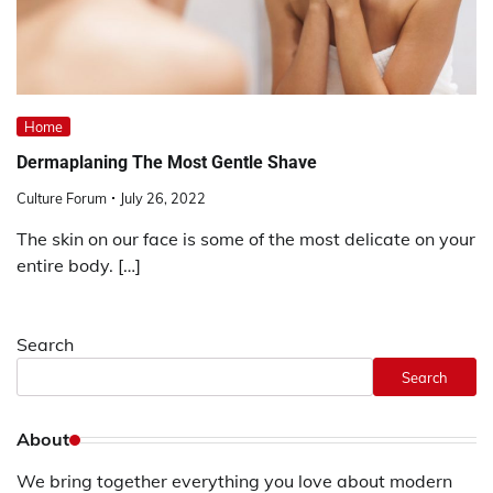
Home
Dermaplaning The Most Gentle Shave
Culture Forum
July 26, 2022
The skin on our face is some of the most delicate on your
entire body. […]
Search
Search
About
We bring together everything you love about modern