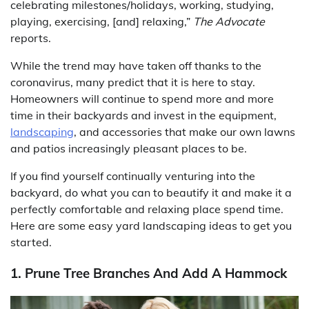
celebrating milestones/holidays, working, studying,
playing, exercising, [and] relaxing,”
The Advocate
reports.
While the trend may have taken off thanks to the
coronavirus, many predict that it is here to stay.
Homeowners will continue to spend more and more
time in their backyards and invest in the equipment,
landscaping
, and accessories that make our own lawns
and patios increasingly pleasant places to be.
If you find yourself continually venturing into the
backyard, do what you can to beautify it and make it a
perfectly comfortable and relaxing place spend time.
Here are some easy yard landscaping ideas to get you
started.
1. Prune Tree Branches And Add A Hammock