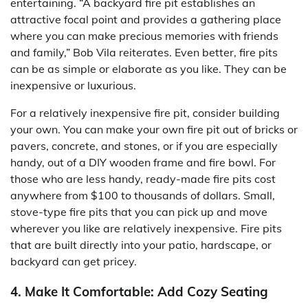
entertaining. “A backyard fire pit establishes an
attractive focal point and provides a gathering place
where you can make precious memories with friends
and family,” Bob Vila reiterates. Even better, fire pits
can be as simple or elaborate as you like. They can be
inexpensive or luxurious.
For a relatively inexpensive fire pit, consider building
your own. You can make your own fire pit out of bricks or
pavers, concrete, and stones, or if you are especially
handy, out of a DIY wooden frame and fire bowl. For
those who are less handy, ready-made fire pits cost
anywhere from $100 to thousands of dollars. Small,
stove-type fire pits that you can pick up and move
wherever you like are relatively inexpensive. Fire pits
that are built directly into your patio, hardscape, or
backyard can get pricey.
4. Make It Comfortable: Add Cozy Seating