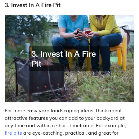
3. Invest In A Fire Pit
For more easy yard landscaping ideas, think about
attractive features you can add to your backyard at
any time and within a short timeframe. For example,
fire pits
are eye-catching, practical, and great for