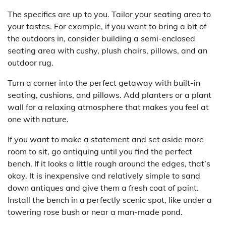
The specifics are up to you. Tailor your seating area to
your tastes. For example, if you want to bring a bit of
the outdoors in, consider building a semi-enclosed
seating area with cushy, plush chairs, pillows, and an
outdoor rug.
Turn a corner into the perfect getaway with built-in
seating, cushions, and pillows. Add planters or a plant
wall for a relaxing atmosphere that makes you feel at
one with nature.
If you want to make a statement and set aside more
room to sit, go antiquing until you find the perfect
bench. If it looks a little rough around the edges, that’s
okay. It is inexpensive and relatively simple to sand
down antiques and give them a fresh coat of paint.
Install the bench in a perfectly scenic spot, like under a
towering rose bush or near a man-made pond.