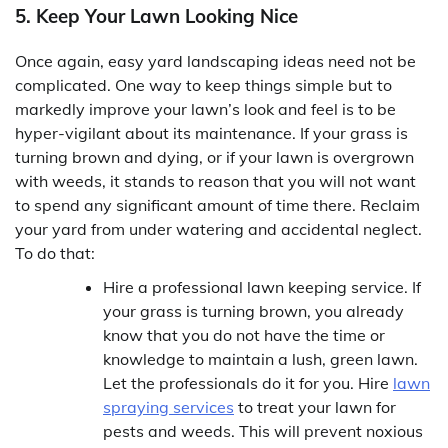
5. Keep Your Lawn Looking Nice
Once again, easy yard landscaping ideas need not be
complicated. One way to keep things simple but to
markedly improve your lawn’s look and feel is to be
hyper-vigilant about its maintenance. If your grass is
turning brown and dying, or if your lawn is overgrown
with weeds, it stands to reason that you will not want
to spend any significant amount of time there. Reclaim
your yard from under watering and accidental neglect.
To do that:
Hire a professional lawn keeping service. If
your grass is turning brown, you already
know that you do not have the time or
knowledge to maintain a lush, green lawn.
Let the professionals do it for you. Hire
lawn
spraying services
to treat your lawn for
pests and weeds. This will prevent noxious