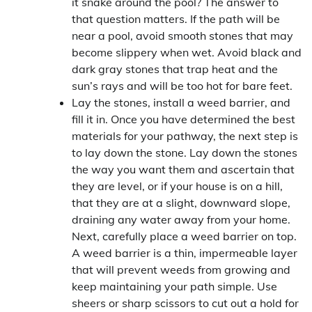
it snake around the pool? The answer to
that question matters. If the path will be
near a pool, avoid smooth stones that may
become slippery when wet. Avoid black and
dark gray stones that trap heat and the
sun’s rays and will be too hot for bare feet.
Lay the stones, install a weed barrier, and
fill it in. Once you have determined the best
materials for your pathway, the next step is
to lay down the stone. Lay down the stones
the way you want them and ascertain that
they are level, or if your house is on a hill,
that they are at a slight, downward slope,
draining any water away from your home.
Next, carefully place a weed barrier on top.
A weed barrier is a thin, impermeable layer
that will prevent weeds from growing and
keep maintaining your path simple. Use
sheers or sharp scissors to cut out a hold for