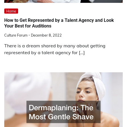
Home
How to Get Represented by a Talent Agency and Look
Your Best for Auditions
Culture Forum
December 8, 2022
There is a dream shared by many about getting
represented by a talent agency for […]