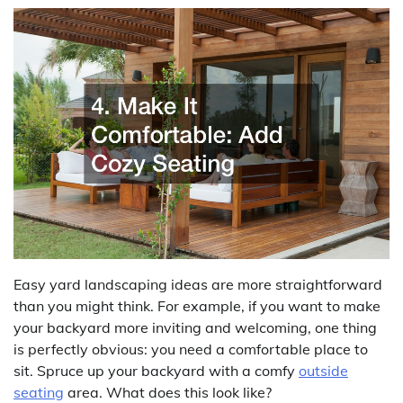
Easy yard landscaping ideas are more straightforward
than you might think. For example, if you want to make
your backyard more inviting and welcoming, one thing
is perfectly obvious: you need a comfortable place to
sit. Spruce up your backyard with a comfy
outside
seating
area. What does this look like?