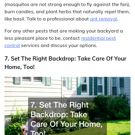
(mosquitos are not strong enough to fly against the fan),
burn candles, and plant herbs that naturally repel them,
like basil. Talk to a professional about
ant removal
.
For any other pests that are making your backyard a
less pleasant place to be, contact
residential pest
control
services and discuss your options.
7. Set The Right Backdrop: Take Care Of Your
Home, Too!