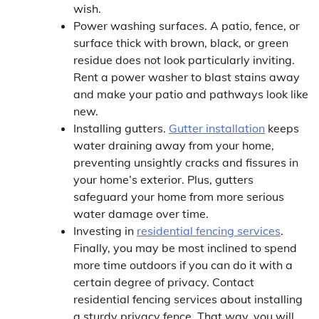
wish.
Power washing surfaces. A patio, fence, or
surface thick with brown, black, or green
residue does not look particularly inviting.
Rent a power washer to blast stains away
and make your patio and pathways look like
new.
Installing gutters.
Gutter installation
keeps
water draining away from your home,
preventing unsightly cracks and fissures in
your home’s exterior. Plus, gutters
safeguard your home from more serious
water damage over time.
Investing in
residential fencing services
.
Finally, you may be most inclined to spend
more time outdoors if you can do it with a
certain degree of privacy. Contact
residential fencing services about installing
a sturdy privacy fence. That way, you will