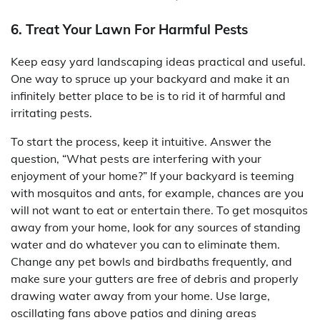
6. Treat Your Lawn For Harmful Pests
Keep easy yard landscaping ideas practical and useful.
One way to spruce up your backyard and make it an
infinitely better place to be is to rid it of harmful and
irritating pests.
To start the process, keep it intuitive. Answer the
question, “What pests are interfering with your
enjoyment of your home?” If your backyard is teeming
with mosquitos and ants, for example, chances are you
will not want to eat or entertain there. To get mosquitos
away from your home, look for any sources of standing
water and do whatever you can to eliminate them.
Change any pet bowls and birdbaths frequently, and
make sure your gutters are free of debris and properly
drawing water away from your home. Use large,
oscillating fans above patios and dining areas