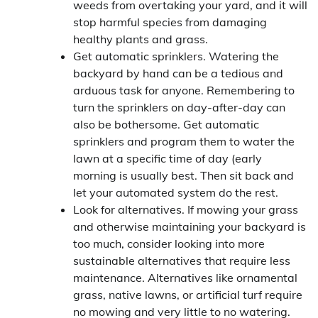
weeds from overtaking your yard, and it will
stop harmful species from damaging
healthy plants and grass.
Get automatic sprinklers. Watering the
backyard by hand can be a tedious and
arduous task for anyone. Remembering to
turn the sprinklers on day-after-day can
also be bothersome. Get automatic
sprinklers and program them to water the
lawn at a specific time of day (early
morning is usually best. Then sit back and
let your automated system do the rest.
Look for alternatives. If mowing your grass
and otherwise maintaining your backyard is
too much, consider looking into more
sustainable alternatives that require less
maintenance. Alternatives like ornamental
grass, native lawns, or artificial turf require
no mowing and very little to no watering.