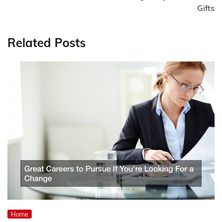
Gifts
Related Posts
Home