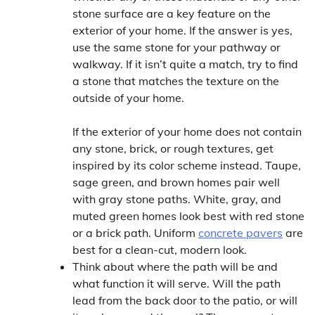
stone surface are a key feature on the
exterior of your home. If the answer is yes,
use the same stone for your pathway or
walkway. If it isn’t quite a match, try to find
a stone that matches the texture on the
outside of your home.
If the exterior of your home does not contain
any stone, brick, or rough textures, get
inspired by its color scheme instead. Taupe,
sage green, and brown homes pair well
with gray stone paths. White, gray, and
muted green homes look best with red stone
or a brick path. Uniform
concrete pavers
are
best for a clean-cut, modern look.
Think about where the path will be and
what function it will serve. Will the path
lead from the back door to the patio, or will