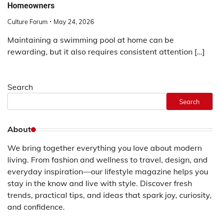
Homeowners
Culture Forum
May 24, 2026
Maintaining a swimming pool at home can be
rewarding, but it also requires consistent attention […]
Search
Search
About
We bring together everything you love about modern
living. From fashion and wellness to travel, design, and
everyday inspiration—our lifestyle magazine helps you
stay in the know and live with style. Discover fresh
trends, practical tips, and ideas that spark joy, curiosity,
and confidence.