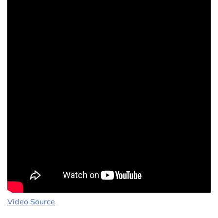
Video Source