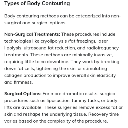
Types of Body Contouring
Body contouring methods can be categorized into non-
surgical and surgical options.
Non-Surgical Treatments:
These procedures include
technologies like cryolipolysis (fat freezing), laser
lipolysis, ultrasound fat reduction, and radiofrequency
treatments. These methods are minimally invasive,
requiring little to no downtime. They work by breaking
down fat cells, tightening the skin, or stimulating
collagen production to improve overall skin elasticity
and firmness.
Surgical Options:
For more dramatic results, surgical
procedures such as liposuction, tummy tucks, or body
lifts are available. These surgeries remove excess fat or
skin and reshape the underlying tissue. Recovery time
varies based on the complexity of the procedure.