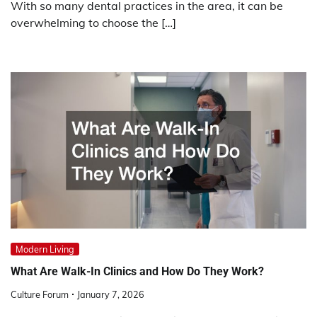
With so many dental practices in the area, it can be
overwhelming to choose the […]
Modern Living
What Are Walk-In Clinics and How Do They Work?
Culture Forum
January 7, 2026