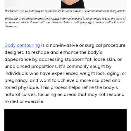
Body contouring
is a non-invasive or surgical procedure
designed to reshape and enhance the body’s
appearance by addressing stubborn fat, loose skin, or
unbalanced proportions. It’s commonly sought by
individuals who have experienced weight loss, aging, or
pregnancy, and want to achieve a more sculpted and
toned physique. This process helps refine the body’s
natural curves, focusing on areas that may not respond
to diet or exercise.