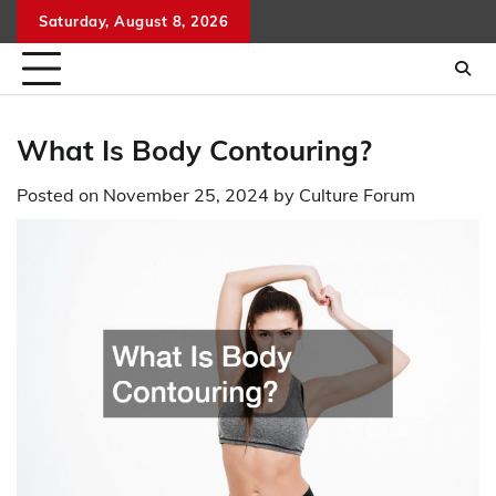
Skip
Saturday, August 8, 2026
to
content
What Is Body Contouring?
Posted on
November 25, 2024
by
Culture Forum