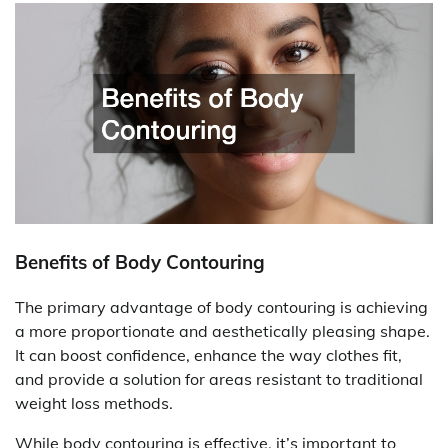
Benefits of Body Contouring
The primary advantage of body contouring is achieving
a more proportionate and aesthetically pleasing shape.
It can boost confidence, enhance the way clothes fit,
and provide a solution for areas resistant to traditional
weight loss methods.
While body contouring is effective, it’s important to