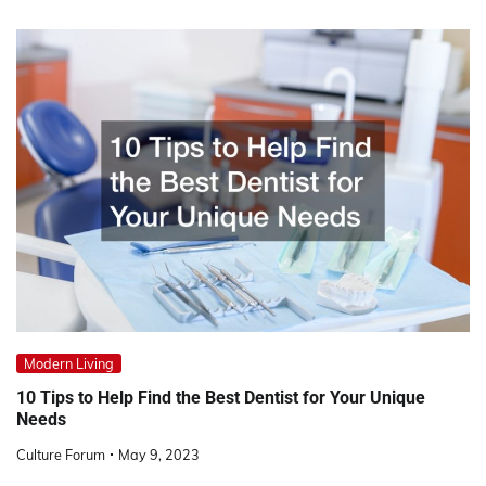
Modern Living
10 Tips to Help Find the Best Dentist for Your Unique
Needs
Culture Forum
May 9, 2023