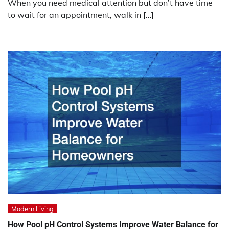
When you need medical attention but don’t have time
to wait for an appointment, walk in […]
Modern Living
How Pool pH Control Systems Improve Water Balance for