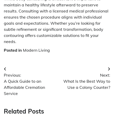
maintain a healthy lifestyle afterward to preserve
results. Consulting with a licensed medical professional
ensures the chosen procedure aligns with individual
goals and expectations. Whether you’re looking for
subtle refinement or significant transformation, body
contouring offers customizable solutions to fit your
needs.
Posted in
Modern Living
Post
Previous:
Next:
navigation
A Quick Guide to an
What Is the Best Way to
Affordable Cremation
Use a Colony Counter?
Service
Related Posts