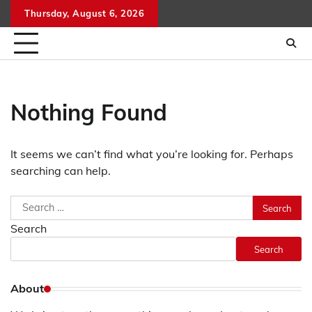
Skip
Thursday, August 6, 2026
to
content
Nothing Found
It seems we can’t find what you’re looking for. Perhaps
searching can help.
Search
for:
Search
Search
About