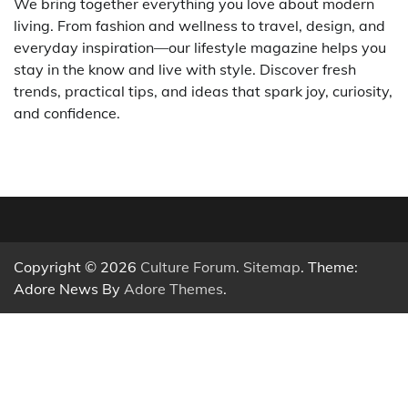
We bring together everything you love about modern
living. From fashion and wellness to travel, design, and
everyday inspiration—our lifestyle magazine helps you
stay in the know and live with style. Discover fresh
trends, practical tips, and ideas that spark joy, curiosity,
and confidence.
Copyright © 2026
Culture Forum
.
Sitemap
. Theme:
Adore News By
Adore Themes
.