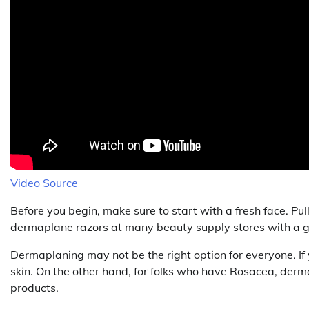
Video Source
Before you begin, make sure to start with a fresh face. Pul
dermaplane razors at many beauty supply stores with a gu
Dermaplaning may not be the right option for everyone. If y
skin. On the other hand, for folks who have Rosacea, derma
products.