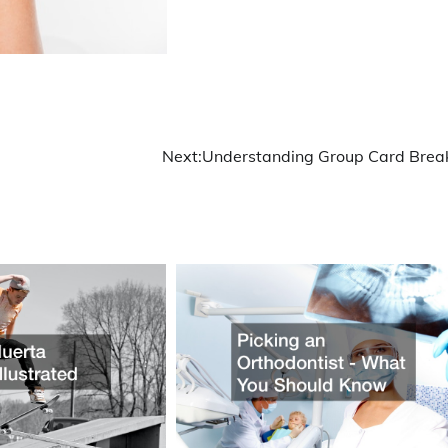
Next:
Understanding Group Card Brea