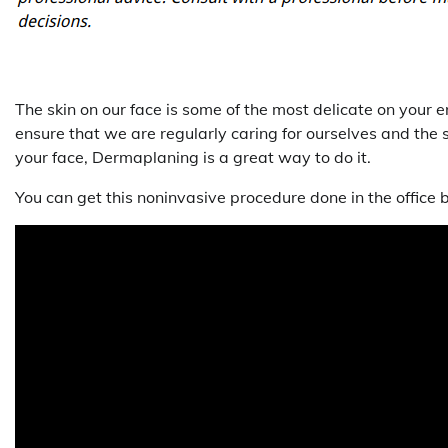
The skin on our face is some of the most delicate on your e
ensure that we are regularly caring for ourselves and the s
your face, Dermaplaning is a great way to do it.
You can get this noninvasive procedure done in the office b