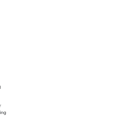
d
r
ing