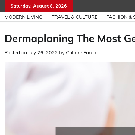
Skip
Saturday, August 8, 2026
to
MODERN LIVING
TRAVEL & CULTURE
FASHION & 
content
Dermaplaning The Most Ge
Posted on
July 26, 2022
by
Culture Forum