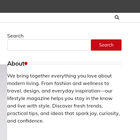
Search
Search
About
We bring together everything you love about
modern living. From fashion and wellness to
travel, design, and everyday inspiration—our
lifestyle magazine helps you stay in the know
and live with style. Discover fresh trends,
practical tips, and ideas that spark joy, curiosity,
and confidence.