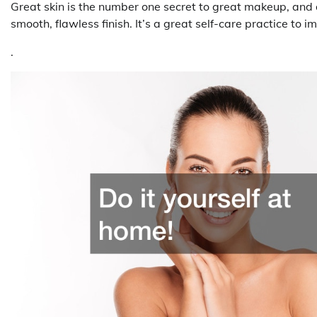
Great skin is the number one secret to great makeup, and 
smooth, flawless finish. It’s a great self-care practice to i
.