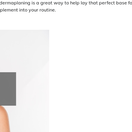
dermaplaning is a great way to help lay that perfect base fo
mplement into your routine.