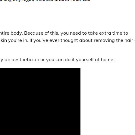
ntire body. Because of this, you need to take extra time to
kin you’re in. If you’ve ever thought about removing the hair
y an aesthetician or you can do it yourself at home.