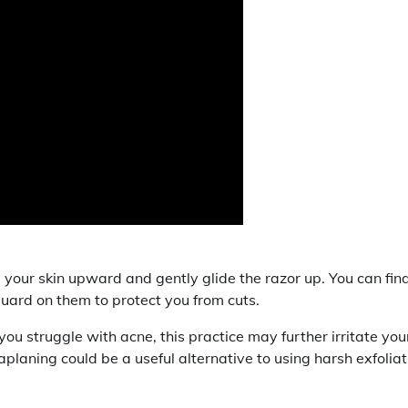
l your skin upward and gently glide the razor up. You can fin
ard on them to protect you from cuts.
ou struggle with acne, this practice may further irritate you
planing could be a useful alternative to using harsh exfoliat