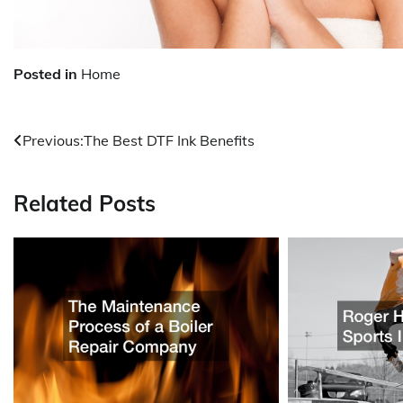
Posted in
Home
Post
Previous:
The Best DTF Ink Benefits
navigation
Related Posts