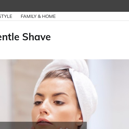
STYLE
FAMILY & HOME
ntle Shave